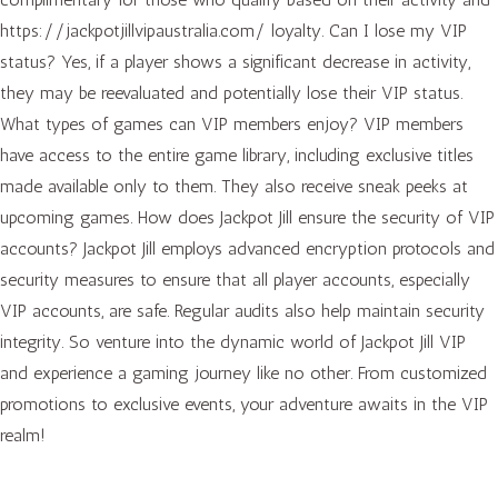
https://jackpotjillvipaustralia.com/ loyalty. Can I lose my VIP
status? Yes, if a player shows a significant decrease in activity,
they may be reevaluated and potentially lose their VIP status.
What types of games can VIP members enjoy? VIP members
have access to the entire game library, including exclusive titles
made available only to them. They also receive sneak peeks at
upcoming games. How does Jackpot Jill ensure the security of VIP
accounts? Jackpot Jill employs advanced encryption protocols and
security measures to ensure that all player accounts, especially
VIP accounts, are safe. Regular audits also help maintain security
integrity. So venture into the dynamic world of Jackpot Jill VIP
and experience a gaming journey like no other. From customized
promotions to exclusive events, your adventure awaits in the VIP
realm!