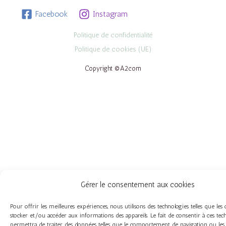
Facebook
Instagram
Politique de confidentialité
Politique de cookies (UE)
Copyright ©A2com
Gérer le consentement aux cookies
Pour offrir les meilleures expériences, nous utilisons des technologies telles que les
stocker et/ou accéder aux informations des appareils. Le fait de consentir à ces te
permettra de traiter des données telles que le comportement de navigation ou les