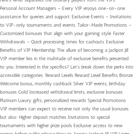
Personal Account Managers – Every VIP enjoys one-on-one
assistance for queries and support. Exclusive Events – Invitations
to VIP-only tournaments and events. Tailor-Made Promotions –
Customized bonuses that align with your gaming style. Faster
Withdrawals – Quick processing times for cashouts. Exclusive
Benefits of VIP Membership The allure of becoming a Jackpot Jill
VIP member lies in the multitude of exclusive benefits presented
to you. Interested in the specifics? Let’s break down the perks into
accessible categories: Reward Levels Reward Level Benefits Bronze
Welcome bonus, monthly cashback Silver VIP events, birthday
bonuses Gold Increased withdrawal limits, exclusive bonuses
Platinum Luxury gifts, personalized rewards Special Promotions
VIP members can expect to receive not only the usual bonuses
but also: Higher deposit matches Invitations to special
tournaments with higher prize pools Exclusive access to new
games before public release How to Access Jackpot Jill VIP Login