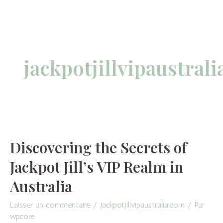
Aller
au
contenu
jackpotjillvipaustral
Discovering the Secrets of
Jackpot Jill’s VIP Realm in
Australia
Laisser un commentaire
/
jackpotjillvipaustralia.com
/ Par
wpcore