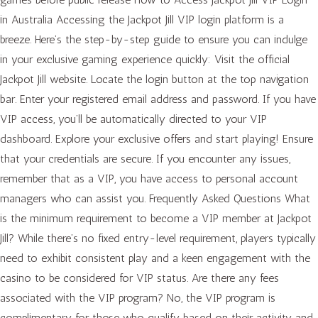
in Australia Accessing the Jackpot Jill VIP login platform is a
breeze. Here’s the step-by-step guide to ensure you can indulge
in your exclusive gaming experience quickly: Visit the official
Jackpot Jill website. Locate the login button at the top navigation
bar. Enter your registered email address and password. If you have
VIP access, you’ll be automatically directed to your VIP
dashboard. Explore your exclusive offers and start playing! Ensure
that your credentials are secure. If you encounter any issues,
remember that as a VIP, you have access to personal account
managers who can assist you. Frequently Asked Questions What
is the minimum requirement to become a VIP member at Jackpot
Jill? While there’s no fixed entry-level requirement, players typically
need to exhibit consistent play and a keen engagement with the
casino to be considered for VIP status. Are there any fees
associated with the VIP program? No, the VIP program is
complimentary for those who qualify based on their activity and