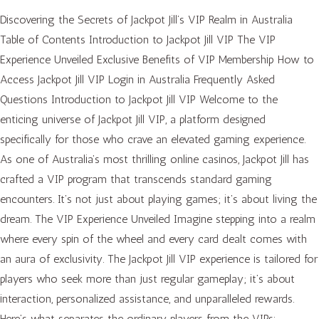
Discovering the Secrets of Jackpot Jill’s VIP Realm in Australia
Table of Contents Introduction to Jackpot Jill VIP The VIP
Experience Unveiled Exclusive Benefits of VIP Membership How to
Access Jackpot Jill VIP Login in Australia Frequently Asked
Questions Introduction to Jackpot Jill VIP Welcome to the
enticing universe of Jackpot Jill VIP, a platform designed
specifically for those who crave an elevated gaming experience.
As one of Australia’s most thrilling online casinos, Jackpot Jill has
crafted a VIP program that transcends standard gaming
encounters. It’s not just about playing games; it’s about living the
dream. The VIP Experience Unveiled Imagine stepping into a realm
where every spin of the wheel and every card dealt comes with
an aura of exclusivity. The Jackpot Jill VIP experience is tailored for
players who seek more than just regular gameplay; it’s about
interaction, personalized assistance, and unparalleled rewards.
Here’s what separates the ordinary players from the VIPs: