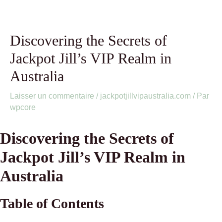
Aller
Navigation
au
de
contenu
l’article
Discovering the Secrets of
Jackpot Jill’s VIP Realm in
Australia
Laisser un commentaire
/
jackpotjillvipaustralia.com
/ Par
wpcore
Discovering the Secrets of
Jackpot Jill’s VIP Realm in
Australia
Table of Contents