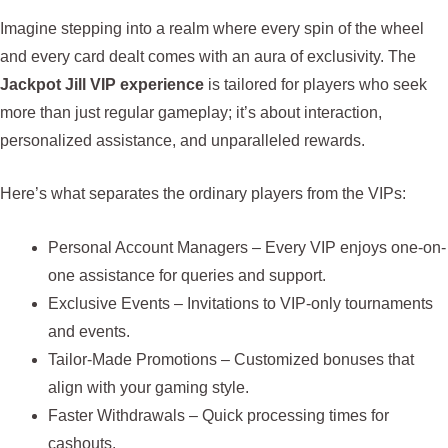
Imagine stepping into a realm where every spin of the wheel
and every card dealt comes with an aura of exclusivity. The
Jackpot Jill VIP experience
is tailored for players who seek
more than just regular gameplay; it’s about interaction,
personalized assistance, and unparalleled rewards.
Here’s what separates the ordinary players from the VIPs:
Personal Account Managers – Every VIP enjoys one-on-
one assistance for queries and support.
Exclusive Events – Invitations to VIP-only tournaments
and events.
Tailor-Made Promotions – Customized bonuses that
align with your gaming style.
Faster Withdrawals – Quick processing times for
cashouts.