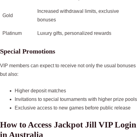
Increased withdrawal limits, exclusive
Gold
bonuses
Platinum
Luxury gifts, personalized rewards
Special Promotions
VIP members can expect to receive not only the usual bonuses
but also:
Higher deposit matches
Invitations to special tournaments with higher prize pools
Exclusive access to new games before public release
How to Access Jackpot Jill VIP Login
in Australia