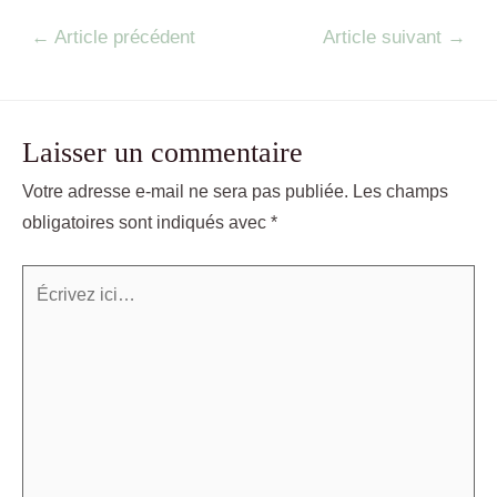
←
Article précédent
Article suivant
→
Laisser un commentaire
Votre adresse e-mail ne sera pas publiée.
Les champs
obligatoires sont indiqués avec
*
Écrivez
ici…