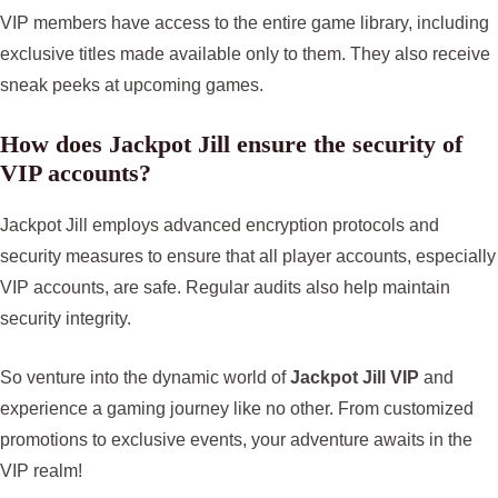
VIP members have access to the entire game library, including
exclusive titles made available only to them. They also receive
sneak peeks at upcoming games.
How does Jackpot Jill ensure the security of
VIP accounts?
Jackpot Jill employs advanced encryption protocols and
security measures to ensure that all player accounts, especially
VIP accounts, are safe. Regular audits also help maintain
security integrity.
So venture into the dynamic world of
Jackpot Jill VIP
and
experience a gaming journey like no other. From customized
promotions to exclusive events, your adventure awaits in the
VIP realm!