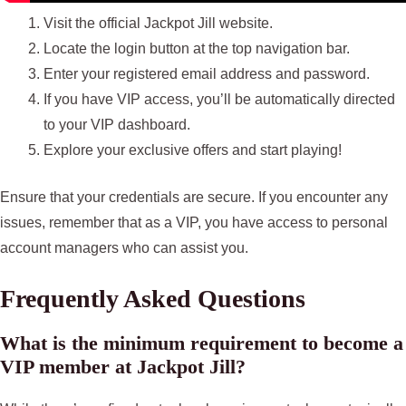
Visit the official Jackpot Jill website.
Locate the login button at the top navigation bar.
Enter your registered email address and password.
If you have VIP access, you’ll be automatically directed
to your VIP dashboard.
Explore your exclusive offers and start playing!
Ensure that your credentials are secure. If you encounter any
issues, remember that as a VIP, you have access to personal
account managers who can assist you.
Frequently Asked Questions
What is the minimum requirement to become a
VIP member at Jackpot Jill?