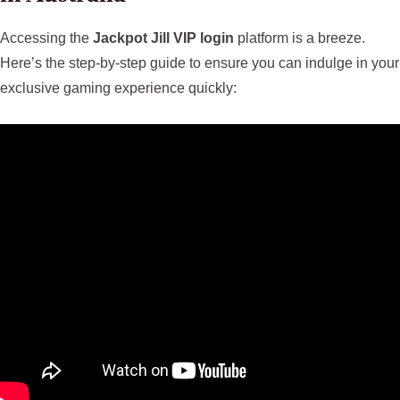
Accessing the
Jackpot Jill VIP login
platform is a breeze.
Here’s the step-by-step guide to ensure you can indulge in your
exclusive gaming experience quickly: