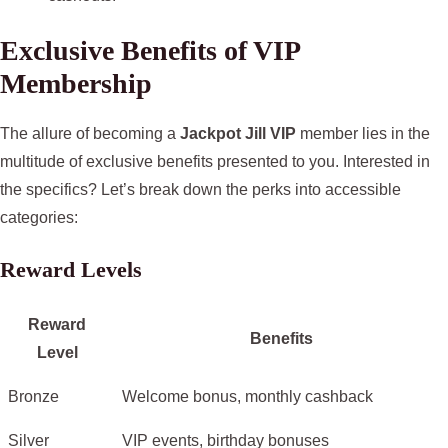
Exclusive Benefits of VIP
Membership
The allure of becoming a
Jackpot Jill VIP
member lies in the
multitude of exclusive benefits presented to you. Interested in
the specifics? Let’s break down the perks into accessible
categories:
Reward Levels
Reward
Benefits
Level
Bronze
Welcome bonus, monthly cashback
Silver
VIP events, birthday bonuses