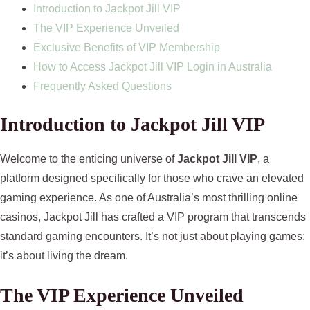
Introduction to Jackpot Jill VIP
The VIP Experience Unveiled
Exclusive Benefits of VIP Membership
How to Access Jackpot Jill VIP Login in Australia
Frequently Asked Questions
Introduction to Jackpot Jill VIP
Welcome to the enticing universe of
Jackpot Jill VIP
, a
platform designed specifically for those who crave an elevated
gaming experience. As one of Australia’s most thrilling online
casinos, Jackpot Jill has crafted a VIP program that transcends
standard gaming encounters. It’s not just about playing games;
it’s about living the dream.
The VIP Experience Unveiled