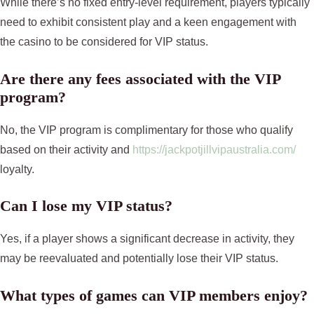
While there’s no fixed entry-level requirement, players typically
need to exhibit consistent play and a keen engagement with
the casino to be considered for VIP status.
Are there any fees associated with the VIP
program?
No, the VIP program is complimentary for those who qualify
based on their activity and
https://jackpotjillvipaustralia.com/
loyalty.
Can I lose my VIP status?
Yes, if a player shows a significant decrease in activity, they
may be reevaluated and potentially lose their VIP status.
What types of games can VIP members enjoy?