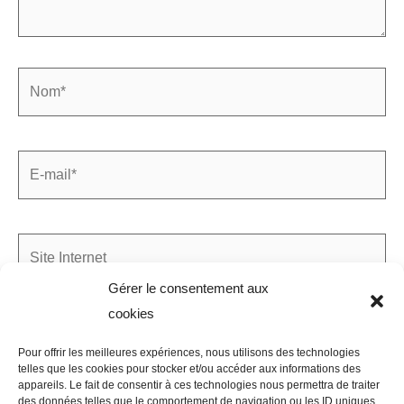
Nom*
E-
mail*
Site
Internet
Gérer le consentement aux
cookies
Enregistrer mon nom, mon e-mail et mon site dans le
navigateur pour mon prochain commentaire.
Pour offrir les meilleures expériences, nous utilisons des technologies
telles que les cookies pour stocker et/ou accéder aux informations des
appareils. Le fait de consentir à ces technologies nous permettra de traiter
des données telles que le comportement de navigation ou les ID uniques