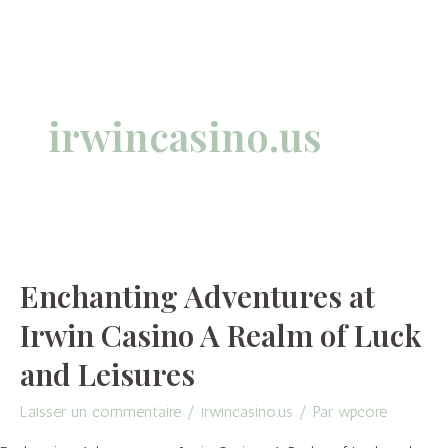
Aller
au
contenu
irwincasino.us
Enchanting Adventures at
Irwin Casino A Realm of Luck
and Leisures
Laisser un commentaire
/
irwincasino.us
/ Par
wpcore