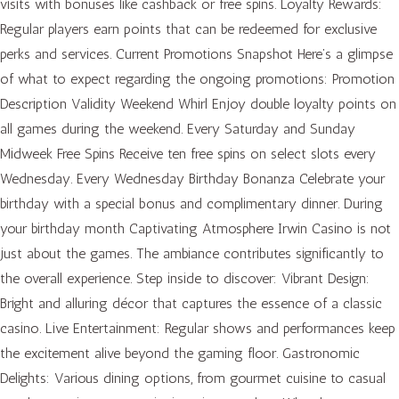
visits with bonuses like cashback or free spins. Loyalty Rewards:
Regular players earn points that can be redeemed for exclusive
perks and services. Current Promotions Snapshot Here’s a glimpse
of what to expect regarding the ongoing promotions: Promotion
Description Validity Weekend Whirl Enjoy double loyalty points on
all games during the weekend. Every Saturday and Sunday
Midweek Free Spins Receive ten free spins on select slots every
Wednesday. Every Wednesday Birthday Bonanza Celebrate your
birthday with a special bonus and complimentary dinner. During
your birthday month Captivating Atmosphere Irwin Casino is not
just about the games. The ambiance contributes significantly to
the overall experience. Step inside to discover: Vibrant Design:
Bright and alluring décor that captures the essence of a classic
casino. Live Entertainment: Regular shows and performances keep
the excitement alive beyond the gaming floor. Gastronomic
Delights: Various dining options, from gourmet cuisine to casual