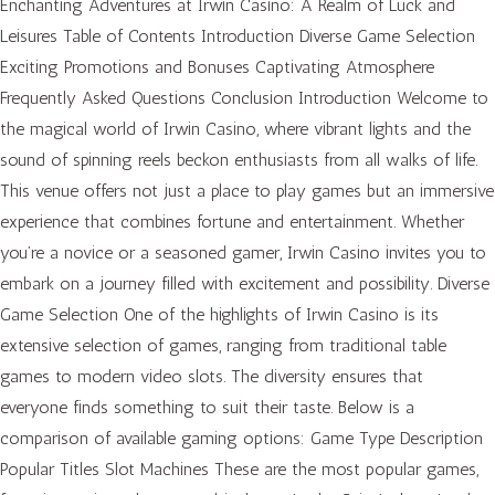
Enchanting Adventures at Irwin Casino: A Realm of Luck and
Leisures Table of Contents Introduction Diverse Game Selection
Exciting Promotions and Bonuses Captivating Atmosphere
Frequently Asked Questions Conclusion Introduction Welcome to
the magical world of Irwin Casino, where vibrant lights and the
sound of spinning reels beckon enthusiasts from all walks of life.
This venue offers not just a place to play games but an immersive
experience that combines fortune and entertainment. Whether
you’re a novice or a seasoned gamer, Irwin Casino invites you to
embark on a journey filled with excitement and possibility. Diverse
Game Selection One of the highlights of Irwin Casino is its
extensive selection of games, ranging from traditional table
games to modern video slots. The diversity ensures that
everyone finds something to suit their taste. Below is a
comparison of available gaming options: Game Type Description
Popular Titles Slot Machines These are the most popular games,