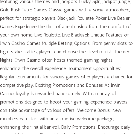
featuring various themes and jackpots. Lucky Spin, Jackpot Jungle,
Gold Rush Table Games Classic games with a social atmosphere,
perfect for strategic players. Blackjack, Roulette, Poker Live Dealer
Games Experience the thrill of a real casino from the comfort of
your own home. Live Roulette, Live Blackjack Unique Features of
Irwin Casino Games Multiple Betting Options: From penny slots to
high-stakes tables, players can choose their level of risk. Themed
Nights: Irwin Casino often hosts themed gaming nights,
enhancing the overall experience. Tournament Opportunities:
Regular tournaments for various games offer players a chance for
competitive play. Exciting Promotions and Bonuses At Irwin
Casino, loyalty is rewarded handsomely. With an array of
promotions designed to boost your gaming experience, players
can take advantage of various offers: Welcome Bonus: New
members can start with an attractive welcome package,
enhancing their initial bankroll. Daily Promotions: Encourage daily