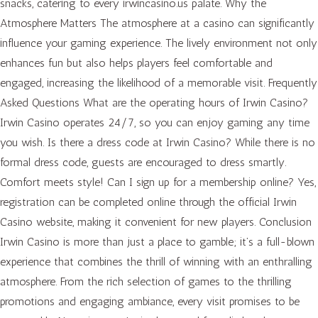
snacks, catering to every irwincasino.us palate. Why the
Atmosphere Matters The atmosphere at a casino can significantly
influence your gaming experience. The lively environment not only
enhances fun but also helps players feel comfortable and
engaged, increasing the likelihood of a memorable visit. Frequently
Asked Questions What are the operating hours of Irwin Casino?
Irwin Casino operates 24/7, so you can enjoy gaming any time
you wish. Is there a dress code at Irwin Casino? While there is no
formal dress code, guests are encouraged to dress smartly.
Comfort meets style! Can I sign up for a membership online? Yes,
registration can be completed online through the official Irwin
Casino website, making it convenient for new players. Conclusion
Irwin Casino is more than just a place to gamble; it’s a full-blown
experience that combines the thrill of winning with an enthralling
atmosphere. From the rich selection of games to the thrilling
promotions and engaging ambiance, every visit promises to be