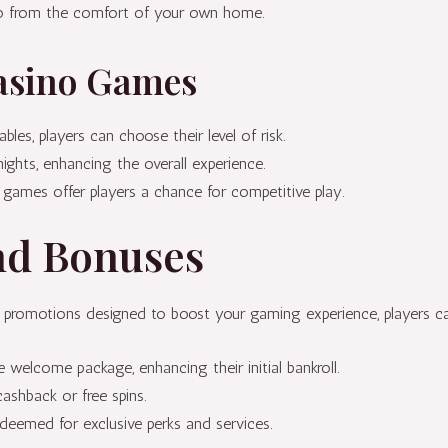
sino from the comfort of your own home.
Casino Games
les, players can choose their level of risk.
hts, enhancing the overall experience.
games offer players a chance for competitive play.
nd Bonuses
f promotions designed to boost your gaming experience, players ca
welcome package, enhancing their initial bankroll.
ashback or free spins.
deemed for exclusive perks and services.