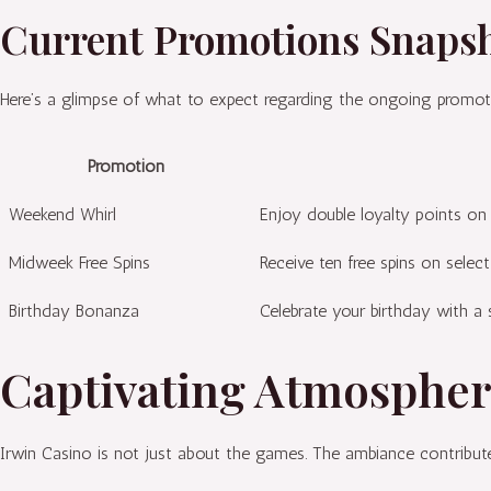
Current Promotions Snaps
Here’s a glimpse of what to expect regarding the ongoing promot
Promotion
Weekend Whirl
Enjoy double loyalty points on
Midweek Free Spins
Receive ten free spins on selec
Birthday Bonanza
Celebrate your birthday with a
Captivating Atmosphe
Irwin Casino is not just about the games. The ambiance contributes 