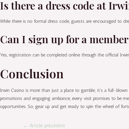
Is there a dress code at Irw
While there is no formal dress code, guests are encouraged to dr
Can I sign up for a member
Yes, registration can be completed online through the official Irwi
Conclusion
Irwin Casino is more than just a place to gamble; it’s a full-blown
promotions and engaging ambiance, every visit promises to be mem
opportunities. So, gear up and get ready to spin the wheel of fort
←
Article précédent