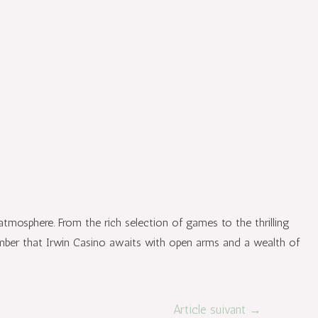
 atmosphere. From the rich selection of games to the thrilling
ember that Irwin Casino awaits with open arms and a wealth of
Article suivant
→