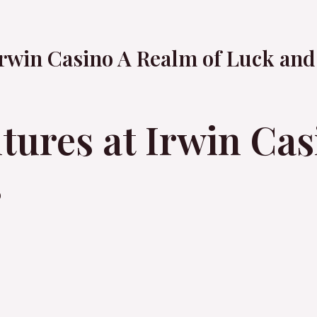
rwin Casino A Realm of Luck and
ures at Irwin Cas
s