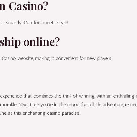
in Casino?
ess smartly. Comfort meets style!
ship online?
n Casino website, making it convenient for new players.
 experience that combines the thrill of winning with an enthralling
orable. Next time you’re in the mood for a little adventure, rem
une at this enchanting casino paradise!