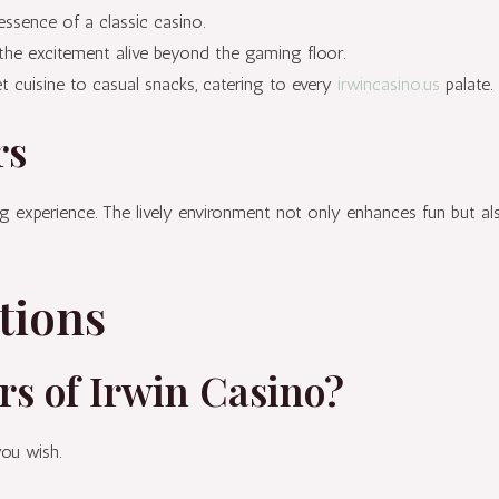
essence of a classic casino.
he excitement alive beyond the gaming floor.
 cuisine to casual snacks, catering to every
irwincasino.us
palate.
rs
g experience. The lively environment not only enhances fun but al
tions
rs of Irwin Casino?
ou wish.