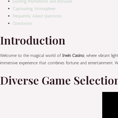
Exciting Promotions and Bonuses
Captivating Atmosphere
Frequently Asked Questions
Conclusion
Introduction
Welcome to the magical world of
Irwin Casino
, where vibrant lig
immersive experience that combines fortune and entertainment. Whe
Diverse Game Selectio