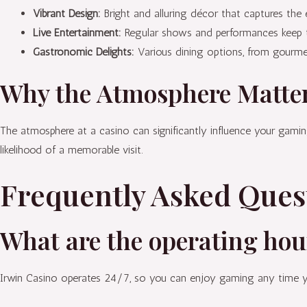
Vibrant Design:
Bright and alluring décor that captures the 
Live Entertainment:
Regular shows and performances keep t
Gastronomic Delights:
Various dining options, from gourmet
Why the Atmosphere Matte
The atmosphere at a casino can significantly influence your gamin
likelihood of a memorable visit.
Frequently Asked Ques
What are the operating hou
Irwin Casino operates 24/7, so you can enjoy gaming any time y