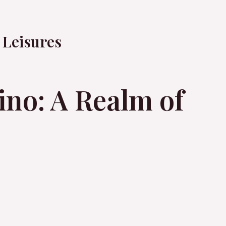
 Leisures
ino: A Realm of