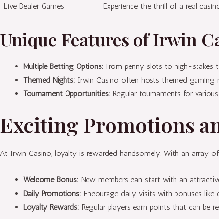
Live Dealer Games
Experience the thrill of a real ca
Unique Features of Irwin 
Multiple Betting Options:
From penny slots to high-stakes tab
Themed Nights:
Irwin Casino often hosts themed gaming nig
Tournament Opportunities:
Regular tournaments for various 
Exciting Promotions a
At Irwin Casino, loyalty is rewarded handsomely. With an array o
Welcome Bonus:
New members can start with an attractive 
Daily Promotions:
Encourage daily visits with bonuses like c
Loyalty Rewards:
Regular players earn points that can be re