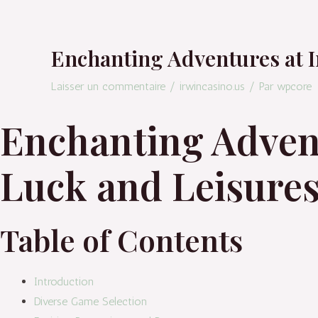
Aller
Navigation
au
de
contenu
l’article
Enchanting Adventures at I
Laisser un commentaire
/
irwincasino.us
/ Par
wpcore
Enchanting Advent
Luck and Leisure
Table of Contents
Introduction
Diverse Game Selection