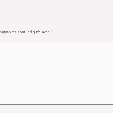
ligatoires sont indiqués avec
*