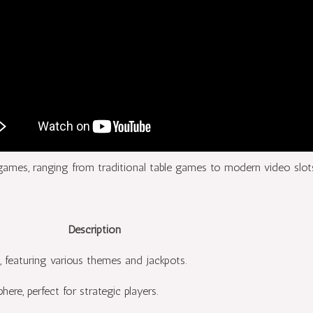
f games, ranging from traditional table games to modern video slot
Description
 featuring various themes and jackpots.
ere, perfect for strategic players.