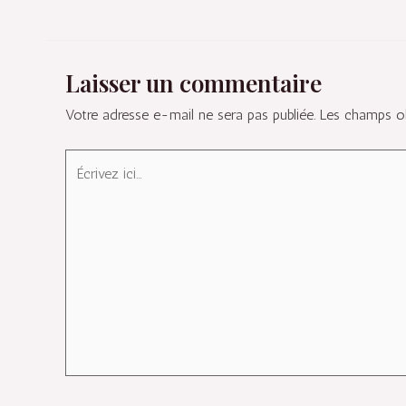
Laisser un commentaire
Votre adresse e-mail ne sera pas publiée.
Les champs ob
Écrivez
ici…