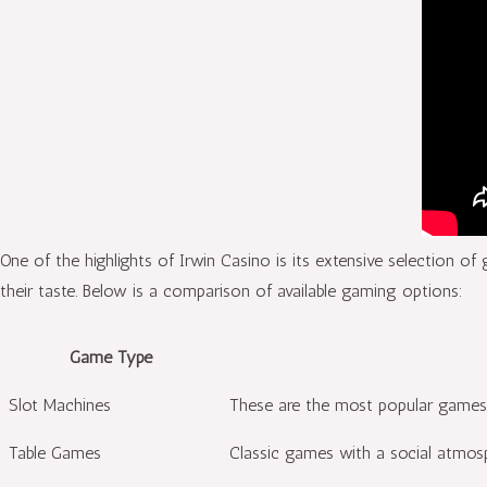
One of the highlights of Irwin Casino is its extensive selection o
their taste. Below is a comparison of available gaming options:
Game Type
Slot Machines
These are the most popular games,
Table Games
Classic games with a social atmosph