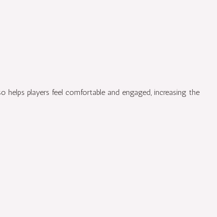
so helps players feel comfortable and engaged, increasing the