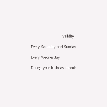
Validity
Every Saturday and Sunday
Every Wednesday
During your birthday month