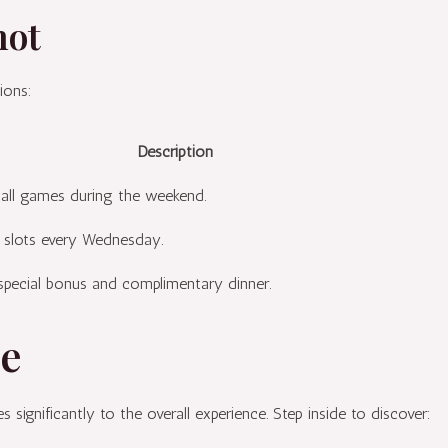
hot
ions:
Description
 all games during the weekend.
t slots every Wednesday.
 special bonus and complimentary dinner.
re
significantly to the overall experience. Step inside to discover: