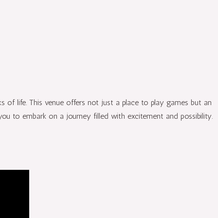
s of life. This venue offers not just a place to play games but an
u to embark on a journey filled with excitement and possibility.