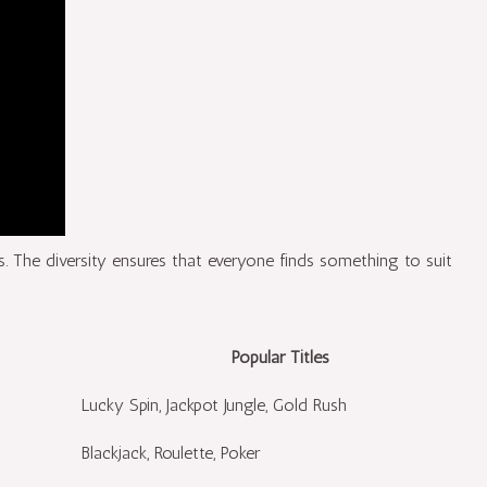
s. The diversity ensures that everyone finds something to suit
Popular Titles
Lucky Spin, Jackpot Jungle, Gold Rush
Blackjack, Roulette, Poker