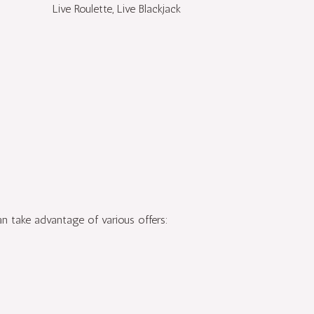
Live Roulette, Live Blackjack
n take advantage of various offers: