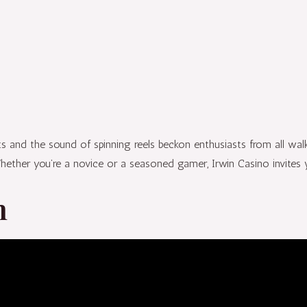
hts and the sound of spinning reels beckon enthusiasts from all walk
ther you’re a novice or a seasoned gamer, Irwin Casino invites yo
n