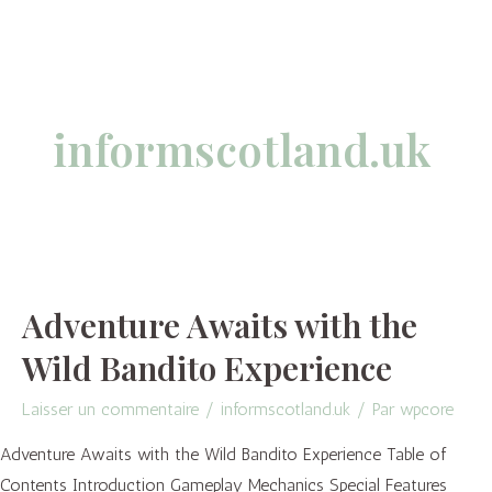
Aller
au
contenu
informscotland.uk
Adventure Awaits with the
Wild Bandito Experience
Laisser un commentaire
/
informscotland.uk
/ Par
wpcore
Adventure Awaits with the Wild Bandito Experience Table of
Contents Introduction Gameplay Mechanics Special Features