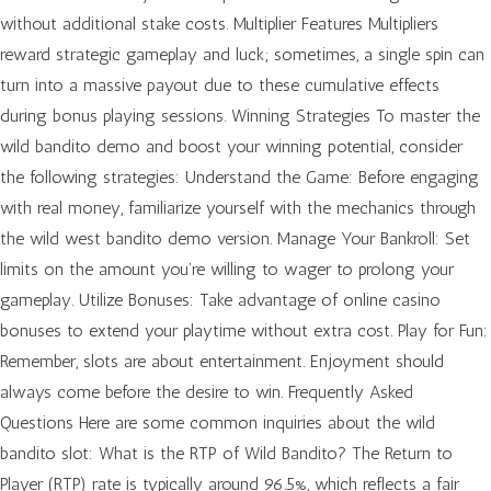
without additional stake costs. Multiplier Features Multipliers
reward strategic gameplay and luck; sometimes, a single spin can
turn into a massive payout due to these cumulative effects
during bonus playing sessions. Winning Strategies To master the
wild bandito demo and boost your winning potential, consider
the following strategies: Understand the Game: Before engaging
with real money, familiarize yourself with the mechanics through
the wild west bandito demo version. Manage Your Bankroll: Set
limits on the amount you’re willing to wager to prolong your
gameplay. Utilize Bonuses: Take advantage of online casino
bonuses to extend your playtime without extra cost. Play for Fun:
Remember, slots are about entertainment. Enjoyment should
always come before the desire to win. Frequently Asked
Questions Here are some common inquiries about the wild
bandito slot: What is the RTP of Wild Bandito? The Return to
Player (RTP) rate is typically around 96.5%, which reflects a fair