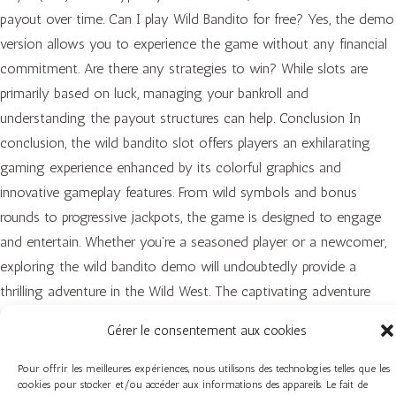
payout over time. Can I play Wild Bandito for free? Yes, the demo
version allows you to experience the game without any financial
commitment. Are there any strategies to win? While slots are
primarily based on luck, managing your bankroll and
understanding the payout structures can help. Conclusion In
conclusion, the wild bandito slot offers players an exhilarating
gaming experience enhanced by its colorful graphics and
innovative gameplay features. From wild symbols and bonus
rounds to progressive jackpots, the game is designed to engage
and entertain. Whether you’re a seasoned player or a newcomer,
exploring the wild bandito demo will undoubtedly provide a
thrilling adventure in the Wild West. The captivating adventure
awaits; get ready to spin those reels and unleash your inner
Gérer le consentement aux cookies
bandito!
Pour offrir les meilleures expériences, nous utilisons des technologies telles que les
cookies pour stocker et/ou accéder aux informations des appareils. Le fait de