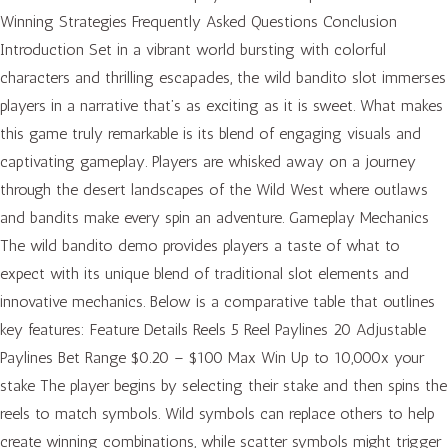
Winning Strategies Frequently Asked Questions Conclusion
Introduction Set in a vibrant world bursting with colorful
characters and thrilling escapades, the wild bandito slot immerses
players in a narrative that’s as exciting as it is sweet. What makes
this game truly remarkable is its blend of engaging visuals and
captivating gameplay. Players are whisked away on a journey
through the desert landscapes of the Wild West where outlaws
and bandits make every spin an adventure. Gameplay Mechanics
The wild bandito demo provides players a taste of what to
expect with its unique blend of traditional slot elements and
innovative mechanics. Below is a comparative table that outlines
key features: Feature Details Reels 5 Reel Paylines 20 Adjustable
Paylines Bet Range $0.20 – $100 Max Win Up to 10,000x your
stake The player begins by selecting their stake and then spins the
reels to match symbols. Wild symbols can replace others to help
create winning combinations, while scatter symbols might trigger