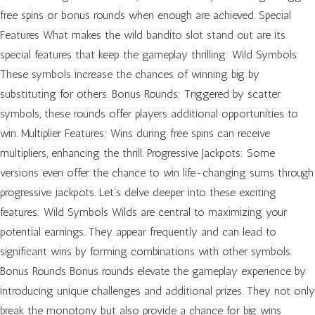
free spins or bonus rounds when enough are achieved. Special
Features What makes the wild bandito slot stand out are its
special features that keep the gameplay thrilling: Wild Symbols:
These symbols increase the chances of winning big by
substituting for others. Bonus Rounds: Triggered by scatter
symbols, these rounds offer players additional opportunities to
win. Multiplier Features: Wins during free spins can receive
multipliers, enhancing the thrill. Progressive Jackpots: Some
versions even offer the chance to win life-changing sums through
progressive jackpots. Let’s delve deeper into these exciting
features: Wild Symbols Wilds are central to maximizing your
potential earnings. They appear frequently and can lead to
significant wins by forming combinations with other symbols.
Bonus Rounds Bonus rounds elevate the gameplay experience by
introducing unique challenges and additional prizes. They not only
break the monotony but also provide a chance for big wins