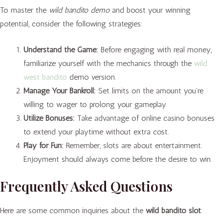
To master the
wild bandito demo
and boost your winning
potential, consider the following strategies:
Understand the Game:
Before engaging with real money,
familiarize yourself with the mechanics through the
wild
west bandito
demo version.
Manage Your Bankroll:
Set limits on the amount you’re
willing to wager to prolong your gameplay.
Utilize Bonuses:
Take advantage of online casino bonuses
to extend your playtime without extra cost.
Play for Fun:
Remember, slots are about entertainment.
Enjoyment should always come before the desire to win.
Frequently Asked Questions
Here are some common inquiries about the
wild bandito slot
: