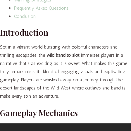
Frequently Asked Questions
Conclusion
Introduction
Set in a vibrant world bursting with colorful characters and
thrilling escapades, the
wild bandito slot
immerses players in a
narrative that’s as exciting as it is sweet. What makes this game
truly remarkable is its blend of engaging visuals and captivating
gameplay. Players are whisked away on a journey through the
desert landscapes of the Wild West where outlaws and bandits
make every spin an adventure.
Gameplay Mechanics