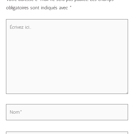
obligatoires sont indiqués avec
*
Écrivez
ici…
Nom*