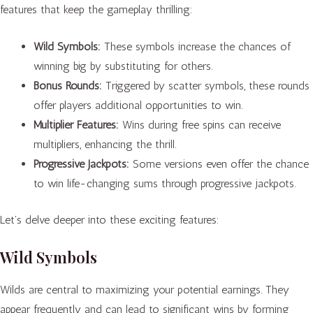
features that keep the gameplay thrilling:
Wild Symbols:
These symbols increase the chances of
winning big by substituting for others.
Bonus Rounds:
Triggered by scatter symbols, these rounds
offer players additional opportunities to win.
Multiplier Features:
Wins during free spins can receive
multipliers, enhancing the thrill.
Progressive Jackpots:
Some versions even offer the chance
to win life-changing sums through progressive jackpots.
Let’s delve deeper into these exciting features:
Wild Symbols
Wilds are central to maximizing your potential earnings. They
appear frequently and can lead to significant wins by forming