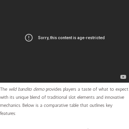
The
wild bandito demo
provides players a taste of what to expect
with its unique blend of traditional slot elements and innovative
mechanics. Below is a comparative table that outlines key
features: