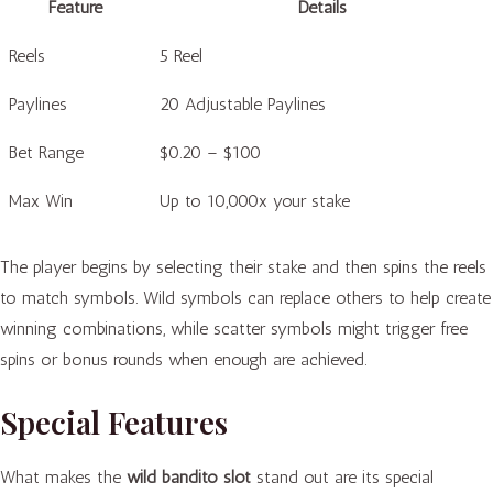
Feature
Details
Reels
5 Reel
Paylines
20 Adjustable Paylines
Bet Range
$0.20 – $100
Max Win
Up to 10,000x your stake
The player begins by selecting their stake and then spins the reels
to match symbols. Wild symbols can replace others to help create
winning combinations, while scatter symbols might trigger free
spins or bonus rounds when enough are achieved.
Special Features
What makes the
wild bandito slot
stand out are its special