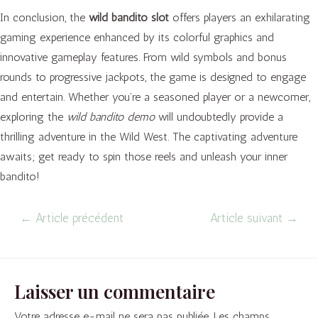
In conclusion, the
wild bandito slot
offers players an exhilarating
gaming experience enhanced by its colorful graphics and
innovative gameplay features. From wild symbols and bonus
rounds to progressive jackpots, the game is designed to engage
and entertain. Whether you’re a seasoned player or a newcomer,
exploring the
wild bandito demo
will undoubtedly provide a
thrilling adventure in the Wild West. The captivating adventure
awaits; get ready to spin those reels and unleash your inner
bandito!
←
Article précédent
Article suivant
→
Laisser un commentaire
Votre adresse e-mail ne sera pas publiée.
Les champs