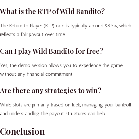
What is the RTP of Wild Bandito?
The Return to Player (RTP) rate is typically around 96.5%, which
reflects a fair payout over time.
Can I play Wild Bandito for free?
Yes, the demo version allows you to experience the game
without any financial commitment.
Are there any strategies to win?
While slots are primarily based on luck, managing your bankroll
and understanding the payout structures can help.
Conclusion