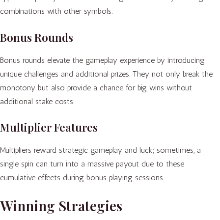
combinations with other symbols.
Bonus Rounds
Bonus rounds elevate the gameplay experience by introducing
unique challenges and additional prizes. They not only break the
monotony but also provide a chance for big wins without
additional stake costs.
Multiplier Features
Multipliers reward strategic gameplay and luck; sometimes, a
single spin can turn into a massive payout due to these
cumulative effects during bonus playing sessions.
Winning Strategies