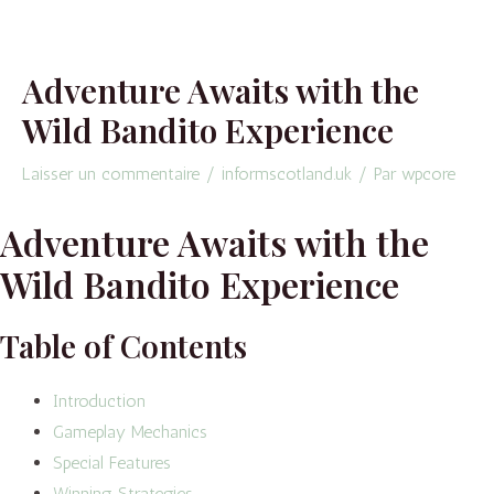
Aller
Navigation
au
de
contenu
l’article
Adventure Awaits with the
Wild Bandito Experience
Laisser un commentaire
/
informscotland.uk
/ Par
wpcore
Adventure Awaits with the
Wild Bandito Experience
Table of Contents
Introduction
Gameplay Mechanics
Special Features
Winning Strategies