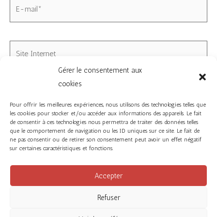
E-
mail*
Site
Internet
Gérer le consentement aux
cookies
Enregistrer mon nom, mon e-mail et mon site dans le
navigateur pour mon prochain commentaire.
Pour offrir les meilleures expériences, nous utilisons des technologies telles que
les cookies pour stocker et/ou accéder aux informations des appareils. Le fait
de consentir à ces technologies nous permettra de traiter des données telles
que le comportement de navigation ou les ID uniques sur ce site. Le fait de
ne pas consentir ou de retirer son consentement peut avoir un effet négatif
sur certaines caractéristiques et fonctions.
Accepter
Facebook
Instagram
Refuser
Politique de confidentialité
Politique de cookies (UE)