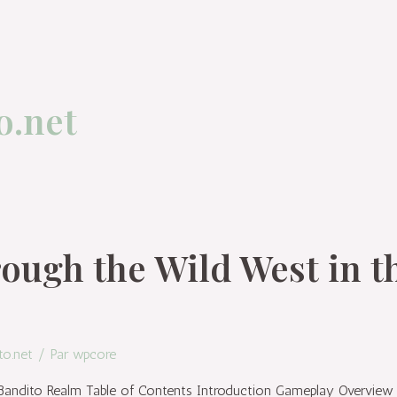
o.net
ough the Wild West in t
to.net
/ Par
wpcore
Bandito Realm Table of Contents Introduction Gameplay Overview 