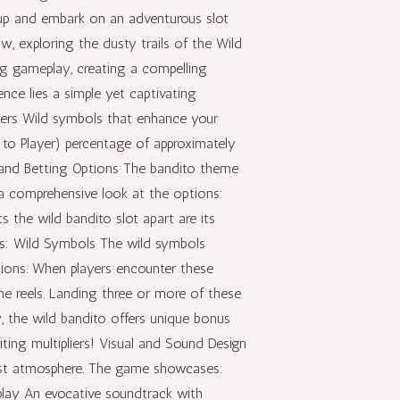
 up and embark on an adventurous slot
w, exploring the dusty trails of the Wild
ing gameplay, creating a compelling
nce lies a simple yet captivating
ekers Wild symbols that enhance your
 to Player) percentage of approximately
s and Betting Options The bandito theme
s a comprehensive look at the options:
the wild bandito slot apart are its
ins: Wild Symbols The wild symbols
tions. When players encounter these
e reels. Landing three or more of these
y, the wild bandito offers unique bonus
ting multipliers! Visual and Sound Design
 West atmosphere. The game showcases:
play An evocative soundtrack with