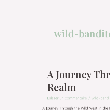
Aller
au
contenu
wild-bandit
A Journey Thr
Realm
Laisser un commentaire
/
wild-bandi
A Journey Through the Wild West in the 