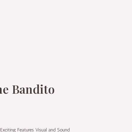
he Bandito
Exciting Features Visual and Sound