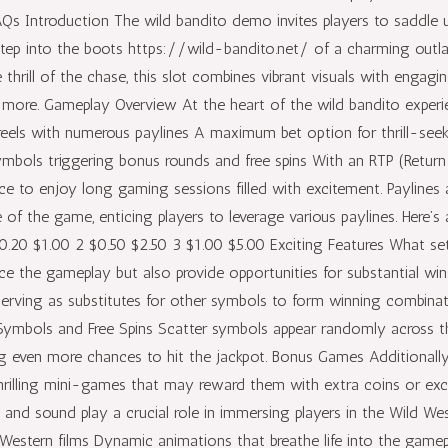
AQs Introduction The wild bandito demo invites players to saddle
 step into the boots https://wild-bandito.net/ of a charming outla
 thrill of the chase, this slot combines vibrant visuals with engag
or more. Gameplay Overview At the heart of the wild bandito experie
5 reels with numerous paylines A maximum bet option for thrill-se
ymbols triggering bonus rounds and free spins With an RTP (Return
nce to enjoy long gaming sessions filled with excitement. Payline
 of the game, enticing players to leverage various paylines. Here’
20 $1.00 2 $0.50 $2.50 3 $1.00 $5.00 Exciting Features What sets 
nce the gameplay but also provide opportunities for substantial w
 serving as substitutes for other symbols to form winning combina
 Symbols and Free Spins Scatter symbols appear randomly across th
viding even more chances to hit the jackpot. Bonus Games Additionall
hrilling mini-games that may reward them with extra coins or exci
ics and sound play a crucial role in immersing players in the Wild
 Western films Dynamic animations that breathe life into the game