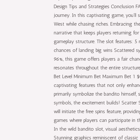
Design Tips and Strategies Conclusion F
journey. In this captivating game, you’ll
West while chasing riches. Embracing the
narrative that keeps players returning f
gameplay structure. The slot features: 
chances of landing big wins Scattered s
96%, this game offers players a fair cha
resonates throughout the entire structure
Bet Level Minimum Bet Maximum Bet 1 $0.
captivating features that not only enha
primarily symbolize the bandito himself,
symbols, the excitement builds! Scatter
will initiate the free spins feature, pro
games where players can participate in t
In the wild bandito slot, visual aesthet
Stunning graphics reminiscent of classic