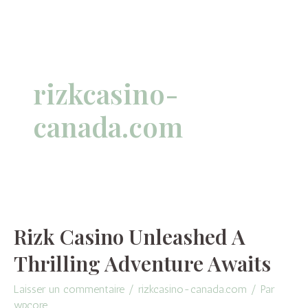
Aller
au
contenu
rizkcasino-
canada.com
Rizk Casino Unleashed A
Thrilling Adventure Awaits
Laisser un commentaire
/
rizkcasino-canada.com
/ Par
wpcore