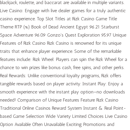
blackjack, roulette, and baccarat are available in multiple variants.
Live Casino: Engage with live dealer games for a truly authentic
casino experience. Top Slot Titles at Rizk Casino Game Title
Theme RTP (%) Book of Dead Ancient Egypt 96.21 Starburst
Space Adventure 96.09 Gonzo’s Quest Exploration 95.97 Unique
Features of Rizk Casino Rizk Casino is renowned for its unique
traits that enhance player experience. Some of the remarkable
features include: Rizk Wheel: Players can spin the Rizk Wheel for a
chance to win prizes like bonus cash, free spins, and other perks.
Real Rewards: Unlike conventional loyalty programs, Rizk offers
tangible rewards based on player activity. Instant Play: Enjoy a
smooth experience with the instant play option—no downloads
needed! Comparison of Unique Features Feature Rizk Casino
Traditional Online Casinos Reward System Instant & Real Point-
based Game Selection Wide Variety Limited Choices Live Casino
Option Available Often Unavailable Exciting Promotions and