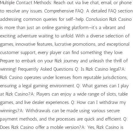
Multiple Contact Methods: Reach out via live chat, email, or phone
to resolve any issues. Comprehensive FAQ: A detailed FAQ section
addressing common queries for self-help. Conclusion Rizk Casino
is more than just an online gaming platform—it’s a vibrant and
exciting adventure waiting to unfold. With a diverse selection of
games, innovative features, lucrative promotions, and exceptional
customer support, every player can find something they love.
Prepare to embark on your Rizk journey and unleash the thrill of
winning! Frequently Asked Questions Q: Is Rizk Casino legal?A:
Rizk Casino operates under licenses from reputable jurisdictions,
ensuring a legal gaming environment. Q: What games can I play
at Rizk Casino?A: Players can enjoy a wide range of slots, table
games, and live dealer experiences. Q: How can I withdraw my
winnings?A: Withdrawals can be made using various secure
payment methods, and the processes are quick and efficient. Q:
Does Rizk Casino offer a mobile version?A: Yes, Rizk Casino is