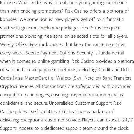
Bonuses What better way to enhance your gaming experience
than with enticing promotions? Rizk Casino offers a plethora of
bonuses: Welcome Bonus: New players get off to a fantastic
start with generous welcome packages. Free Spins: Frequent
promotions providing free spins on selected slots for all players.
Weekly Offers: Regular bonuses that keep the excitement alive
every week! Secure Payment Options Security is fundamental
when it comes to online gambling. Rizk Casino provides a plethora
of safe and secure payment methods, including: Credit and Debit
Cards (Visa, MasterCard) e-Wallets (Skrill, Neteller) Bank Transfers
Cryptocurrencies All transactions are safeguarded with advanced
encryption technologies, ensuring player information remains
confidential and secure. Unparalleled Customer Support Rizk
Casino prides itself on https://rizkcasino-canada.com/
delivering exceptional customer service. Players can expect: 24/7
Support: Access to a dedicated support team around the clock.