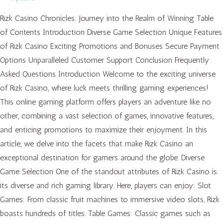
Rizk Casino Chronicles: Journey into the Realm of Winning Table
of Contents Introduction Diverse Game Selection Unique Features
of Rizk Casino Exciting Promotions and Bonuses Secure Payment
Options Unparalleled Customer Support Conclusion Frequently
Asked Questions Introduction Welcome to the exciting universe
of Rizk Casino, where luck meets thrilling gaming experiences!
This online gaming platform offers players an adventure like no
other, combining a vast selection of games, innovative features,
and enticing promotions to maximize their enjoyment. In this
article, we delve into the facets that make Rizk Casino an
exceptional destination for gamers around the globe. Diverse
Game Selection One of the standout attributes of Rizk Casino is
its diverse and rich gaming library. Here, players can enjoy: Slot
Games: From classic fruit machines to immersive video slots, Rizk
boasts hundreds of titles. Table Games: Classic games such as