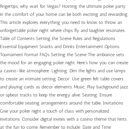
fingertips, why wait for Vegas? Hosting the ultimate poker party
in the comfort of your home can be both exciting and rewarding.
This article explores everything you need to know to throw an
unforgettable poker night where chips fly and laughter resonates.
Table of Contents Setting the Scene Rules and Regulations
Essential Equipment Snacks and Drinks Entertainment Options
Tournament Format FAQs Setting the Scene The ambiance sets
the mood for an engaging poker night. Here’s how you can create
a casino-like atmosphere: Lighting: Dim the lights and use lamps
to create an intimate setting. Decor: Use green felt table covers
and playing cards as decor elements. Music: Play background jazz
or upbeat tracks to keep the energy alive. Seating: Ensure
comfortable seating arrangements around the table. Invitations
Give your poker night a touch of class with personalized
invitations. Consider digital invites with a casino theme that hints
at the fun to come. Remember to include: Date and Time