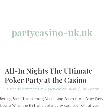
Aller
au
contenu
partycasino-uk.uk
All-In Nights The Ultimate
Poker Party at the Casino
Laisser un commentaire
/
partycasino-uk.uk
/ Par
wpcore
Betting Bash: Transforming Your Living Room into a Poker Party
Casino When the thrill of a poker party casino is right at your