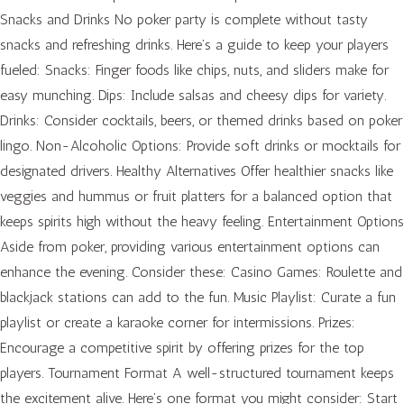
Snacks and Drinks No poker party is complete without tasty
snacks and refreshing drinks. Here’s a guide to keep your players
fueled: Snacks: Finger foods like chips, nuts, and sliders make for
easy munching. Dips: Include salsas and cheesy dips for variety.
Drinks: Consider cocktails, beers, or themed drinks based on poker
lingo. Non-Alcoholic Options: Provide soft drinks or mocktails for
designated drivers. Healthy Alternatives Offer healthier snacks like
veggies and hummus or fruit platters for a balanced option that
keeps spirits high without the heavy feeling. Entertainment Options
Aside from poker, providing various entertainment options can
enhance the evening. Consider these: Casino Games: Roulette and
blackjack stations can add to the fun. Music Playlist: Curate a fun
playlist or create a karaoke corner for intermissions. Prizes:
Encourage a competitive spirit by offering prizes for the top
players. Tournament Format A well-structured tournament keeps
the excitement alive. Here’s one format you might consider: Start