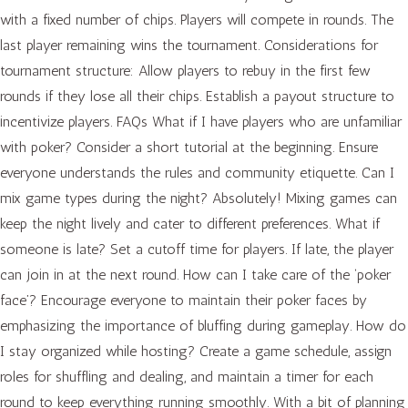
with a fixed number of chips. Players will compete in rounds. The
last player remaining wins the tournament. Considerations for
tournament structure: Allow players to rebuy in the first few
rounds if they lose all their chips. Establish a payout structure to
incentivize players. FAQs What if I have players who are unfamiliar
with poker? Consider a short tutorial at the beginning. Ensure
everyone understands the rules and community etiquette. Can I
mix game types during the night? Absolutely! Mixing games can
keep the night lively and cater to different preferences. What if
someone is late? Set a cutoff time for players. If late, the player
can join in at the next round. How can I take care of the ‘poker
face’? Encourage everyone to maintain their poker faces by
emphasizing the importance of bluffing during gameplay. How do
I stay organized while hosting? Create a game schedule, assign
roles for shuffling and dealing, and maintain a timer for each
round to keep everything running smoothly. With a bit of planning