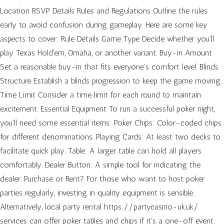
Location RSVP Details Rules and Regulations Outline the rules
early to avoid confusion during gameplay. Here are some key
aspects to cover: Rule Details Game Type Decide whether you'll
play Texas Hold'em, Omaha, or another variant. Buy-in Amount
Set a reasonable buy-in that fits everyone’s comfort level. Blinds
Structure Establish a blinds progression to keep the game moving.
Time Limit Consider a time limit for each round to maintain
excitement. Essential Equipment To run a successful poker night,
you’ll need some essential items: Poker Chips: Color-coded chips
for different denominations. Playing Cards: At least two decks to
facilitate quick play. Table: A larger table can hold all players
comfortably. Dealer Button: A simple tool for indicating the
dealer. Purchase or Rent? For those who want to host poker
parties regularly, investing in quality equipment is sensible.
Alternatively, local party rental https://partycasino-uk.uk/
services can offer poker tables and chips if it's a one-off event.