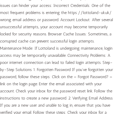
issues can hinder your access: Incorrect Credentials: One of the
most frequent problems is entering the https://lottoland-uk.uk/
wrong email address or password. Account Lockout: After several
unsuccessful attempts, your account may become temporarily
locked for security reasons. Browser Cache Issues: Sometimes, a
corrupted cache can prevent successful login attempts.
Maintenance Mode: If Lottoland is undergoing maintenance, login
access may be temporarily unavailable. Connectivity Problems: A
poor internet connection can lead to failed login attempts. Step-
by-Step Solutions 1. Forgotten Password If you’ve forgotten your
password, follow these steps: Click on the « Forgot Password? »
link on the login page. Enter the email associated with your
account. Check your inbox for the password reset link. Follow the
instructions to create a new password. 2. Verifying Email Address
If you are a new user and unable to log in, ensure that you have
verified your email. Follow these steps: Check your inbox for a