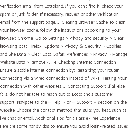
verification email from Lottoland. If you can’t find it, check your
spam or junk folder. If necessary, request another verification
email from the support page. 3. Clearing Browser Cache To clear
your browser cache, follow the instructions according to your
browser: Chrome: Go to Settings > Privacy and security > Clear
browsing data. Firefox: Options > Privacy & Security > Cookies
and Site Data > Clear Data. Safari: Preferences > Privacy > Manage
Website Data > Remove All. 4. Checking Internet Connection
Ensure a stable internet connection by: Restarting your router.
Connecting via a wired connection instead of Wi-Fi. Testing your
connection with other websites. 5. Contacting Support If all else
fails, do not hesitate to reach out to Lottoland’s customer
support: Navigate to the « Help » or « Support » section on the
website. Choose the contact method that suits you best, such as
live chat or email. Additional Tips for a Hassle-Free Experience
Here are some handy tips to ensure you avoid login-related issues