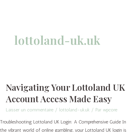
Aller
au
contenu
lottoland-uk.uk
Navigating Your Lottoland UK
Account Access Made Easy
Laisser un commentaire
/
lottoland-uk.uk
/ Par
wpcore
Troubleshooting Lottoland UK Login: A Comprehensive Guide In
the vibrant world of online gambling, your Lottoland UK login is