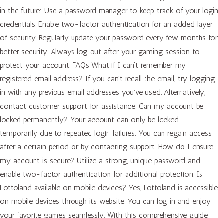
in the future: Use a password manager to keep track of your login
credentials. Enable two-factor authentication for an added layer
of security. Regularly update your password every few months for
better security. Always log out after your gaming session to
protect your account. FAQs What if I can’t remember my
registered email address? If you can’t recall the email, try logging
in with any previous email addresses you’ve used. Alternatively,
contact customer support for assistance. Can my account be
locked permanently? Your account can only be locked
temporarily due to repeated login failures. You can regain access
after a certain period or by contacting support. How do I ensure
my account is secure? Utilize a strong, unique password and
enable two-factor authentication for additional protection. Is
Lottoland available on mobile devices? Yes, Lottoland is accessible
on mobile devices through its website. You can log in and enjoy
your favorite games seamlessly. With this comprehensive guide