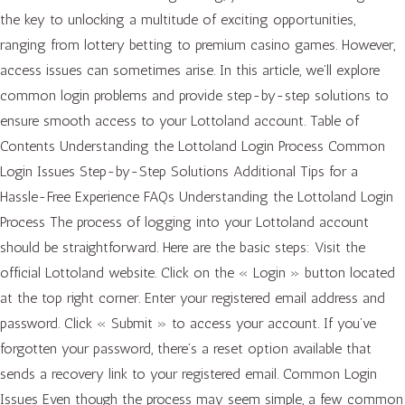
the key to unlocking a multitude of exciting opportunities,
ranging from lottery betting to premium casino games. However,
access issues can sometimes arise. In this article, we’ll explore
common login problems and provide step-by-step solutions to
ensure smooth access to your Lottoland account. Table of
Contents Understanding the Lottoland Login Process Common
Login Issues Step-by-Step Solutions Additional Tips for a
Hassle-Free Experience FAQs Understanding the Lottoland Login
Process The process of logging into your Lottoland account
should be straightforward. Here are the basic steps: Visit the
official Lottoland website. Click on the « Login » button located
at the top right corner. Enter your registered email address and
password. Click « Submit » to access your account. If you’ve
forgotten your password, there’s a reset option available that
sends a recovery link to your registered email. Common Login
Issues Even though the process may seem simple, a few common