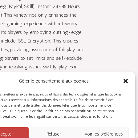
., PayPal, Skrill) Instant 24-48 Hours
nt This variety not only enhances the
heir gaming experience without worry.
of its players by employing cutting-edge
include: SSL Encryption: This ensures
ties, providing assurance of fair play and
g players to set limits and self-exclude
in resolving issues swiftly. play leon
e. Email Support: Contact via email for
Gérer le consentement aux cookies
 providing accessible and helpful
Bet Casino offers an exemplary gaming
es meilleures expériences, nous utilisons des technologies telles que les cookies
et/ou accéder aux informations des appareils. Le fait de consentir à ces
o customer satisfaction and a wide array
 nous permettra de traiter des données telles que le comportement de
ou’re looking to spin the reels of your
 les ID uniques sur ce site. Le fait de ne pas consentir ou de retirer son
peut avoir un effet négatif sur certaines caractéristiques et fonctions.
adventure.
cepter
Refuser
Voir les préférences