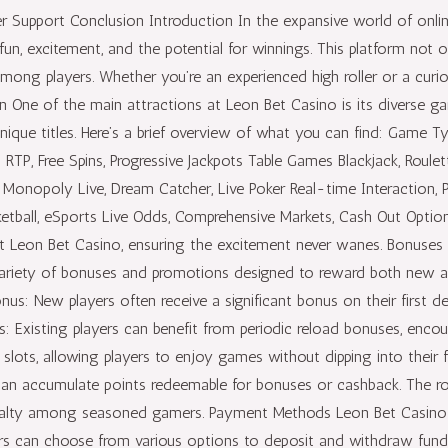
er Support Conclusion Introduction In the expansive world of onl
fun, excitement, and the potential for winnings. This platform not
mong players. Whether you’re an experienced high roller or a cur
One of the main attractions at Leon Bet Casino is its diverse gam
ique titles. Here’s a brief overview of what you can find: Game Ty
TP, Free Spins, Progressive Jackpots Table Games Blackjack, Roulette
o Monopoly Live, Dream Catcher, Live Poker Real-time Interaction, P
etball, eSports Live Odds, Comprehensive Markets, Cash Out Option 
t Leon Bet Casino, ensuring the excitement never wanes. Bonuse
variety of bonuses and promotions designed to reward both new and
us: New players often receive a significant bonus on their first depo
: Existing players can benefit from periodic reload bonuses, enco
ots, allowing players to enjoy games without dipping into their f
an accumulate points redeemable for bonuses or cashback. The ro
loyalty among seasoned gamers. Payment Methods Leon Bet Casino
 can choose from various options to deposit and withdraw funds, 