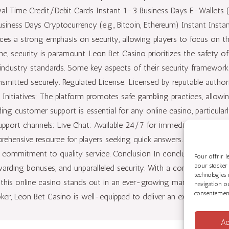
Time Credit/Debit Cards Instant 1-3 Business Days E-Wallets (e.g
iness Days Cryptocurrency (e.g., Bitcoin, Ethereum) Instant Insta
ces a strong emphasis on security, allowing players to focus on t
ine, security is paramount. Leon Bet Casino prioritizes the safety 
ndustry standards. Some key aspects of their security framework 
ansmitted securely. Regulated License: Licensed by reputable authori
 Initiatives: The platform promotes safe gambling practices, allowin
g customer support is essential for any online casino, particularly 
upport channels: Live Chat: Available 24/7 for immediate assistanc
rehensive resource for players seeking quick answers. The focus on
s commitment to quality service. Conclusion In conclusion, Leon 
Pour offrir l
pour stocker 
rewarding bonuses, and unparalleled security. With a commitment t
technologies
this online casino stands out in an ever-growing market. Whether y
navigation ou
consentement 
oker, Leon Bet Casino is well-equipped to deliver an extraordinary 
Ac