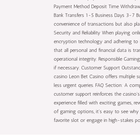
Payment Method Deposit Time Withdrawal 
Bank Transfers 1-5 Business Days 3-7 Bus
convenience of transactions but also pla
Security and Reliability When playing onl
encryption technology and adhering to i
that all personal and financial data is tr
operational integrity. Responsible Gaming
if necessary. Customer Support Outstandin
casino Leon Bet Casino offers multiple s
less urgent queries. FAQ Section: A comp
customer support reinforces the casino’
experience filled with exciting games, 
of gaming options, it’s easy to see why 
favorite slot or engage in high-stakes p