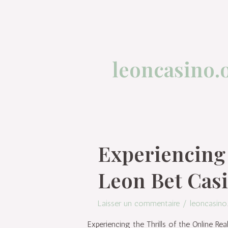
Aller
au
contenu
leoncasino.
Experiencing 
Leon Bet Cas
Laisser un commentaire
/
leoncasino
Experiencing the Thrills of the Online 