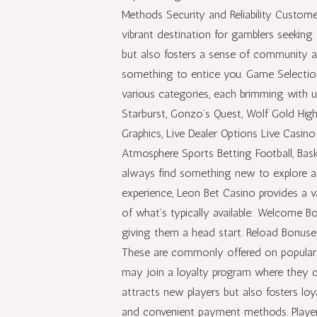
Methods Security and Reliability Custom
vibrant destination for gamblers seeking 
but also fosters a sense of community a
something to entice you. Game Selection 
various categories, each brimming with un
Starburst, Gonzo’s Quest, Wolf Gold High R
Graphics, Live Dealer Options Live Casin
Atmosphere Sports Betting Football, Bask
always find something new to explore a
experience, Leon Bet Casino provides a 
of what’s typically available: Welcome Bon
giving them a head start. Reload Bonuses
These are commonly offered on popular sl
may join a loyalty program where they c
attracts new players but also fosters 
and convenient payment methods. Players