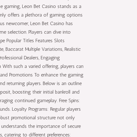
ine gaming, Leon Bet Casino stands as a
 only offers a plethora of gaming options
ious newcomer, Leon Bet Casino has
e selection. Players can dive into
pe Popular Titles Features Slots
, Baccarat Multiple Variations, Realistic
rofessional Dealers, Engaging
With such a varied offering, players can
s and Promotions To enhance the gaming
 returning players. Below is an outline
sit, boosting their initial bankroll and
uraging continued gameplay. Free Spins:
unds. Loyalty Programs: Regular players
bust promotional structure not only
 understands the importance of secure
catering to different preferences: