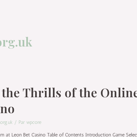
org.uk
the Thrills of the Onlin
ino
.org.uk
/ Par
wpcore
Realm at Leon Bet Casino Table of Contents Introduction Game Se