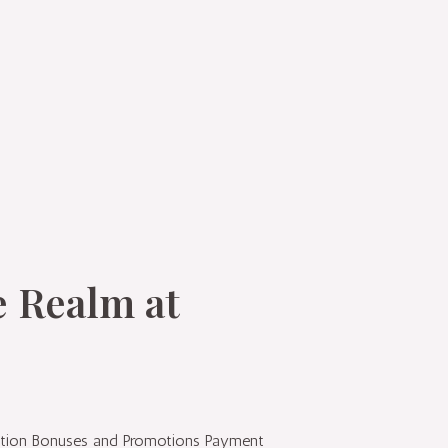
e Realm at
lection Bonuses and Promotions Payment