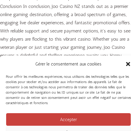
Conclusion In conclusion, Joo Casino NZ stands out as a premier
online gaming destination, offering a broad spectrum of games,
engaging live dealer experiences, and fantastic promotional offers.
With reliable support and secure payment options, it’s easy to see
why players are flocking to this vibrant casino. Whether you are a
veteran player or just starting your gaming journey, Joo Casino
ensures a delightful and thrilling experience awaits you. Happy
gaming!
Gérer le consentement aux cookies
Pour offrir les meilleures expériences, nous utilisons des technologies telles que les
cookies pour stocker et/ou accéder aux informations des appareils. Le fait de
consentir à ces technologies nous permettra de traiter des données telles que le
Facebook
Instagram
comportement de navigation ou les ID uniques sur ce site. Le fait de ne pas
consentir ou de retirer son consentement peut avoir un effet négatif sur certaines
Politique de confidentialité
caractéristiques et fonctions.
Politique de cookies (UE)
Accepter
Copyright ©A2com