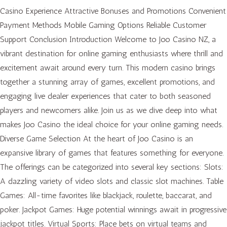
Casino Experience Attractive Bonuses and Promotions Convenient
Payment Methods Mobile Gaming Options Reliable Customer
Support Conclusion Introduction Welcome to Joo Casino NZ, a
vibrant destination for online gaming enthusiasts where thrill and
excitement await around every turn. This modern casino brings
together a stunning array of games, excellent promotions, and
engaging live dealer experiences that cater to both seasoned
players and newcomers alike. Join us as we dive deep into what
makes Joo Casino the ideal choice for your online gaming needs.
Diverse Game Selection At the heart of Joo Casino is an
expansive library of games that features something for everyone.
The offerings can be categorized into several key sections: Slots:
A dazzling variety of video slots and classic slot machines. Table
Games: All-time favorites like blackjack, roulette, baccarat, and
poker. Jackpot Games: Huge potential winnings await in progressive
jackpot titles. Virtual Sports: Place bets on virtual teams and