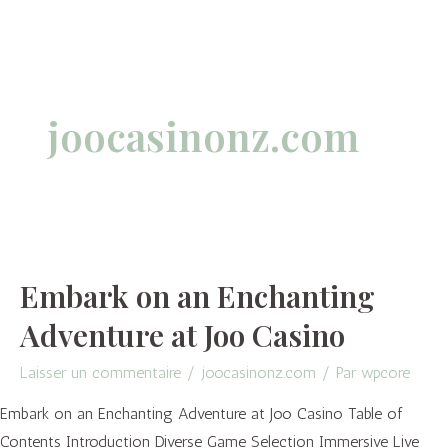
Aller
au
contenu
joocasinonz.com
Embark on an Enchanting
Adventure at Joo Casino
Laisser un commentaire
/
joocasinonz.com
/ Par
wpcore
Embark on an Enchanting Adventure at Joo Casino Table of
Contents Introduction Diverse Game Selection Immersive Live