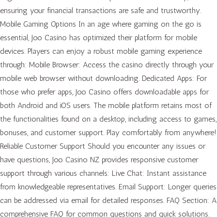
ensuring your financial transactions are safe and trustworthy.
Mobile Gaming Options In an age where gaming on the go is
essential, Joo Casino has optimized their platform for mobile
devices. Players can enjoy a robust mobile gaming experience
through: Mobile Browser: Access the casino directly through your
mobile web browser without downloading. Dedicated Apps: For
those who prefer apps, Joo Casino offers downloadable apps for
both Android and iOS users. The mobile platform retains most of
the functionalities found on a desktop, including access to games,
bonuses, and customer support. Play comfortably from anywhere!
Reliable Customer Support Should you encounter any issues or
have questions, Joo Casino NZ provides responsive customer
support through various channels: Live Chat: Instant assistance
from knowledgeable representatives. Email Support: Longer queries
can be addressed via email for detailed responses. FAQ Section: A
comprehensive FAQ for common questions and quick solutions.