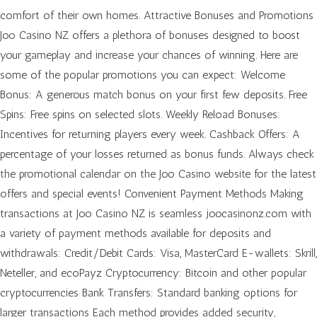
comfort of their own homes. Attractive Bonuses and Promotions
Joo Casino NZ offers a plethora of bonuses designed to boost
your gameplay and increase your chances of winning. Here are
some of the popular promotions you can expect: Welcome
Bonus: A generous match bonus on your first few deposits. Free
Spins: Free spins on selected slots. Weekly Reload Bonuses:
Incentives for returning players every week. Cashback Offers: A
percentage of your losses returned as bonus funds. Always check
the promotional calendar on the Joo Casino website for the latest
offers and special events! Convenient Payment Methods Making
transactions at Joo Casino NZ is seamless joocasinonz.com with
a variety of payment methods available for deposits and
withdrawals: Credit/Debit Cards: Visa, MasterCard E-wallets: Skrill,
Neteller, and ecoPayz Cryptocurrency: Bitcoin and other popular
cryptocurrencies Bank Transfers: Standard banking options for
larger transactions Each method provides added security,