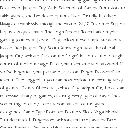
Features of Jackpot City Wide Selection of Games: From slots to
table games, and live dealer options. User-Friendly Interface:
Navigate seamlessly through the casino. 24/7 Customer Support:
Help is always at hand. The Login Process To embark on your
gaming journey at Jackpot City, follow these simple steps for a
hassle-free Jackpot City South Africa login: Visit the official
Jackpot City website. Click on the “Login” button at the top right
corner of the homepage. Enter your username and password. If
you’ve forgotten your password, click on “Forgot Password” to
reset it. Once logged in, you can now explore the exciting array
of games! Games Offered at Jackpot City Jackpot City boasts an
impressive library of games, ensuring every type of player finds
something to enjoy. Here's a comparison of the game
categories: Game Type Examples Features Slots Mega Moolah,
Thunderstruck II Progressive jackpots, multiple paylines Table
Games Blackjack, Roulette Multiplayer options, various betting