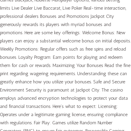
limits Live Dealer Live Baccarat, Live Poker Real-time interaction,
professional dealers Bonuses and Promotions Jackpot City
generously rewards its players with myriad bonuses and
promotions. Here are some key offerings: Welcome Bonus: New
players can enjoy a substantial welcome bonus on initial deposits.
Weekly Promotions: Regular offers such as free spins and reload
bonuses. Loyalty Program: Earn points for playing and redeem
them for cash or rewards. Maximizing Your Bonuses Read the fine
print regarding wagering requirements. Understanding these can
greatly enhance how you utilize your bonuses. Safe and Secure
Environment Security is paramount at Jackpot City. The casino
employs advanced encryption technologies to protect your data
and financial transactions. Here’s what to expect: Licensing:
Operates under a legitimate gaming license, ensuring compliance
with regulations. Fair Play: Games utilize Random Number
Generators (RNG) to ensure fair outcomes. Responsible Gaming: