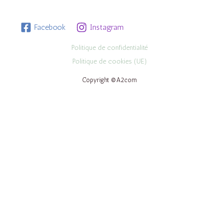
Facebook
Instagram
Politique de confidentialité
Politique de cookies (UE)
Copyright ©A2com