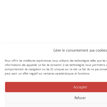
Gérer le consentement aux cookie
Pour offrir les meilleures expériences, nous utilisons des technologies telles que l
informations des appareils. Le fait de consentir à ces technologies nous permettra d
comportement de navigation ou les ID uniques sur ce site. Le fait de ne pas cons
peut avoir un effet négatif sur certaines caractéristiques et fonctions.
Accepter
Refuser