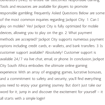
Tools and resources are available for players to promote
responsible gambling. Frequently Asked Questions Below are some
of the most common inquiries regarding Jackpot City: 1. Can I
play on mobile? Yes! Jackpot City is fully optimized for mobile
devices, allowing you to play on the go. 2. What payment
methods are accepted? Jackpot City supports numerous payment
options including credit cards, e-wallets, and bank transfers. 3. Is
customer support available? Absolutely! Customer support is
available 24/7 via live chat, email, or phone. In conclusion, Jackpot
City South Africa embodies the ultimate online gaming
experience. With an array of engaging games, lucrative bonuses,
and a commitment to safety and security, you'll find everything
you need to enjoy your gaming journey. But don’t just take our
word for it; jump in and discover the excitement for yourself – it
all starts with a simple login!