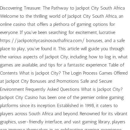
Discovering Treasure: The Pathway to Jackpot City South Africa
Welcome to the thrilling world of Jackpot City South Africa, an
online casino that offers a plethora of gaming options for
everyone. If you've been searching for excitement, lucrative
https://jackpotcitycasinosouthafrica.com/ bonuses, and a safe
place to play, you’ve found it. This article will guide you through
the various aspects of Jackpot City, including how to log in, what
games are available, and tips for a fantastic experience. Table of
Contents What is Jackpot City? The Login Process Games Offered
at Jackpot City Bonuses and Promotions Safe and Secure
Environment Frequently Asked Questions What is Jackpot City?
Jackpot City Casino has been one of the premier online gaming
platforms since its inception. Established in 1998, it caters to
players across South Africa and beyond. Renowned for its vibrant
graphics, user-friendly interface, and vast gaming library, players
can immerse themselves in an exhilarating gaming experience.