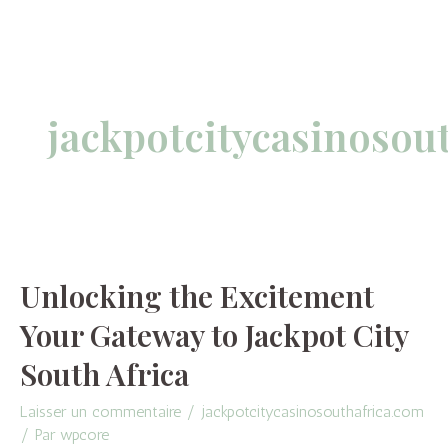
Aller
au
contenu
jackpotcitycasinosou
Unlocking the Excitement
Your Gateway to Jackpot City
South Africa
Laisser un commentaire
/
jackpotcitycasinosouthafrica.com
/ Par
wpcore