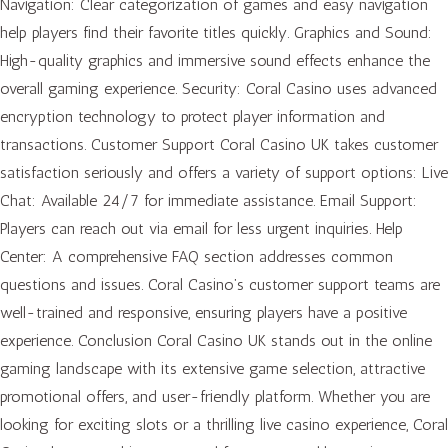
Navigation: Clear categorization of games and easy navigation
help players find their favorite titles quickly. Graphics and Sound:
High-quality graphics and immersive sound effects enhance the
overall gaming experience. Security: Coral Casino uses advanced
encryption technology to protect player information and
transactions. Customer Support Coral Casino UK takes customer
satisfaction seriously and offers a variety of support options: Live
Chat: Available 24/7 for immediate assistance. Email Support:
Players can reach out via email for less urgent inquiries. Help
Center: A comprehensive FAQ section addresses common
questions and issues. Coral Casino’s customer support teams are
well-trained and responsive, ensuring players have a positive
experience. Conclusion Coral Casino UK stands out in the online
gaming landscape with its extensive game selection, attractive
promotional offers, and user-friendly platform. Whether you are
looking for exciting slots or a thrilling live casino experience, Coral