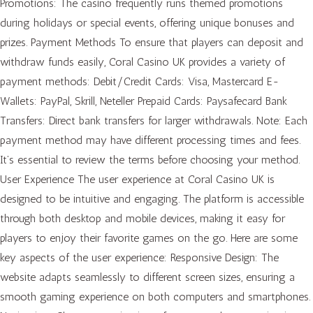
Promotions: The casino frequently runs themed promotions
during holidays or special events, offering unique bonuses and
prizes. Payment Methods To ensure that players can deposit and
withdraw funds easily, Coral Casino UK provides a variety of
payment methods: Debit/Credit Cards: Visa, Mastercard E-
Wallets: PayPal, Skrill, Neteller Prepaid Cards: Paysafecard Bank
Transfers: Direct bank transfers for larger withdrawals. Note: Each
payment method may have different processing times and fees.
It’s essential to review the terms before choosing your method.
User Experience The user experience at Coral Casino UK is
designed to be intuitive and engaging. The platform is accessible
through both desktop and mobile devices, making it easy for
players to enjoy their favorite games on the go. Here are some
key aspects of the user experience: Responsive Design: The
website adapts seamlessly to different screen sizes, ensuring a
smooth gaming experience on both computers and smartphones.