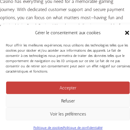
Casino has everything you need for a memorable gaming
journey. With dedicated customer support and secure payment
options, you can focus on what matters most—having fun and
winning! Join Coral Casino UK today and dive into a world of
Gérer le consentement aux cookies
exciting online gaming adventures!
Pour offrir les meilleures expériences, nous utilisons des technologies telles que les
cookies pour stocker et/ou accéder aux informations des appareils. Le fait de
consentir à ces technologies nous permettra de traiter des données telles que le
Facebook
Instagram
comportement de navigation ou les ID uniques sur ce site. Le fait de ne pas
consentir ou de retirer son consentement peut avoir un effet négatif sur certaines
Politique de confidentialité
caractéristiques et fonctions.
Politique de cookies (UE)
Accepter
Copyright ©A2com
Refuser
Voir les préférences
Politique de cookies
Politique de confidentialité