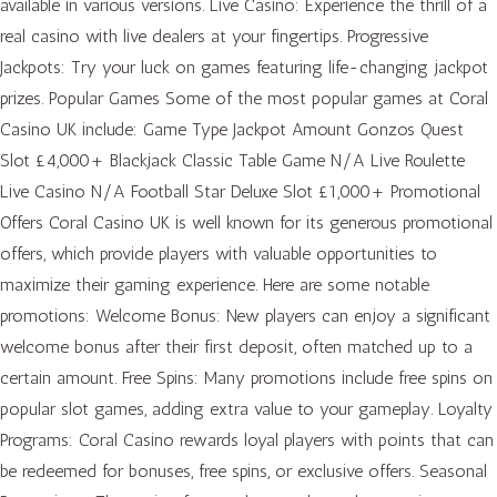
available in various versions. Live Casino: Experience the thrill of a
real casino with live dealers at your fingertips. Progressive
Jackpots: Try your luck on games featuring life-changing jackpot
prizes. Popular Games Some of the most popular games at Coral
Casino UK include: Game Type Jackpot Amount Gonzos Quest
Slot £4,000+ Blackjack Classic Table Game N/A Live Roulette
Live Casino N/A Football Star Deluxe Slot £1,000+ Promotional
Offers Coral Casino UK is well known for its generous promotional
offers, which provide players with valuable opportunities to
maximize their gaming experience. Here are some notable
promotions: Welcome Bonus: New players can enjoy a significant
welcome bonus after their first deposit, often matched up to a
certain amount. Free Spins: Many promotions include free spins on
popular slot games, adding extra value to your gameplay. Loyalty
Programs: Coral Casino rewards loyal players with points that can
be redeemed for bonuses, free spins, or exclusive offers. Seasonal