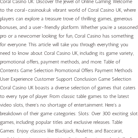
Coral Casino UK: Discover the Jewel of Online Gaming Welcome
to the coral-casinouk.uk vibrant world of Coral Casino UK, where
players can explore a treasure trove of thrilling games, generous
bonuses, and a user-friendly platform. Whether you’re a seasoned
pro or a newcomer looking for fun, Coral Casino has something
for everyone. This article will take you through everything you
need to know about Coral Casino UK, including its game variety,
promotional offers, payment methods, and more. Table of
Contents Game Selection Promotional Offers Payment Methods
User Experience Customer Support Conclusion Game Selection
Coral Casino UK boasts a diverse selection of games that caters
to every type of player. From classic table games to the latest
video slots, there’s no shortage of entertainment. Here’s a
breakdown of their game categories: Slots: Over 300 exciting slot
games, including popular titles and exclusive releases. Table
Games: Enjoy classics like Blackjack, Roulette, and Baccarat,