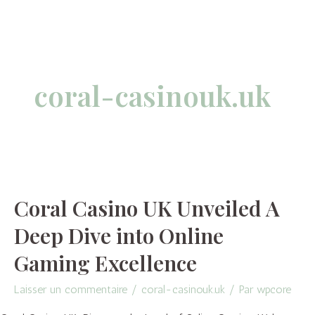
Aller
au
contenu
coral-casinouk.uk
Coral Casino UK Unveiled A
Deep Dive into Online
Gaming Excellence
Laisser un commentaire
/
coral-casinouk.uk
/ Par
wpcore