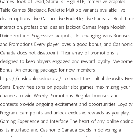
Games Book of Dead, Starburst High RTP, immersive graphics
Table Games Blackjack, Roulette Multiple variants available, live
dealer options Live Casino Live Roulette, Live Baccarat Real-time
interaction, professional dealers Jackpot Games Mega Moolah,
Divine Fortune Progressive jackpots, life-changing wins Bonuses
and Promotions Every player loves a good bonus, and Casinonic
Canada does not disappoint. Their array of promotions is
designed to keep players engaged and reward loyalty: Welcome
Bonus: An enticing package for new members
https://casinoniccasino.org/ to boost their initial deposits. Free
Spins: Enjoy free spins on popular slot games, maximizing your
chances to win. Weekly Promotions: Regular bonuses and
contests provide ongoing excitement and opportunities. Loyalty
Program: Earn points and unlock exclusive rewards as you play.
Gaming Experience and Interface The heart of any online casino
is its interface, and Casinonic Canada excels in delivering a