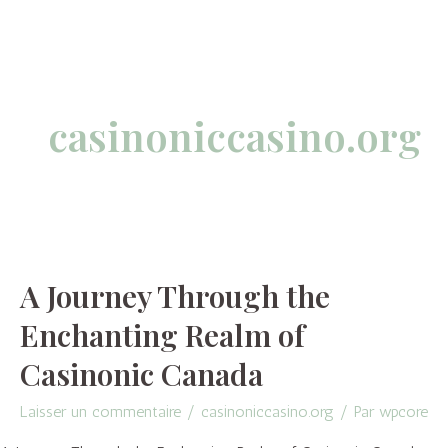
Aller
au
contenu
casinoniccasino.org
A Journey Through the
Enchanting Realm of
Casinonic Canada
Laisser un commentaire
/
casinoniccasino.org
/ Par
wpcore