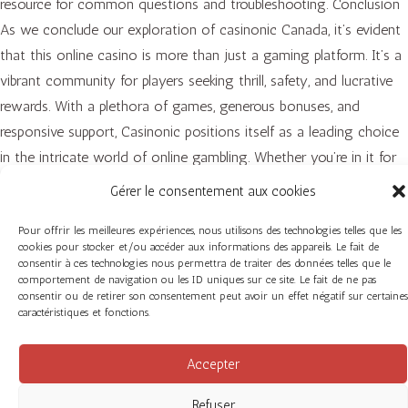
resource for common questions and troubleshooting. Conclusion
As we conclude our exploration of casinonic Canada, it’s evident
that this online casino is more than just a gaming platform. It’s a
vibrant community for players seeking thrill, safety, and lucrative
rewards. With a plethora of games, generous bonuses, and
responsive support, Casinonic positions itself as a leading choice
in the intricate world of online gambling. Whether you’re in it for
the fun, the challenge, or the potential rewards, Casinonic Canada
Gérer le consentement aux cookies
guarantees an immersive adventure tailored to your desires.
Pour offrir les meilleures expériences, nous utilisons des technologies telles que les
cookies pour stocker et/ou accéder aux informations des appareils. Le fait de
consentir à ces technologies nous permettra de traiter des données telles que le
comportement de navigation ou les ID uniques sur ce site. Le fait de ne pas
Facebook
Instagram
consentir ou de retirer son consentement peut avoir un effet négatif sur certaines
caractéristiques et fonctions.
Politique de confidentialité
Politique de cookies (UE)
Accepter
Copyright ©A2com
Refuser