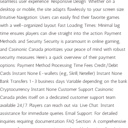
seamless user experience: Responsive Design: Whether on a
desktop or mobile, the site adapts flawlessly to your screen size.
Intuitive Navigation: Users can easily find their favorite games
with a well-organized layout. Fast Loading Times: Minimal lag
time ensures players can dive straight into the action. Payment
Methods and Security Security is paramount in online gaming,
and Casinonic Canada prioritizes your peace of mind with robust
security measures. Here’s a quick overview of their payment
options: Payment Method Processing Time Fees Credit/Debit
Cards Instant None E-wallets (e.g., Skrill, Neteller) Instant None
Bank Transfers 1-3 business days Variable depending on the bank
Cryptocurrency Instant None Customer Support Casinonic
Canada prides itself on a dedicated customer support team
available 24/7. Players can reach out via: Live Chat: Instant
assistance for immediate queries. Email Support: For detailed
inquiries requiring documentation. FAQ Section: A comprehensive