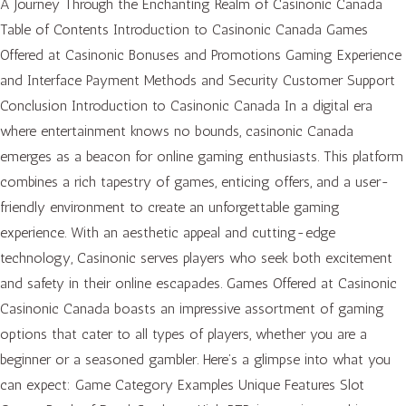
A Journey Through the Enchanting Realm of Casinonic Canada
Table of Contents Introduction to Casinonic Canada Games
Offered at Casinonic Bonuses and Promotions Gaming Experience
and Interface Payment Methods and Security Customer Support
Conclusion Introduction to Casinonic Canada In a digital era
where entertainment knows no bounds, casinonic Canada
emerges as a beacon for online gaming enthusiasts. This platform
combines a rich tapestry of games, enticing offers, and a user-
friendly environment to create an unforgettable gaming
experience. With an aesthetic appeal and cutting-edge
technology, Casinonic serves players who seek both excitement
and safety in their online escapades. Games Offered at Casinonic
Casinonic Canada boasts an impressive assortment of gaming
options that cater to all types of players, whether you are a
beginner or a seasoned gambler. Here’s a glimpse into what you
can expect: Game Category Examples Unique Features Slot