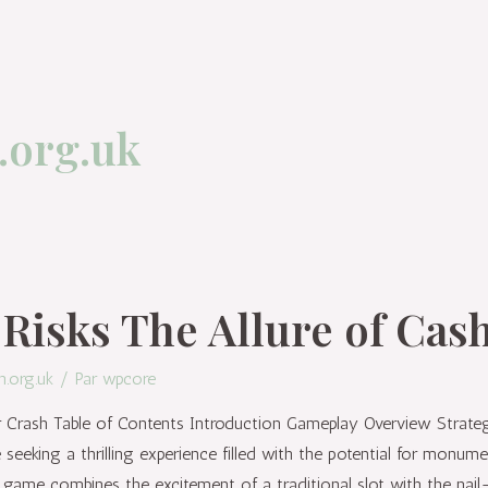
.org.uk
Risks The Allure of Cas
h.org.uk
/ Par
wpcore
or Crash Table of Contents Introduction Gameplay Overview Strate
 seeking a thrilling experience filled with the potential for monume
 game combines the excitement of a traditional slot with the nail-