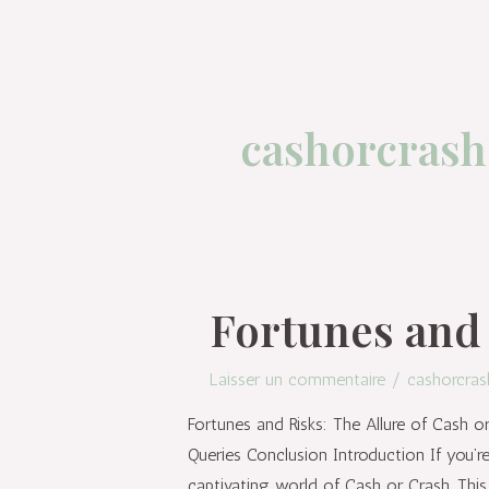
Aller
au
contenu
cashorcrash
Fortunes and 
Laisser un commentaire
/
cashorcras
Fortunes and Risks: The Allure of Cash 
Queries Conclusion Introduction If you’re
captivating world of Cash or Crash. This