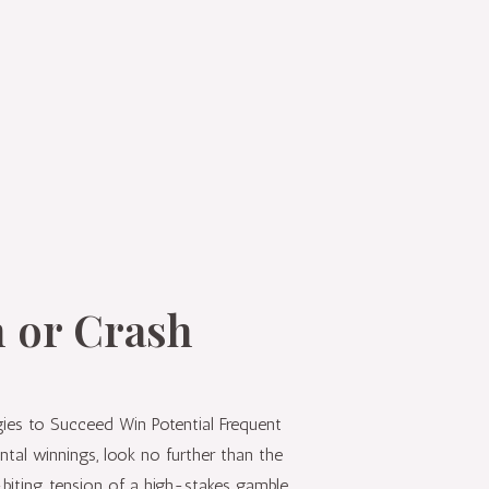
h or Crash
gies to Succeed Win Potential Frequent
ntal winnings, look no further than the
biting tension of a high-stakes gamble.