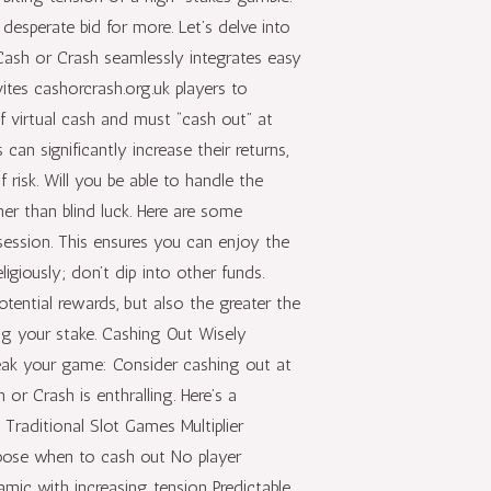
 desperate bid for more. Let’s delve into
sh or Crash seamlessly integrates easy
vites cashorcrash.org.uk players to
of virtual cash and must “cash out” at
can significantly increase their returns,
risk. Will you be able to handle the
er than blind luck. Here are some
session. This ensures you can enjoy the
igiously; don’t dip into other funds.
otential rewards, but also the greater the
ing your stake. Cashing Out Wisely
reak your game: Consider cashing out at
h or Crash is enthralling. Here’s a
raditional Slot Games Multiplier
choose when to cash out No player
amic with increasing tension Predictable