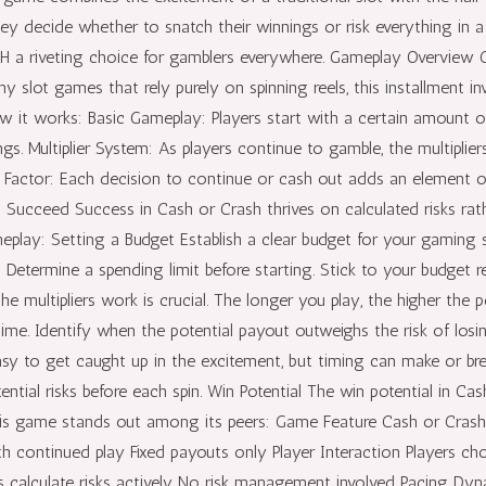
they decide whether to snatch their winnings or risk everything in a
 riveting choice for gamblers everywhere. Gameplay Overview Ca
 slot games that rely purely on spinning reels, this installment in
 how it works: Basic Gameplay: Players start with a certain amount 
. Multiplier System: As players continue to gamble, the multipliers 
k Factor: Each decision to continue or cash out adds an element of 
o Succeed Success in Cash or Crash thrives on calculated risks rath
eplay: Setting a Budget Establish a clear budget for your gaming 
 Determine a spending limit before starting. Stick to your budget rel
e multipliers work is crucial. The longer you play, the higher the p
 time. Identify when the potential payout outweighs the risk of los
easy to get caught up in the excitement, but timing can make or b
tential risks before each spin. Win Potential The win potential in Cas
his game stands out among its peers: Game Feature Cash or Crash T
 with continued play Fixed payouts only Player Interaction Players 
rs calculate risks actively No risk management involved Pacing Dyn