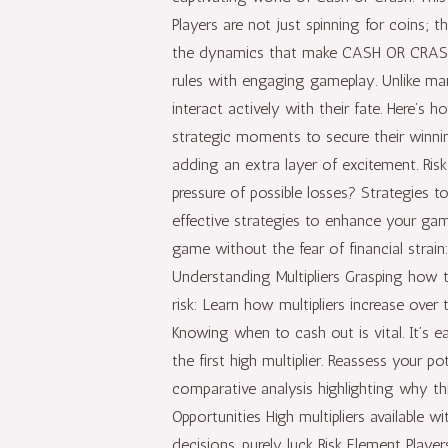
Players are not just spinning for coins; 
the dynamics that make CASH OR CRASH a
rules with engaging gameplay. Unlike many
interact actively with their fate. Here’s
strategic moments to secure their winnings
adding an extra layer of excitement. Ris
pressure of possible losses? Strategies t
effective strategies to enhance your gam
game without the fear of financial strain:
Understanding Multipliers Grasping how th
risk: Learn how multipliers increase over
Knowing when to cash out is vital. It’s 
the first high multiplier. Reassess your po
comparative analysis highlighting why t
Opportunities High multipliers available
decisions, purely luck Risk Element Playe