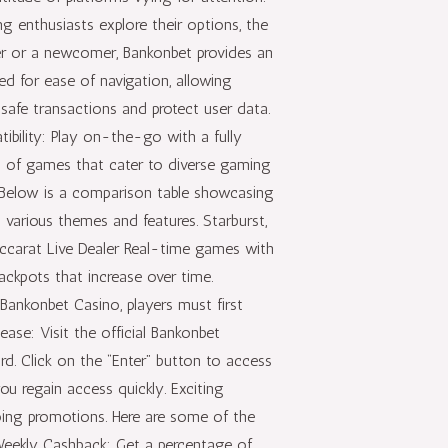
g enthusiasts explore their options, the
layer or a newcomer, Bankonbet provides an
ed for ease of navigation, allowing
safe transactions and protect user data.
tibility: Play on-the-go with a fully
n of games that cater to diverse gaming
 Below is a comparison table showcasing
arious themes and features. Starburst,
accarat Live Dealer Real-time games with
jackpots that increase over time.
Bankonbet Casino, players must first
ase: Visit the official Bankonbet
rd. Click on the “Enter” button to access
u regain access quickly. Exciting
ing promotions. Here are some of the
Weekly Cashback: Get a percentage of