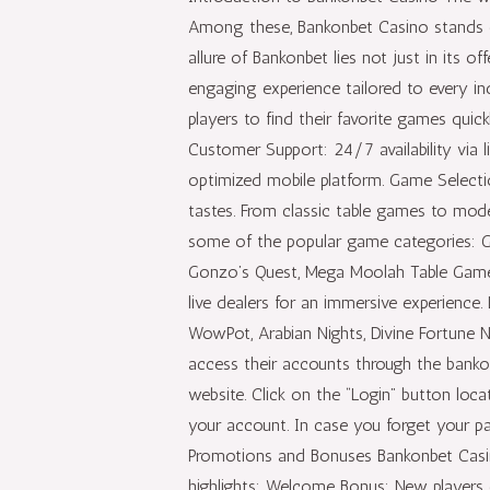
Among these, Bankonbet Casino stands out
allure of Bankonbet lies not just in its 
engaging experience tailored to every in
players to find their favorite games qui
Customer Support: 24/7 availability via l
optimized mobile platform. Game Selecti
tastes. From classic table games to mod
some of the popular game categories: Ga
Gonzo’s Quest, Mega Moolah Table Games C
live dealers for an immersive experience. 
WowPot, Arabian Nights, Divine Fortune N
access their accounts through the bankonb
website. Click on the “Login” button loca
your account. In case you forget your pa
Promotions and Bonuses Bankonbet Casin
highlights: Welcome Bonus: New players 