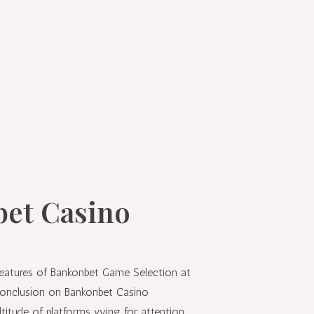
bet Casino
eatures of Bankonbet Game Selection at
Conclusion on Bankonbet Casino
itude of platforms vying for attention.