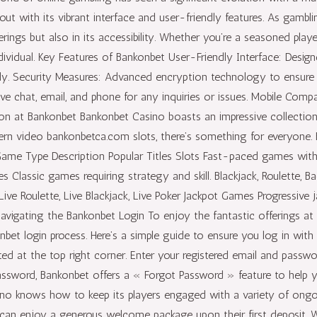
 with its vibrant interface and user-friendly features. As gamblin
offerings but also in its accessibility. Whether you’re a seasoned p
dividual. Key Features of Bankonbet User-Friendly Interface: Design
ckly. Security Measures: Advanced encryption technology to ensure 
ive chat, email, and phone for any inquiries or issues. Mobile Compa
on at Bankonbet Bankonbet Casino boasts an impressive collectio
ern video bankonbetca.com slots, there’s something for everyone.
me Type Description Popular Titles Slots Fast-paced games with v
lassic games requiring strategy and skill. Blackjack, Roulette, B
Live Roulette, Live Blackjack, Live Poker Jackpot Games Progressive 
avigating the Bankonbet Login To enjoy the fantastic offerings at 
et login process. Here’s a simple guide to ensure you log in with e
ted at the top right corner. Enter your registered email and passwo
ssword, Bankonbet offers a « Forgot Password » feature to help yo
o knows how to keep its players engaged with a variety of ongo
can enjoy a generous welcome package upon their first deposit. 