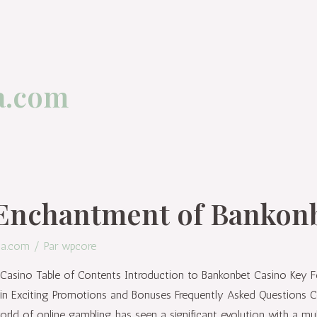
a.com
 Enchantment of Bankon
ca.com
/ Par
wpcore
Casino Table of Contents Introduction to Bankonbet Casino Key F
in Exciting Promotions and Bonuses Frequently Asked Questions 
ld of online gambling has seen a significant evolution with a mult