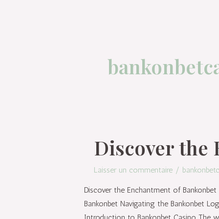
Aller
au
contenu
bankonbetc
Discover the
Laisser un commentaire
/
bankonbet
Discover the Enchantment of Bankonbet 
Bankonbet Navigating the Bankonbet Log
Introduction to Bankonbet Casino The wor