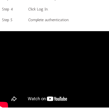
Step 4
Click Log In.
Step 5
Complete authentication.