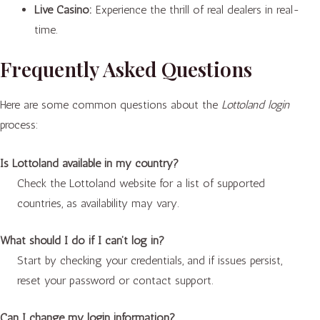
Live Casino:
Experience the thrill of real dealers in real-
time.
Frequently Asked Questions
Here are some common questions about the
Lottoland login
process:
Is Lottoland available in my country?
Check the Lottoland website for a list of supported
countries, as availability may vary.
What should I do if I can’t log in?
Start by checking your credentials, and if issues persist,
reset your password or contact support.
Can I change my login information?