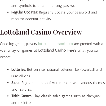
and symbols to create a strong password.
Regular Updates:
Regularly update your password and
monitor account activity.
Lottoland Casino Overview
Once logged in, players
lottoland-ireland.com
are greeted with a
vast array of games at
Lottoland Casino
. Here’s what you can
expect:
Lotteries:
Bet on international lotteries like Powerball and
EuroMillions.
Slots:
Enjoy hundreds of vibrant slots with various themes
and features.
Table Games:
Play classic table games such as blackjack
and roulette.