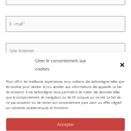
E-
mail*
Site
Internet
Gérer le consentement aux
cookies
Enregistrer mon nom, mon e-mail et mon site dans le
navigateur pour mon prochain commentaire.
Pour offrir les meilleures expériences, nous utilisons des technologies telles que
les cookies pour stocker et/ou accéder aux informations des appareils. Le fait
de consentir à ces technologies nous permettra de traiter des données telles
que le comportement de navigation ou les ID uniques sur ce site. Le fait de
ne pas consentir ou de retirer son consentement peut avoir un effet négatif
sur certaines caractéristiques et fonctions.
Accepter
Facebook
Instagram