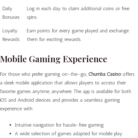
Daily
Log in each day to claim additional coins or free
Bonuses
spins.
Loyalty
Earn points for every game played and exchange
Rewards
them for exciting rewards.
Mobile Gaming Experience
For those who prefer gaming on-the-go,
Chumba Casino
offers
a sleek mobile application that allows players to access their
favorite games anytime, anywhere. The app is available for both
iOS and Android devices and provides a seamless gaming
experience with:
Intuitive navigation for hassle-free gaming.
A wide selection of games adapted for mobile play.