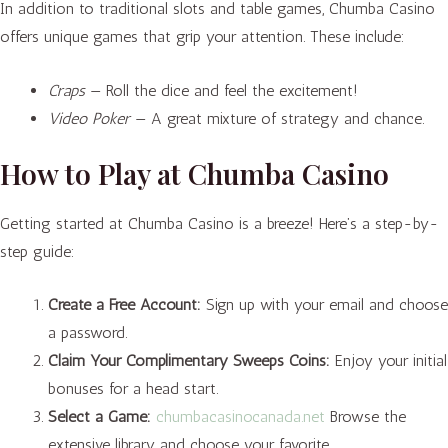
In addition to traditional slots and table games, Chumba Casino
offers unique games that grip your attention. These include:
Craps
— Roll the dice and feel the excitement!
Video Poker
— A great mixture of strategy and chance.
How to Play at Chumba Casino
Getting started at Chumba Casino is a breeze! Here’s a step-by-
step guide:
Create a Free Account:
Sign up with your email and choose
a password.
Claim Your Complimentary Sweeps Coins:
Enjoy your initial
bonuses for a head start.
Select a Game:
chumbacasinocanada.net
Browse the
extensive library and choose your favorite.