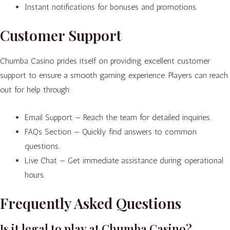
Instant notifications for bonuses and promotions.
Customer Support
Chumba Casino prides itself on providing excellent customer
support to ensure a smooth gaming experience. Players can reach
out for help through:
Email Support — Reach the team for detailed inquiries.
FAQs Section — Quickly find answers to common
questions.
Live Chat — Get immediate assistance during operational
hours.
Frequently Asked Questions
Is it legal to play at Chumba Casino?