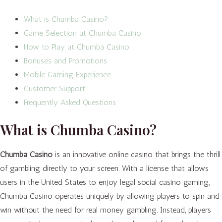
What is Chumba Casino?
Game Selection at Chumba Casino
How to Play at Chumba Casino
Bonuses and Promotions
Mobile Gaming Experience
Customer Support
Frequently Asked Questions
What is Chumba Casino?
Chumba Casino
is an innovative online casino that brings the thrill
of gambling directly to your screen. With a license that allows
users in the United States to enjoy legal social casino gaming,
Chumba Casino operates uniquely by allowing players to spin and
win without the need for real money gambling. Instead, players