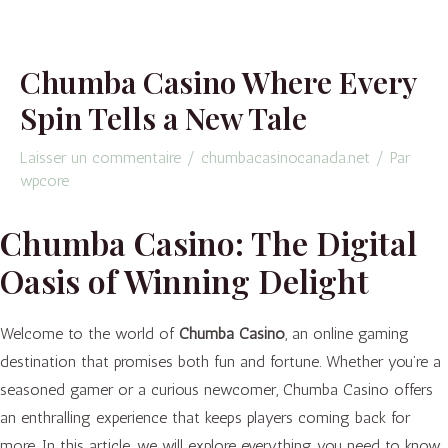
Aller
Navigation
au
de
contenu
l’article
Chumba Casino Where Every
Spin Tells a New Tale
Laisser un commentaire
/
chumbacasinocanada.net
/ Par
wpcore
Chumba Casino: The Digital
Oasis of Winning Delight
Welcome to the world of
Chumba Casino
, an online gaming
destination that promises both fun and fortune. Whether you’re a
seasoned gamer or a curious newcomer, Chumba Casino offers
an enthralling experience that keeps players coming back for
more. In this article, we will explore everything you need to know