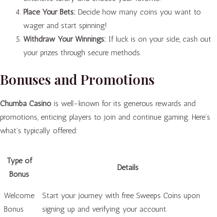
Place Your Bets:
Decide how many coins you want to
wager and start spinning!
Withdraw Your Winnings:
If luck is on your side, cash out
your prizes through secure methods.
Bonuses and Promotions
Chumba Casino
is well-known for its generous rewards and
promotions, enticing players to join and continue gaming. Here’s
what’s typically offered:
Type of
Details
Bonus
Welcome
Start your journey with free Sweeps Coins upon
Bonus
signing up and verifying your account.