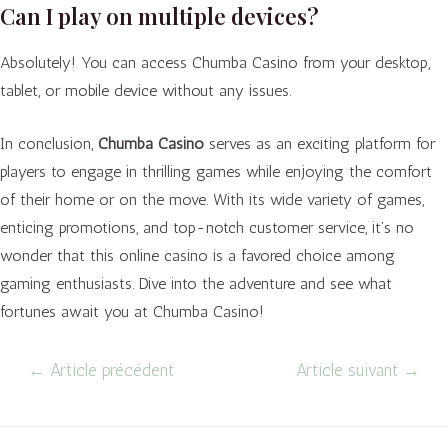
Can I play on multiple devices?
Absolutely! You can access Chumba Casino from your desktop,
tablet, or mobile device without any issues.
In conclusion,
Chumba Casino
serves as an exciting platform for
players to engage in thrilling games while enjoying the comfort
of their home or on the move. With its wide variety of games,
enticing promotions, and top-notch customer service, it’s no
wonder that this online casino is a favored choice among
gaming enthusiasts. Dive into the adventure and see what
fortunes await you at Chumba Casino!
←
Article précédent
Article suivant
→