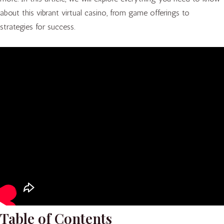
about this vibrant virtual casino, from game offerings to
strategies for success.
Table of Contents