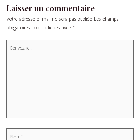
Laisser un commentaire
Votre adresse e-mail ne sera pas publiée.
Les champs
obligatoires sont indiqués avec
*
Écrivez
ici…
Nom*