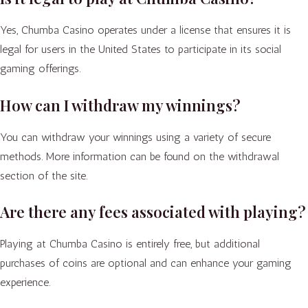
Yes, Chumba Casino operates under a license that ensures it is
legal for users in the United States to participate in its social
gaming offerings.
How can I withdraw my winnings?
You can withdraw your winnings using a variety of secure
methods. More information can be found on the withdrawal
section of the site.
Are there any fees associated with playing?
Playing at Chumba Casino is entirely free, but additional
purchases of coins are optional and can enhance your gaming
experience.