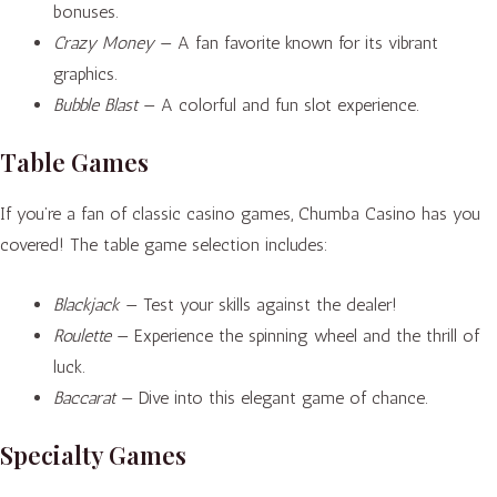
bonuses.
Crazy Money
— A fan favorite known for its vibrant
graphics.
Bubble Blast
— A colorful and fun slot experience.
Table Games
If you’re a fan of classic casino games, Chumba Casino has you
covered! The table game selection includes:
Blackjack
— Test your skills against the dealer!
Roulette
— Experience the spinning wheel and the thrill of
luck.
Baccarat
— Dive into this elegant game of chance.
Specialty Games