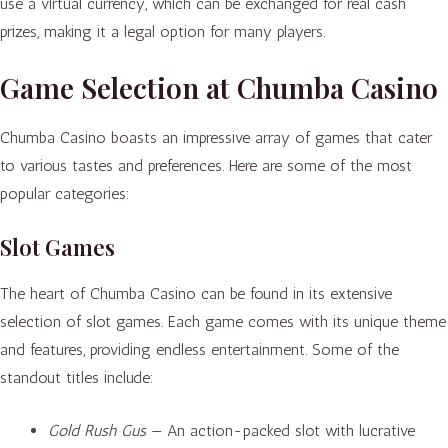
use a virtual currency, which can be exchanged for real cash
prizes, making it a legal option for many players.
Game Selection at Chumba Casino
Chumba Casino boasts an impressive array of games that cater
to various tastes and preferences. Here are some of the most
popular categories:
Slot Games
The heart of Chumba Casino can be found in its extensive
selection of slot games. Each game comes with its unique theme
and features, providing endless entertainment. Some of the
standout titles include:
Gold Rush Gus
— An action-packed slot with lucrative