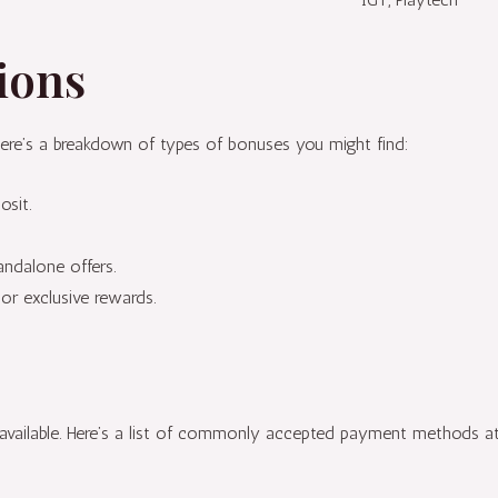
ions
Here’s a breakdown of types of bonuses you might find:
osit.
!
ndalone offers.
or exclusive rewards.
 available. Here’s a list of commonly accepted payment methods a