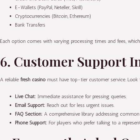
E-Wallets (PayPal, Neteller, Skrill)
Cryptocurrencies (Bitcoin, Ethereum)
Bank Transfers
Each option comes with varying processing times and fees, which 
6. Customer Support I
A reliable
fresh casino
must have top-tier customer service. Look f
Live Chat:
Immediate assistance for pressing queries.
Email Support:
Reach out for less urgent issues.
FAQ Section:
A comprehensive library addressing common
Phone Support:
For players who prefer talking to a represent