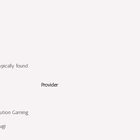
pically found:
Provider
lution Gaming
ugi