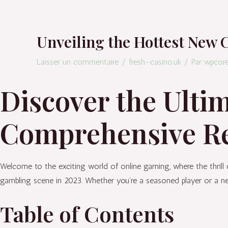
Aller
Navigation
au
de
contenu
l’article
Unveiling the Hottest New 
Laisser un commentaire
/
fresh-casino.uk
/ Par
wpcor
Discover the Ulti
Comprehensive R
Welcome to the exciting world of online gaming, where the thrill
gambling scene in 2023. Whether you’re a seasoned player or a n
Table of Contents