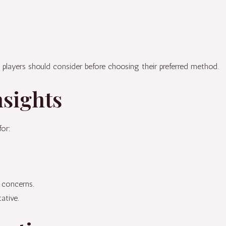
players should consider before choosing their preferred method.
nsights
or:
 concerns.
ative.