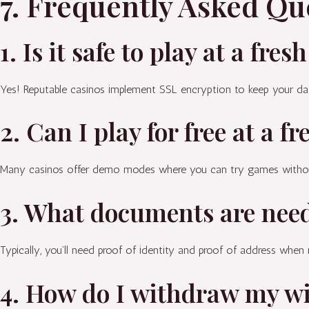
7. Frequently Asked Qu
1. Is it safe to play at a fres
Yes! Reputable casinos implement SSL encryption to keep your dat
2. Can I play for free at a f
Many casinos offer demo modes where you can try games witho
3. What documents are need
Typically, you’ll need proof of identity and proof of address when r
4. How do I withdraw my w