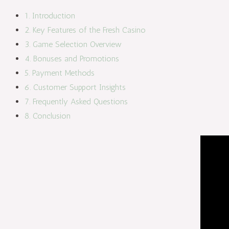
1. Introduction
2. Key Features of the Fresh Casino
3. Game Selection Overview
4. Bonuses and Promotions
5. Payment Methods
6. Customer Support Insights
7. Frequently Asked Questions
8. Conclusion