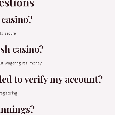
estions
h casino?
a secure.
resh casino?
ut wagering real money.
ed to verify my account?
egistering.
innings?