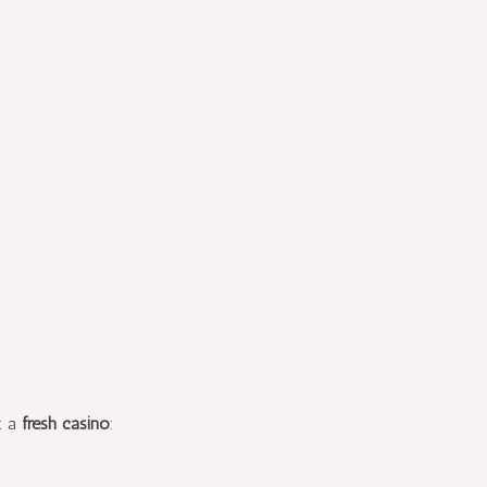
t a
fresh casino
: