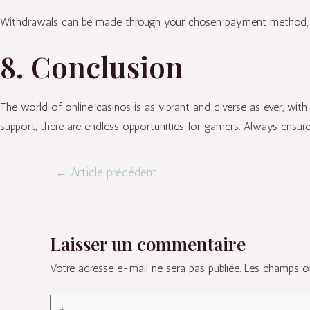
Withdrawals can be made through your chosen payment method, a
8. Conclusion
The world of online casinos is as vibrant and diverse as ever, wit
support, there are endless opportunities for gamers. Always ensu
←
Article précédent
Laisser un commentaire
Votre adresse e-mail ne sera pas publiée.
Les champs ob
Écrivez