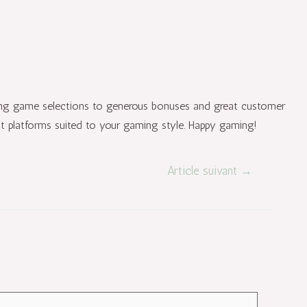
ting game selections to generous bonuses and great customer
st platforms suited to your gaming style. Happy gaming!
Article suivant
→