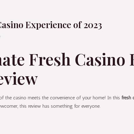
Casino Experience of 2023
e
mate Fresh Casino 
eview
 of the casino meets the convenience of your home! In this
fresh 
ewcomer, this review has something for everyone.