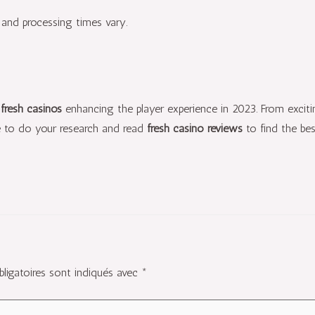
nd processing times vary.
h
fresh casinos
enhancing the player experience in 2023. From exci
re to do your research and read
fresh casino reviews
to find the be
ligatoires sont indiqués avec
*