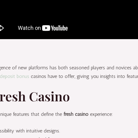
rgence of new platforms has both seasoned players and novices ab
 deposit bonus
casinos have to offer, giving you insights into featu
Fresh Casino
ique features that define the
fresh casino
experience:
ibility with intuitive designs.