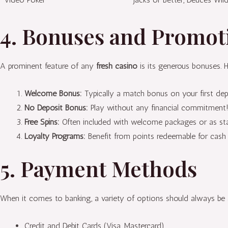
4. Bonuses and Promot
A prominent feature of any
fresh casino
is its generous bonuses. 
Welcome Bonus:
Typically a match bonus on your first dep
No Deposit Bonus:
Play without any financial commitment
Free Spins:
Often included with welcome packages or as sta
Loyalty Programs:
Benefit from points redeemable for cash 
5. Payment Methods
When it comes to banking, a variety of options should always be
Credit and Debit Cards (Visa, Mastercard)