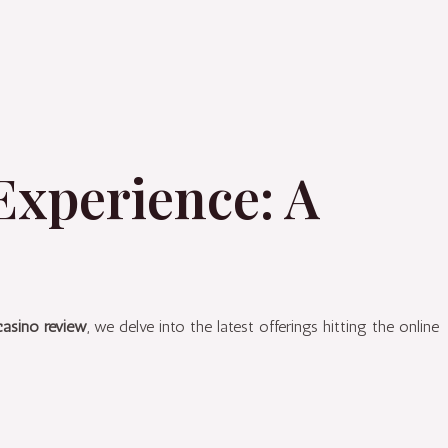
Experience: A
casino review
, we delve into the latest offerings hitting the online