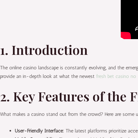
1. Introduction
The online casino landscape is constantly evolving, and the eme
provide an in-depth look at what the newest
fresh bet casino no
2. Key Features of the 
What makes a casino stand out from the crowd? Here are some un
User-Friendly Interface:
The latest platforms prioritize access