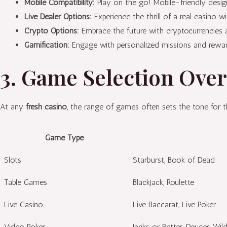
Mobile Compatibility:
Play on the go! Mobile-friendly desig
Live Dealer Options:
Experience the thrill of a real casino wi
Crypto Options:
Embrace the future with cryptocurrencies
Gamification:
Engage with personalized missions and rewar
3. Game Selection Ove
At any
fresh casino
, the range of games often sets the tone for t
Game Type
Slots
Starburst, Book of Dead
Table Games
Blackjack, Roulette
Live Casino
Live Baccarat, Live Poker
Video Poker
Jacks or Better, Deuces Wil