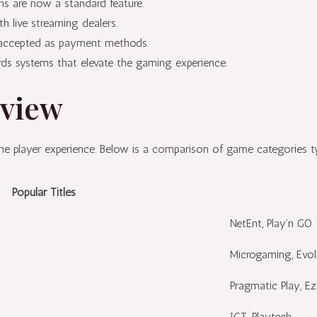
ns are now a standard feature.
th live streaming dealers.
 accepted as payment methods.
ds systems that elevate the gaming experience.
rview
he player experience. Below is a comparison of game categories ty
Popular Titles
NetEnt, Play’n GO
Microgaming, Evo
Pragmatic Play, Ez
d
IGT, Playtech