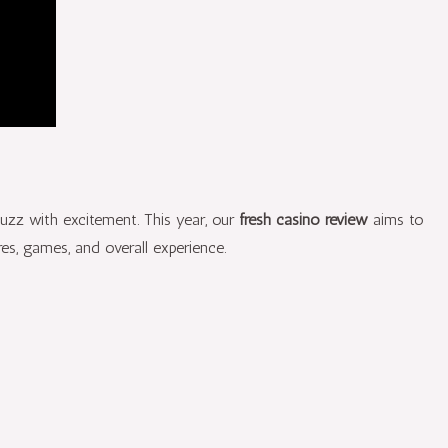
uzz with excitement. This year, our
fresh casino review
aims to
res, games, and overall experience.