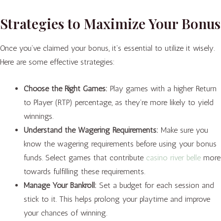
Strategies to Maximize Your Bonus
Once you’ve claimed your bonus, it’s essential to utilize it wisely.
Here are some effective strategies:
Choose the Right Games:
Play games with a higher Return
to Player (RTP) percentage, as they’re more likely to yield
winnings.
Understand the Wagering Requirements:
Make sure you
know the wagering requirements before using your bonus
funds. Select games that contribute
casino river belle
more
towards fulfilling these requirements.
Manage Your Bankroll:
Set a budget for each session and
stick to it. This helps prolong your playtime and improve
your chances of winning.