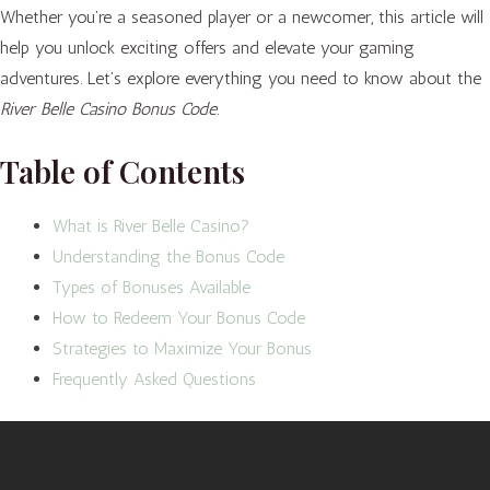
Whether you’re a seasoned player or a newcomer, this article will
help you unlock exciting offers and elevate your gaming
adventures. Let’s explore everything you need to know about the
River Belle Casino Bonus Code
.
Table of Contents
What is River Belle Casino?
Understanding the Bonus Code
Types of Bonuses Available
How to Redeem Your Bonus Code
Strategies to Maximize Your Bonus
Frequently Asked Questions