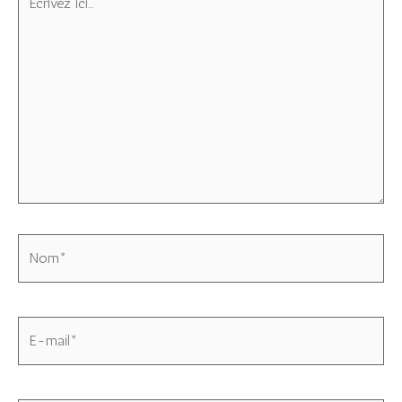
ici…
Nom*
E-
mail*