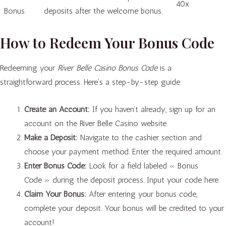
40x
Bonus
deposits after the welcome bonus.
How to Redeem Your Bonus Code
Redeeming your
River Belle Casino Bonus Code
is a
straightforward process. Here’s a step-by-step guide:
Create an Account:
If you haven’t already, sign up for an
account on the River Belle Casino website.
Make a Deposit:
Navigate to the cashier section and
choose your payment method. Enter the required amount.
Enter Bonus Code:
Look for a field labeled « Bonus
Code » during the deposit process. Input your code here.
Claim Your Bonus:
After entering your bonus code,
complete your deposit. Your bonus will be credited to your
account!