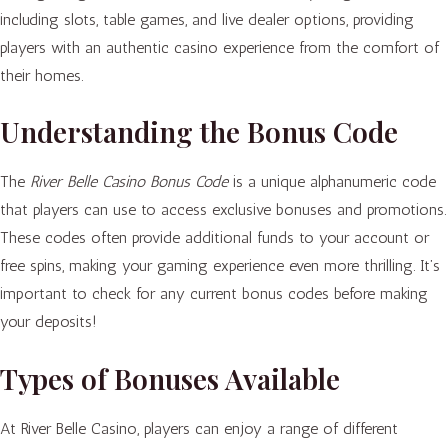
including slots, table games, and live dealer options, providing
players with an authentic casino experience from the comfort of
their homes.
Understanding the Bonus Code
The
River Belle Casino Bonus Code
is a unique alphanumeric code
that players can use to access exclusive bonuses and promotions.
These codes often provide additional funds to your account or
free spins, making your gaming experience even more thrilling. It’s
important to check for any current bonus codes before making
your deposits!
Types of Bonuses Available
At River Belle Casino, players can enjoy a range of different