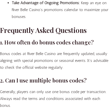
Take Advantage of Ongoing Promotions:
Keep an eye on
River Belle Casino’s promotions calendar to maximize your
bonuses.
Frequently Asked Questions
1. How often do bonus codes change?
Bonus codes at River Belle Casino are frequently updated, usually
aligning with special promotions or seasonal events. It’s advisable
to check the official website regularly.
2. Can I use multiple bonus codes?
Generally, players can only use one bonus code per transaction.
Always read the terms and conditions associated with each
bonus.