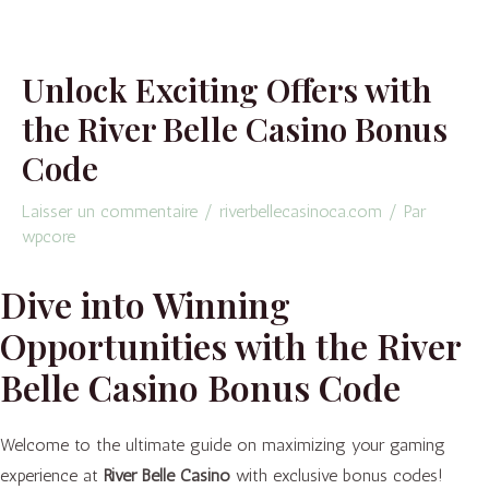
Aller
Navigation
au
de
contenu
l’article
Unlock Exciting Offers with
the River Belle Casino Bonus
Code
Laisser un commentaire
/
riverbellecasinoca.com
/ Par
wpcore
Dive into Winning
Opportunities with the River
Belle Casino Bonus Code
Welcome to the ultimate guide on maximizing your gaming
experience at
River Belle Casino
with exclusive bonus codes!