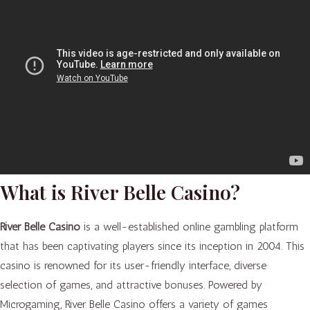
What is River Belle Casino?
River Belle Casino
is a well-established online gambling platform
that has been captivating players since its inception in 2004. This
casino is renowned for its user-friendly interface, diverse
selection of games, and attractive bonuses. Powered by
Microgaming, River Belle Casino offers a variety of games