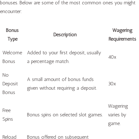
bonuses. Below are some of the most common ones you might
encounter:
Bonus
Wagering
Description
Type
Requirements
Welcome
Added to your first deposit, usually
40x
Bonus
a percentage match.
No
A small amount of bonus funds
Deposit
30x
given without requiring a deposit.
Bonus
Wagering
Free
Bonus spins on selected slot games.
varies by
Spins
game.
Reload
Bonus offered on subsequent