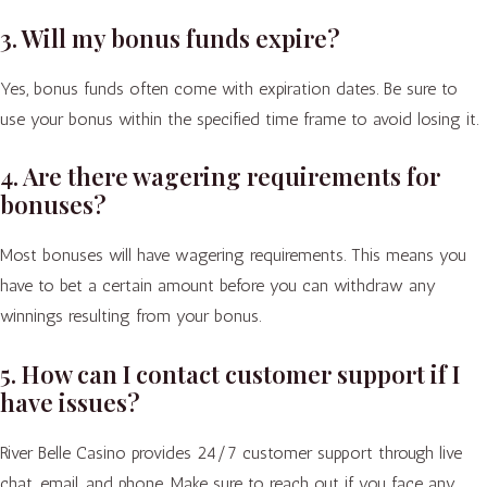
3. Will my bonus funds expire?
Yes, bonus funds often come with expiration dates. Be sure to
use your bonus within the specified time frame to avoid losing it.
4. Are there wagering requirements for
bonuses?
Most bonuses will have wagering requirements. This means you
have to bet a certain amount before you can withdraw any
winnings resulting from your bonus.
5. How can I contact customer support if I
have issues?
River Belle Casino provides 24/7 customer support through live
chat, email, and phone. Make sure to reach out if you face any