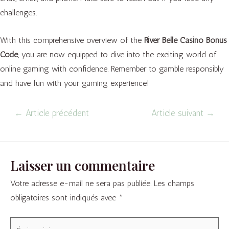
challenges.
With this comprehensive overview of the
River Belle Casino Bonus
Code
, you are now equipped to dive into the exciting world of
online gaming with confidence. Remember to gamble responsibly
and have fun with your gaming experience!
←
Article précédent
Article suivant
→
Laisser un commentaire
Votre adresse e-mail ne sera pas publiée.
Les champs
obligatoires sont indiqués avec
*
Écrivez