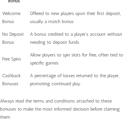
Bonus
Welcome
Offered to new players upon their first deposit,
Bonus
usually a match bonus.
No Deposit
A bonus credited to a player’s account without
Bonus
needing to deposit funds.
Allow players to spin slots for free, often tied to
Free Spins
specific games.
Cashback
A percentage of losses returned to the player,
Bonuses
promoting continued play.
Always read the terms and conditions attached to these
bonuses to make the most informed decision before claiming
them.