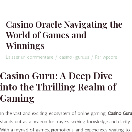
Aller
Navigation
au
de
contenu
l’article
Casino Oracle Navigating the
World of Games and
Winnings
Laisser un commentaire
/
casino-guru.us
/ Par
wpcore
Casino Guru: A Deep Dive
into the Thrilling Realm of
Gaming
In the vast and exciting ecosystem of online gaming,
Casino Guru
stands out as a beacon for players seeking knowledge and clarity.
With a myriad of games, promotions, and experiences waiting to