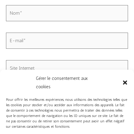
Nom*
E-
mail*
Site
Internet
Gérer le consentement aux
cookies
Enregistrer mon nom, mon e-mail et mon site dans le
navigateur pour mon prochain commentaire.
Pour offrir les meilleures expériences, nous utilisons des technologies telles que
les cookies pour stocker et/ou accéder aux informations des appareils. Le fait
de consentir à ces technologies nous permettra de traiter des données telles
que le comportement de navigation ou les ID uniques sur ce site. Le fait de
ne pas consentir ou de retirer son consentement peut avoir un effet négatif
sur certaines caractéristiques et fonctions.