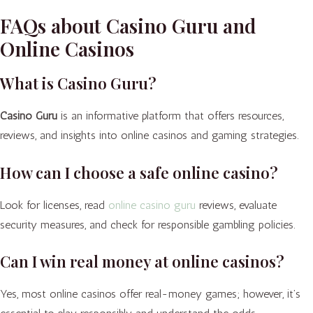
FAQs about Casino Guru and
Online Casinos
What is Casino Guru?
Casino Guru
is an informative platform that offers resources,
reviews, and insights into online casinos and gaming strategies.
How can I choose a safe online casino?
Look for licenses, read
online casino guru
reviews, evaluate
security measures, and check for responsible gambling policies.
Can I win real money at online casinos?
Yes, most online casinos offer real-money games; however, it’s