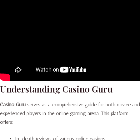
Understanding Casino Guru
Casino Guru
serves as a comprehensive guide for both novice and
experienced players in the online gaming arena. This platform
offers:
In-depth reviews of various online casinos