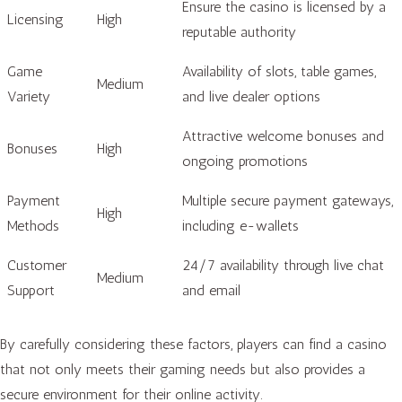
Ensure the casino is licensed by a
Licensing
High
reputable authority
Game
Availability of slots, table games,
Medium
Variety
and live dealer options
Attractive welcome bonuses and
Bonuses
High
ongoing promotions
Payment
Multiple secure payment gateways,
High
Methods
including e-wallets
Customer
24/7 availability through live chat
Medium
Support
and email
By carefully considering these factors, players can find a casino
that not only meets their gaming needs but also provides a
secure environment for their online activity.