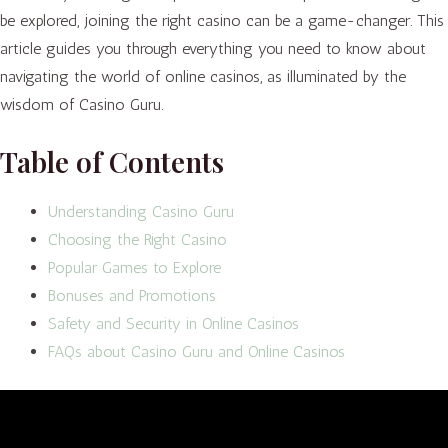
be explored, joining the right casino can be a game-changer. This
article guides you through everything you need to know about
navigating the world of online casinos, as illuminated by the
wisdom of Casino Guru.
Table of Contents
Understanding Casino Guru
Choosing the Right Casino
Popular Games to Explore
Bonuses and Promotions
Safety and Security in Online Casinos
FAQs about Casino Guru and Online Casinos