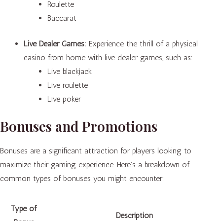
Roulette
Baccarat
Live Dealer Games:
Experience the thrill of a physical
casino from home with live dealer games, such as:
Live blackjack
Live roulette
Live poker
Bonuses and Promotions
Bonuses are a significant attraction for players looking to
maximize their gaming experience. Here’s a breakdown of
common types of bonuses you might encounter:
Type of
Description