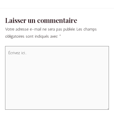
Laisser un commentaire
Votre adresse e-mail ne sera pas publiée.
Les champs
obligatoires sont indiqués avec
*
Écrivez
ici…