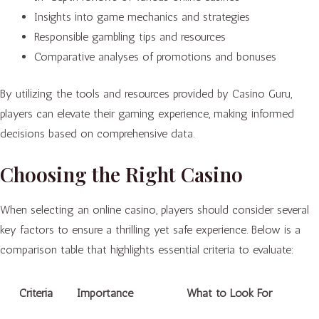
Insights into game mechanics and strategies
Responsible gambling tips and resources
Comparative analyses of promotions and bonuses
By utilizing the tools and resources provided by Casino Guru,
players can elevate their gaming experience, making informed
decisions based on comprehensive data.
Choosing the Right Casino
When selecting an online casino, players should consider several
key factors to ensure a thrilling yet safe experience. Below is a
comparison table that highlights essential criteria to evaluate:
Criteria
Importance
What to Look For