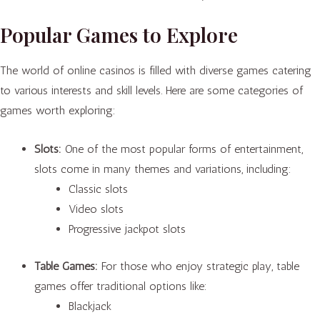
Popular Games to Explore
The world of online casinos is filled with diverse games catering
to various interests and skill levels. Here are some categories of
games worth exploring:
Slots:
One of the most popular forms of entertainment,
slots come in many themes and variations, including:
Classic slots
Video slots
Progressive jackpot slots
Table Games:
For those who enjoy strategic play, table
games offer traditional options like:
Blackjack