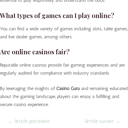
essential to play responsibly and understand the odds.
What types of games can I play online?
You can find a wide variety of games including slots, table games,
and live dealer games, among others.
Are online casinos fair?
Reputable online casinos provide fair gaming experiences and are
regularly audited for compliance with industry standards.
By leveraging the insights of
Casino Guru
and remaining educated
about the gaming landscape, players can enjoy a fulfilling and
secure casino experience.
←
Article précédent
Article suivant
→