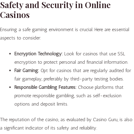
Safety and Security in Online
Casinos
Ensuring a safe gaming environment is crucial. Here are essential
aspects to consider:
Encryption Technology:
Look for casinos that use SSL
encryption to protect personal and financial information.
Fair Gaming:
Opt for casinos that are regularly audited for
fair gameplay, preferably by third-party testing bodies.
Responsible Gambling Features:
Choose platforms that
promote responsible gambling, such as self-exclusion
options and deposit limits.
The reputation of the casino, as evaluated by Casino Guru, is also
a significant indicator of its safety and reliability.