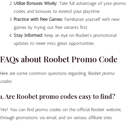
Utilize Bonuses Wisely:
Take full advantage of your promo
codes and bonuses to extend your playtime.
Practice with Free Games:
Familiarize yourself with new
games by trying out free variants first.
Stay Informed:
Keep an eye on Roobet’s promotional
updates to never miss great opportunities.
FAQs about Roobet Promo Code
Here are some common questions regarding
Roobet promo
codes
:
1. Are Roobet promo codes easy to find?
Yes! You can find promo codes on the official Roobet website,
through promotions via email, and on various affiliate sites.