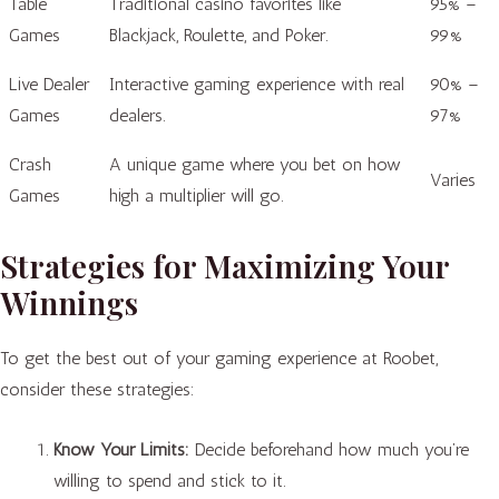
Table
Traditional casino favorites like
95% –
Games
Blackjack, Roulette, and Poker.
99%
Live Dealer
Interactive gaming experience with real
90% –
Games
dealers.
97%
Crash
A unique game where you bet on how
Varies
Games
high a multiplier will go.
Strategies for Maximizing Your
Winnings
To get the best out of your gaming experience at Roobet,
consider these strategies:
Know Your Limits:
Decide beforehand how much you’re
willing to spend and stick to it.