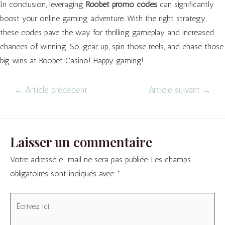
In conclusion, leveraging
Roobet promo codes
can significantly
boost your online gaming adventure. With the right strategy,
these codes pave the way for thrilling gameplay and increased
chances of winning. So, gear up, spin those reels, and chase those
big wins at Roobet Casino! Happy gaming!
←
Article précédent
Article suivant
→
Laisser un commentaire
Votre adresse e-mail ne sera pas publiée.
Les champs
obligatoires sont indiqués avec
*
Écrivez
ici…