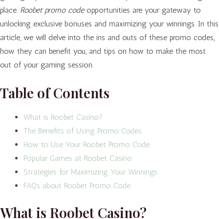
place.
Roobet promo code
opportunities are your gateway to
unlocking exclusive bonuses and maximizing your winnings. In this
article, we will delve into the ins and outs of these promo codes,
how they can benefit you, and tips on how to make the most
out of your gaming session.
Table of Contents
What is Roobet Casino?
The Benefits of Using Promo Codes
How to Use Your Roobet Promo Code
Popular Games at Roobet Casino
Strategies for Maximizing Your Winnings
FAQs about Roobet Promo Code
What is Roobet Casino?