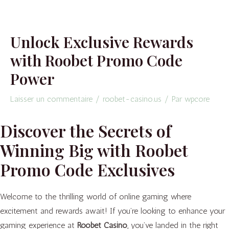
Aller
Navigation
au
de
contenu
l’article
Unlock Exclusive Rewards
with Roobet Promo Code
Power
Laisser un commentaire
/
roobet-casino.us
/ Par
wpcore
Discover the Secrets of
Winning Big with Roobet
Promo Code Exclusives
Welcome to the thrilling world of online gaming where
excitement and rewards await! If you’re looking to enhance your
gaming experience at
Roobet Casino
, you’ve landed in the right