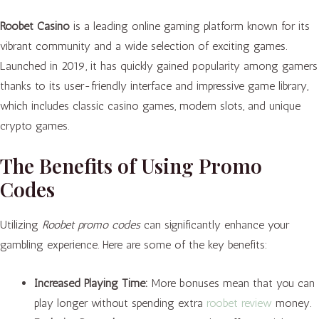
Roobet Casino
is a leading online gaming platform known for its
vibrant community and a wide selection of exciting games.
Launched in 2019, it has quickly gained popularity among gamers
thanks to its user-friendly interface and impressive game library,
which includes classic casino games, modern slots, and unique
crypto games.
The Benefits of Using Promo
Codes
Utilizing
Roobet promo codes
can significantly enhance your
gambling experience. Here are some of the key benefits:
Increased Playing Time:
More bonuses mean that you can
play longer without spending extra
roobet review
money.