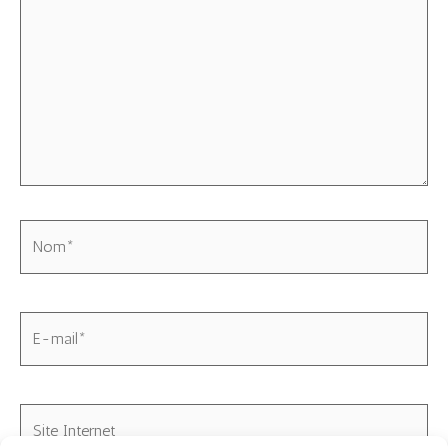
Nom*
E-
mail*
Site
Internet