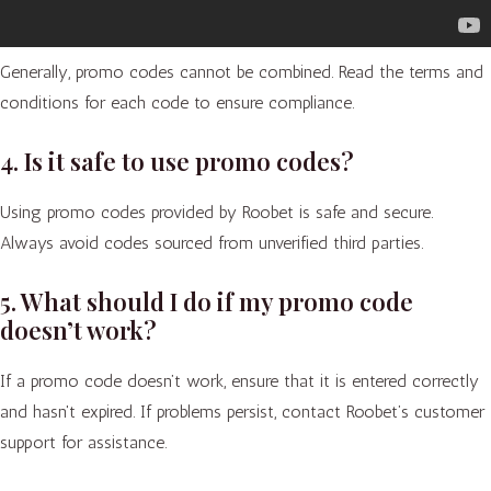
Generally, promo codes cannot be combined. Read the terms and
conditions for each code to ensure compliance.
4. Is it safe to use promo codes?
Using promo codes provided by Roobet is safe and secure.
Always avoid codes sourced from unverified third parties.
5. What should I do if my promo code
doesn’t work?
If a promo code doesn’t work, ensure that it is entered correctly
and hasn't expired. If problems persist, contact Roobet’s customer
support for assistance.