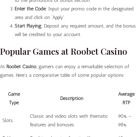
to the promotions or bonus section.
Enter the Code:
Input your promo code in the designated
area and click on ‘Apply’.
Start Playing:
Deposit any required amount, and the bonus
will be credited to your account.
Popular Games at Roobet Casino
At
Roobet Casino
, gamers can enjoy a remarkable selection of
games. Here’s a comparative table of some popular options:
Game
Average
Description
Type
RTP
Classic and video slots with thematic
90% –
Slots
features and bonuses.
98%