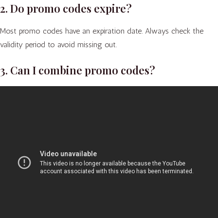
2. Do promo codes expire?
Most promo codes have an expiration date. Always check the
validity period to avoid missing out.
3. Can I combine promo codes?