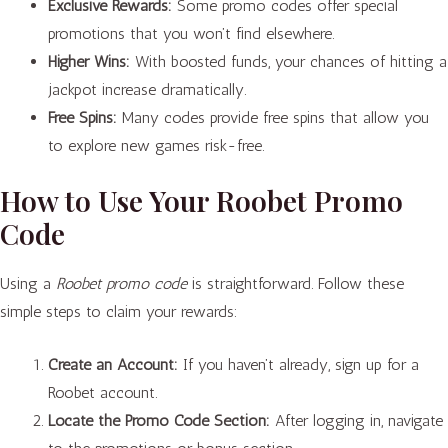
Exclusive Rewards:
Some promo codes offer special
promotions that you won’t find elsewhere.
Higher Wins:
With boosted funds, your chances of hitting a
jackpot increase dramatically.
Free Spins:
Many codes provide free spins that allow you
to explore new games risk-free.
How to Use Your Roobet Promo
Code
Using a
Roobet promo code
is straightforward. Follow these
simple steps to claim your rewards:
Create an Account:
If you haven’t already, sign up for a
Roobet account.
Locate the Promo Code Section:
After logging in, navigate