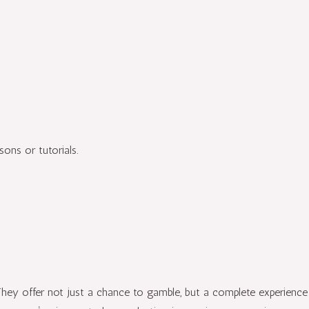
ons or tutorials.
. They offer not just a chance to gamble, but a complete experience