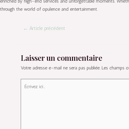
enriched by high-end services and unforgettable moments. Whether y
through the world of opulence and entertainment.
←
Article précédent
Laisser un commentaire
Votre adresse e-mail ne sera pas publiée.
Les champs ob
Écrivez
ici…