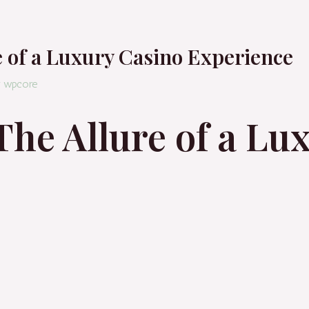
 of a Luxury Casino Experience
r
wpcore
The Allure of a Lu