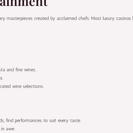
tainment
nary masterpieces created by acclaimed chefs. Most luxury casinos 
ta and fine wines.
s.
rated wine selections.
, find performances to suit every taste.
 in awe.