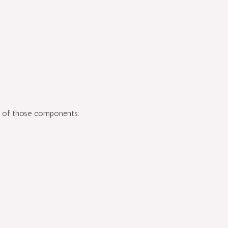
me of those components: