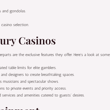
ls and gondolas.
 casino selection.
xury Casinos
rparts are the exclusive features they offer. Here’s a look at so
ed table limits for elite gamblers.
and designers to create breathtaking spaces.
 musicians and spectacular shows.
ons to private events and priority access.
d services and amenities catered to guests’ desires.