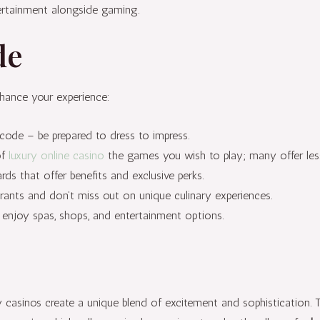
ertainment alongside gaming.
de
enhance your experience:
code – be prepared to dress to impress.
of
luxury online casino
the games you wish to play; many offer less
 that offer benefits and exclusive perks.
rants and don’t miss out on unique culinary experiences.
enjoy spas, shops, and entertainment options.
ury casinos create a unique blend of excitement and sophistication