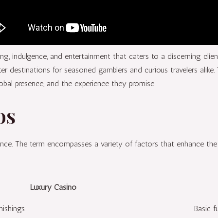
g, indulgence, and entertainment that caters to a discerning clien
er destinations for seasoned gamblers and curious travelers alike. 
global presence, and the experience they promise.
os
ce. The term encompasses a variety of factors that enhance the o
Luxury Casino
nishings
Basic f