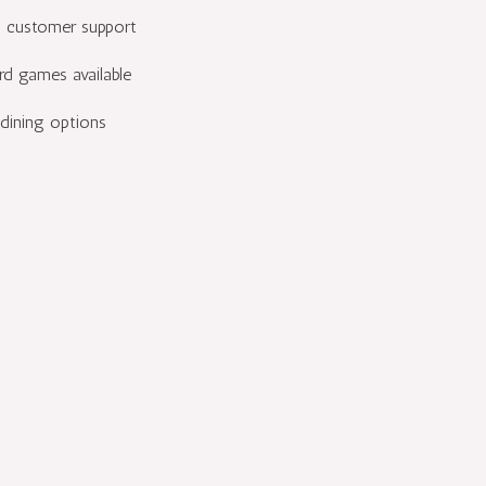
l customer support
rd games available
dining options