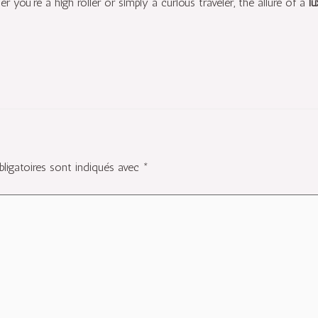
ou’re a high roller or simply a curious traveler, the allure of a
l
ligatoires sont indiqués avec
*