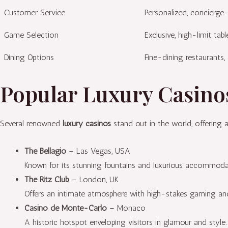
Customer Service
Personalized, concierge-
Game Selection
Exclusive, high-limit tabl
Dining Options
Fine-dining restaurants, 
Popular Luxury Casino
Several renowned
luxury casinos
stand out in the world, offering 
The Bellagio
– Las Vegas, USA
Known for its stunning fountains and luxurious accommoda
The Ritz Club
– London, UK
Offers an intimate atmosphere with high-stakes gaming and 
Casino de Monte-Carlo
– Monaco
A historic hotspot enveloping visitors in glamour and style.