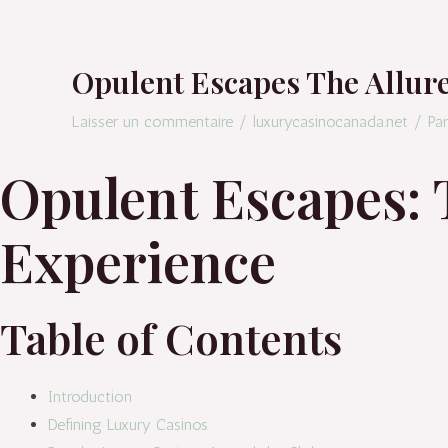
Aller
Navigation
au
de
contenu
l’article
Opulent Escapes The Allure
Laisser un commentaire
/
luxurycasinocanada.net
/ Pa
Opulent Escapes: 
Experience
Table of Contents
Introduction
Defining Luxury Casinos