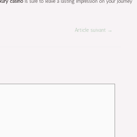
uxury casino
is sure to leave a lasting impression on your journey
Article suivant
→