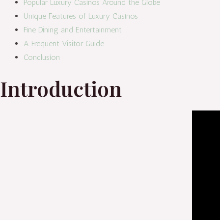
Popular Luxury Casinos Around the Globe
Unique Features of Luxury Casinos
Fine Dining and Entertainment
A Frequent Visitor Guide
Conclusion
Introduction