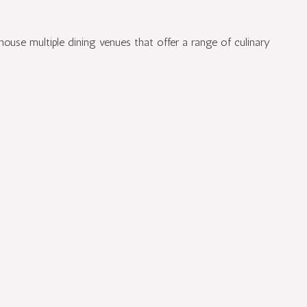
house multiple dining venues that offer a range of culinary