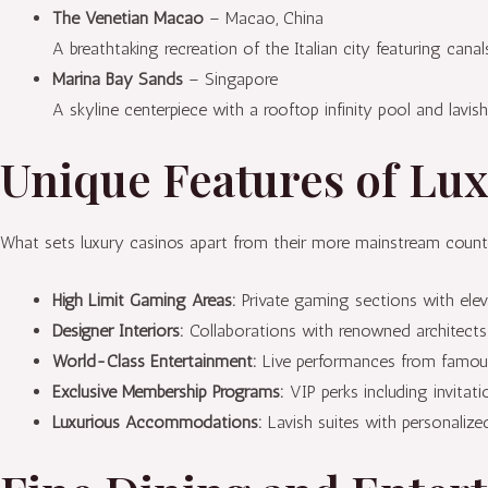
The Venetian Macao
– Macao, China
A breathtaking recreation of the Italian city featuring cana
Marina Bay Sands
– Singapore
A skyline centerpiece with a rooftop infinity pool and lavish
Unique Features of Lu
What sets luxury casinos apart from their more mainstream counte
High Limit Gaming Areas:
Private gaming sections with elevat
Designer Interiors:
Collaborations with renowned architects 
World-Class Entertainment:
Live performances from famous
Exclusive Membership Programs:
VIP perks including invitati
Luxurious Accommodations:
Lavish suites with personalize