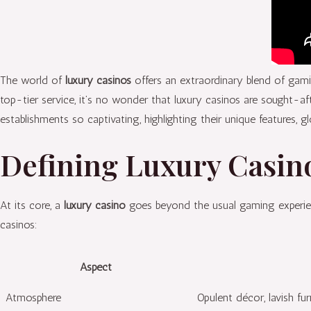
The world of
luxury casinos
offers an extraordinary blend of gamin
top-tier service, it’s no wonder that luxury casinos are sought-aft
establishments so captivating, highlighting their unique features, 
Defining Luxury Casin
At its core, a
luxury casino
goes beyond the usual gaming experien
casinos:
Aspect
Atmosphere
Opulent décor, lavish fur