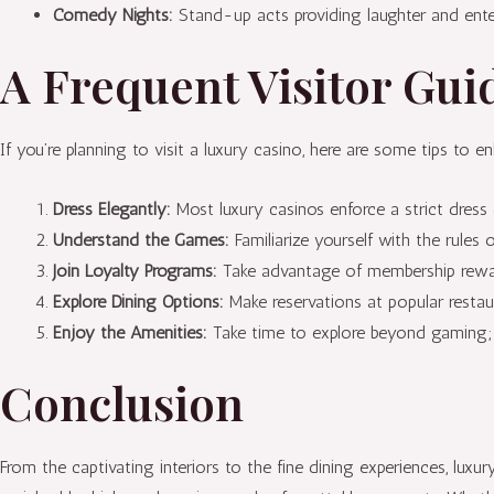
Comedy Nights:
Stand-up acts providing laughter and ent
A Frequent Visitor Gui
If you’re planning to visit a luxury casino, here are some tips to 
Dress Elegantly:
Most luxury casinos enforce a strict dress 
Understand the Games:
Familiarize yourself with the rules 
Join Loyalty Programs:
Take advantage of membership rewards
Explore Dining Options:
Make reservations at popular restau
Enjoy the Amenities:
Take time to explore beyond gaming; 
Conclusion
From the captivating interiors to the fine dining experiences, lux