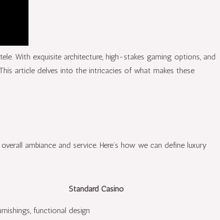
tele. With exquisite architecture, high-stakes gaming options, and
This article delves into the intricacies of what makes these
verall ambiance and service. Here’s how we can define luxury
Standard Casino
urnishings, functional design