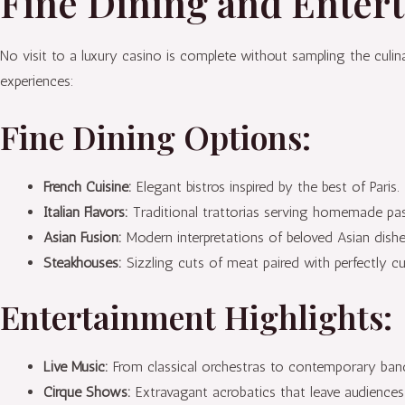
Fine Dining and Enter
No visit to a luxury casino is complete without sampling the culi
experiences:
Fine Dining Options:
French Cuisine:
Elegant bistros inspired by the best of Paris.
Italian Flavors:
Traditional trattorias serving homemade pas
Asian Fusion:
Modern interpretations of beloved Asian dishe
Steakhouses:
Sizzling cuts of meat paired with perfectly cu
Entertainment Highlights:
Live Music:
From classical orchestras to contemporary bands
Cirque Shows:
Extravagant acrobatics that leave audiences