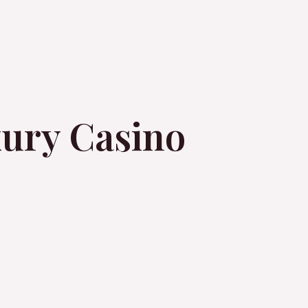
xury Casino