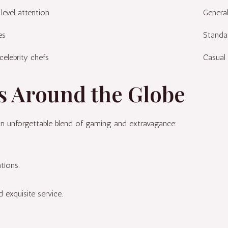
level attention
Genera
es
Standa
celebrity chefs
Casual 
s Around the Globe
an unforgettable blend of gaming and extravagance:
tions.
exquisite service.