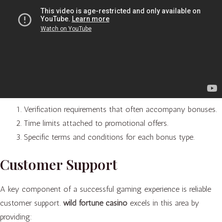
Verification requirements that often accompany bonuses.
Time limits attached to promotional offers.
Specific terms and conditions for each bonus type.
Customer Support
A key component of a successful gaming experience is reliable
customer support.
wild fortune casino
excels in this area by
providing: