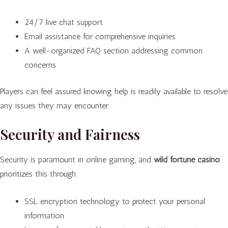
24/7 live chat support
Email assistance for comprehensive inquiries
A well-organized FAQ section addressing common
concerns
Players can feel assured knowing help is readily available to resolve
any issues they may encounter.
Security and Fairness
Security is paramount in online gaming, and
wild fortune casino
prioritizes this through:
SSL encryption technology to protect your personal
information