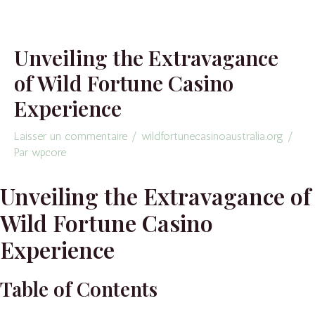
Aller
Navigation
au
de
contenu
l’article
Unveiling the Extravagance
of Wild Fortune Casino
Experience
Laisser un commentaire
/
wildfortunecasinoaustralia.org
/
Par
wpcore
Unveiling the Extravagance of
Wild Fortune Casino
Experience
Table of Contents