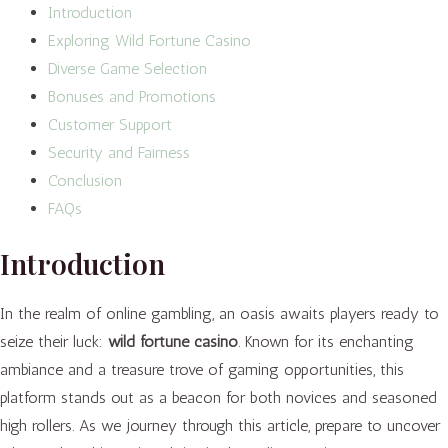
Introduction
Exploring Wild Fortune Casino
Diverse Game Selection
Bonuses and Promotions
Customer Support
Security and Fairness
Conclusion
FAQs
Introduction
In the realm of online gambling, an oasis awaits players ready to
seize their luck:
wild fortune casino
. Known for its enchanting
ambiance and a treasure trove of gaming opportunities, this
platform stands out as a beacon for both novices and seasoned
high rollers. As we journey through this article, prepare to uncover