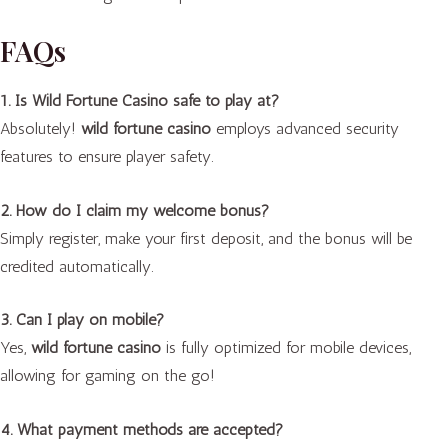
FAQs
1. Is Wild Fortune Casino safe to play at?
Absolutely!
wild fortune casino
employs advanced security
features to ensure player safety.
2. How do I claim my welcome bonus?
Simply register, make your first deposit, and the bonus will be
credited automatically.
3. Can I play on mobile?
Yes,
wild fortune casino
is fully optimized for mobile devices,
allowing for gaming on the go!
4. What payment methods are accepted?