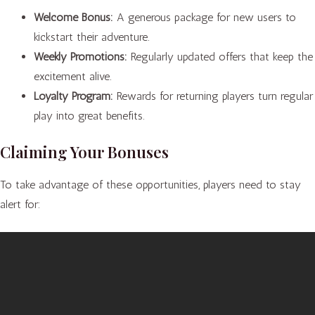
Welcome Bonus:
A generous package for new users to
kickstart their adventure.
Weekly Promotions:
Regularly updated offers that keep the
excitement alive.
Loyalty Program:
Rewards for returning players turn regular
play into great benefits.
Claiming Your Bonuses
To take advantage of these opportunities, players need to stay
alert for: