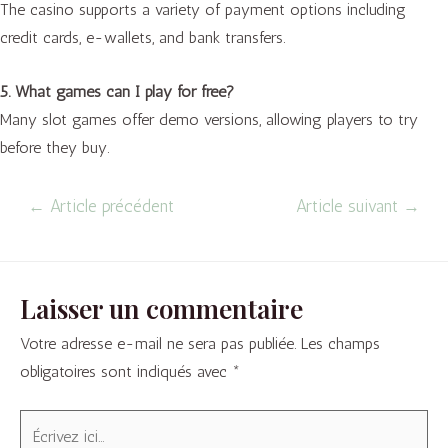
The casino supports a variety of payment options including
credit cards, e-wallets, and bank transfers.
5. What games can I play for free?
Many slot games offer demo versions, allowing players to try
before they buy.
←
Article précédent
Article suivant
→
Laisser un commentaire
Votre adresse e-mail ne sera pas publiée.
Les champs
obligatoires sont indiqués avec
*
Écrivez