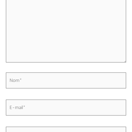
ici…
Nom*
E-
mail*
Site