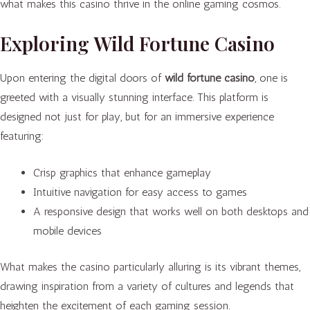
what makes this casino thrive in the online gaming cosmos.
Exploring Wild Fortune Casino
Upon entering the digital doors of
wild fortune casino
, one is
greeted with a visually stunning interface. This platform is
designed not just for play, but for an immersive experience
featuring:
Crisp graphics that enhance gameplay
Intuitive navigation for easy access to games
A responsive design that works well on both desktops and
mobile devices
What makes the casino particularly alluring is its vibrant themes,
drawing inspiration from a variety of cultures and legends that
heighten the excitement of each gaming session.