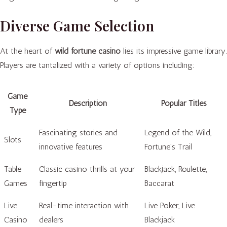
Diverse Game Selection
At the heart of
wild fortune casino
lies its impressive game library.
Players are tantalized with a variety of options including:
Game
Description
Popular Titles
Type
Fascinating stories and
Legend of the Wild,
Slots
innovative features
Fortune’s Trail
Table
Classic casino thrills at your
Blackjack, Roulette,
Games
fingertip
Baccarat
Live
Real-time interaction with
Live Poker, Live
Casino
dealers
Blackjack