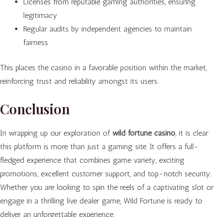
Licenses from reputable gaming authorities, ensuring
legitimacy
Regular audits by independent agencies to maintain
fairness
This places the casino in a favorable position within the market,
reinforcing trust and reliability amongst its users.
Conclusion
In wrapping up our exploration of
wild fortune casino
, it is clear
this platform is more than just a gaming site. It offers a full-
fledged experience that combines game variety, exciting
promotions, excellent customer support, and top-notch security.
Whether you are looking to spin the reels of a captivating slot or
engage in a thrilling live dealer game, Wild Fortune is ready to
deliver an unforgettable experience.