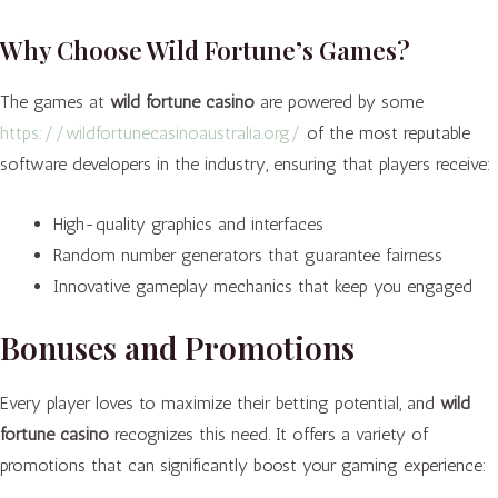
Why Choose Wild Fortune’s Games?
The games at
wild fortune casino
are powered by some
https://wildfortunecasinoaustralia.org/
of the most reputable
software developers in the industry, ensuring that players receive:
High-quality graphics and interfaces
Random number generators that guarantee fairness
Innovative gameplay mechanics that keep you engaged
Bonuses and Promotions
Every player loves to maximize their betting potential, and
wild
fortune casino
recognizes this need. It offers a variety of
promotions that can significantly boost your gaming experience: