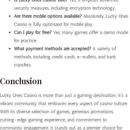
security measures, including encryption technology.
Are there mobile options available?
Absolutely, Lucky Ones
Casino is fully optimized for mobile play.
Can I play for free?
Yes, many games offer a demo mode
for practice.
What payment methods are accepted?
A variety of
methods, including credit cards, e-wallets, and bank
transfers.
Conclusion
Lucky Ones Casino is more than just a gaming destination; it’s a
vibrant community that embraces every aspect of casino culture.
With its diverse selection of games, generous promotions,
cutting-edge gaming experience, and commitment to
community engagement, it stands out as a premier choice for