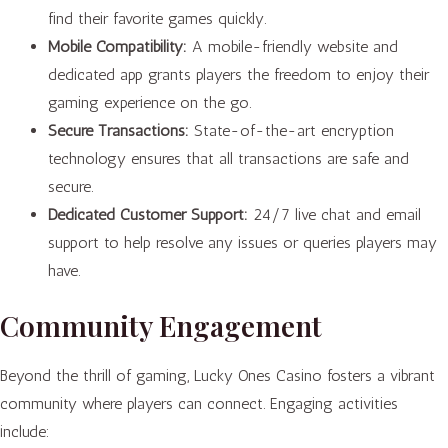
find their favorite games quickly.
Mobile Compatibility:
A mobile-friendly website and
dedicated app grants players the freedom to enjoy their
gaming experience on the go.
Secure Transactions:
State-of-the-art encryption
technology ensures that all transactions are safe and
secure.
Dedicated Customer Support:
24/7 live chat and email
support to help resolve any issues or queries players may
have.
Community Engagement
Beyond the thrill of gaming, Lucky Ones Casino fosters a vibrant
community where players can connect. Engaging activities
include: