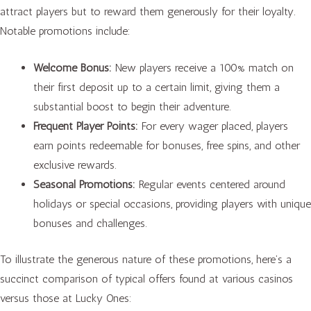
attract players but to reward them generously for their loyalty.
Notable promotions include:
Welcome Bonus:
New players receive a 100% match on
their first deposit up to a certain limit, giving them a
substantial boost to begin their adventure.
Frequent Player Points:
For every wager placed, players
earn points redeemable for bonuses, free spins, and other
exclusive rewards.
Seasonal Promotions:
Regular events centered around
holidays or special occasions, providing players with unique
bonuses and challenges.
To illustrate the generous nature of these promotions, here’s a
succinct comparison of typical offers found at various casinos
versus those at Lucky Ones: