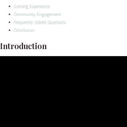
Gaming Experience
Community Engagement
Frequently Asked Questions
Conclusion
Introduction