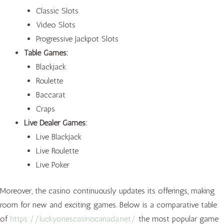
Classic Slots
Video Slots
Progressive Jackpot Slots
Table Games:
Blackjack
Roulette
Baccarat
Craps
Live Dealer Games:
Live Blackjack
Live Roulette
Live Poker
Moreover, the casino continuously updates its offerings, making
room for new and exciting games. Below is a comparative table
of
https://luckyonescasinocanada.net/
the most popular game