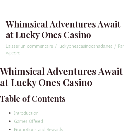
Aller
Navigation
au
de
contenu
l’article
Whimsical Adventures Await
at Lucky Ones Casino
Laisser un commentaire
/
luckyonescasinocanada.net
/ Par
wpcore
Whimsical Adventures Await
at Lucky Ones Casino
Table of Contents
Introduction
Games Offered
Promotions and Rewards