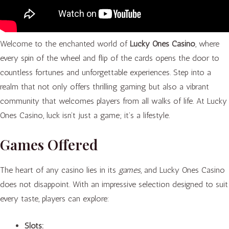
Welcome to the enchanted world of
Lucky Ones Casino
, where
every spin of the wheel and flip of the cards opens the door to
countless fortunes and unforgettable experiences. Step into a
realm that not only offers thrilling gaming but also a vibrant
community that welcomes players from all walks of life. At Lucky
Ones Casino, luck isn’t just a game; it’s a lifestyle.
Games Offered
The heart of any casino lies in its
games
, and Lucky Ones Casino
does not disappoint. With an impressive selection designed to suit
every taste, players can explore:
Slots: