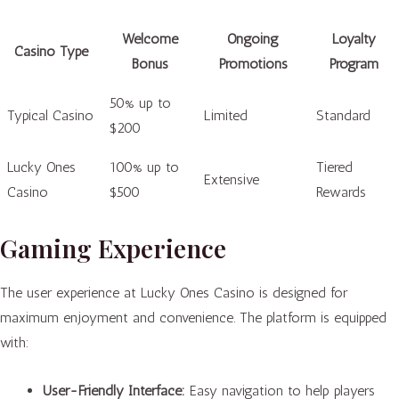
Welcome
Ongoing
Loyalty
Casino Type
Bonus
Promotions
Program
50% up to
Typical Casino
Limited
Standard
$200
Lucky Ones
100% up to
Tiered
Extensive
Casino
$500
Rewards
Gaming Experience
The user experience at Lucky Ones Casino is designed for
maximum enjoyment and convenience. The platform is equipped
with:
User-Friendly Interface:
Easy navigation to help players