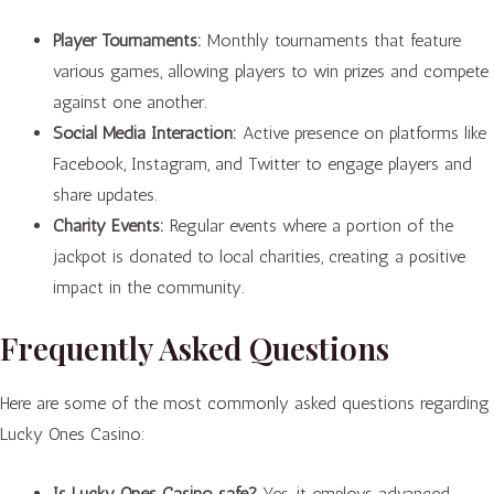
Player Tournaments:
Monthly tournaments that feature
various games, allowing players to win prizes and compete
against one another.
Social Media Interaction:
Active presence on platforms like
Facebook, Instagram, and Twitter to engage players and
share updates.
Charity Events:
Regular events where a portion of the
jackpot is donated to local charities, creating a positive
impact in the community.
Frequently Asked Questions
Here are some of the most commonly asked questions regarding
Lucky Ones Casino:
Is Lucky Ones Casino safe?
Yes, it employs advanced