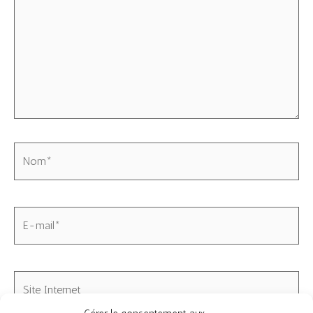
Nom*
E-
mail*
Site
Internet