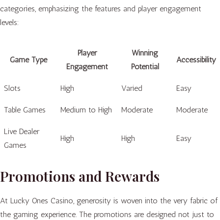
categories, emphasizing the features and player engagement
levels:
Player
Winning
Game Type
Accessibility
Engagement
Potential
Slots
High
Varied
Easy
Table Games
Medium to High
Moderate
Moderate
Live Dealer
High
High
Easy
Games
Promotions and Rewards
At Lucky Ones Casino, generosity is woven into the very fabric of
the gaming experience. The promotions are designed not just to