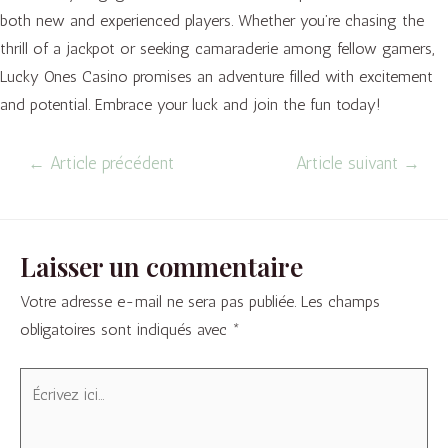
both new and experienced players. Whether you’re chasing the
thrill of a jackpot or seeking camaraderie among fellow gamers,
Lucky Ones Casino promises an adventure filled with excitement
and potential. Embrace your luck and join the fun today!
←
Article précédent
Article suivant
→
Laisser un commentaire
Votre adresse e-mail ne sera pas publiée.
Les champs
obligatoires sont indiqués avec
*
Écrivez
ici…