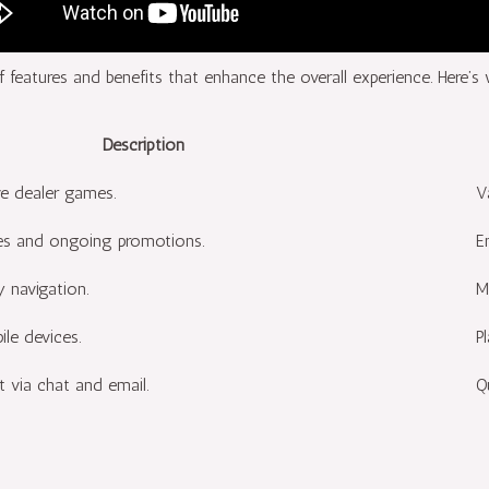
 features and benefits that enhance the overall experience. Here’s
Description
ive dealer games.
V
es and ongoing promotions.
E
y navigation.
M
ile devices.
P
 via chat and email.
Q