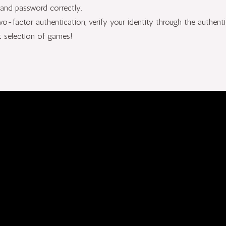
 and password correctly.
two-factor authentication, verify your identity through the authen
st selection of games!