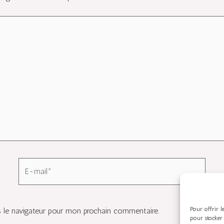
E-
mail*
Pour offrir l
 le navigateur pour mon prochain commentaire.
pour stocker 