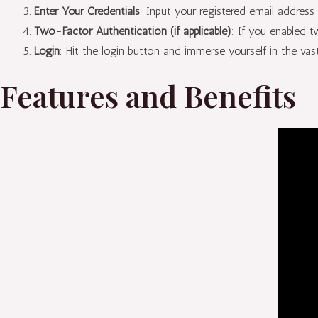
Enter Your Credentials
: Input your registered email address
Two-Factor Authentication (if applicable)
: If you enabled 
Login
: Hit the login button and immerse yourself in the va
Features and Benefits