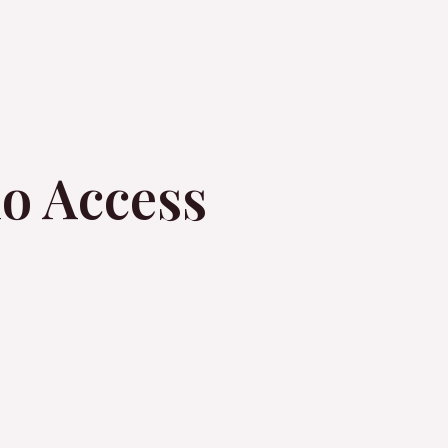
no Access