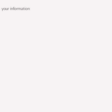
 your information: