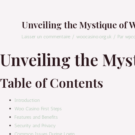
Aller
Navigation
au
de
contenu
l’article
Unveiling the Mystique of 
Laisser un commentaire
/
woocasino.org.uk
/ Par
wpco
Unveiling the Mys
Table of Contents
Introduction
Woo Casino First Steps
Features and Benefits
Security and Privacy
Common Issues During Login