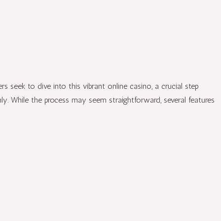
 seek to dive into this vibrant online casino, a crucial step
ly. While the process may seem straightforward, several features