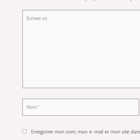
Écrivez
ici…
Nom*
Enregistrer mon nom, mon e-mail et mon site dans