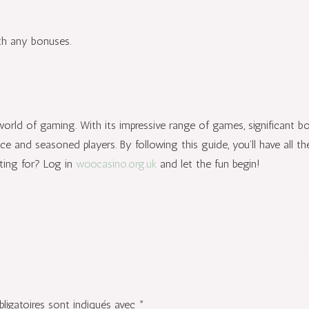
th any bonuses.
orld of gaming. With its impressive range of games, significant bo
e and seasoned players. By following this guide, you’ll have all 
iting for? Log in
woocasino.org.uk
and let the fun begin!
ligatoires sont indiqués avec
*