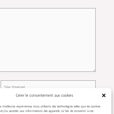
Site
Internet
Gérer le consentement aux cookies
es meilleures expériences, nous utilisons des technologies telles que les cookies
et/ou accéder aux informations des appareils. Le fait de consentir à ces