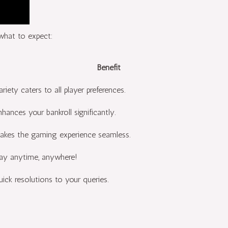
 what to expect:
Benefit
ariety caters to all player preferences.
nhances your bankroll significantly.
akes the gaming experience seamless.
lay anytime, anywhere!
uick resolutions to your queries.