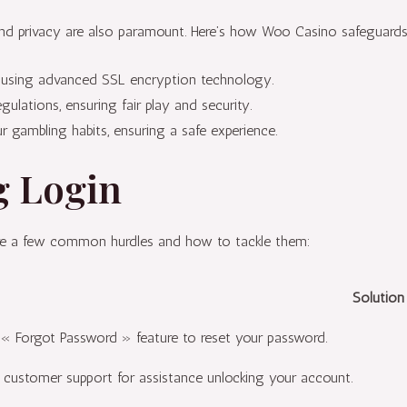
and privacy are also paramount. Here’s how Woo Casino safeguards
d using advanced SSL encryption technology.
ulations, ensuring fair play and security.
r gambling habits, ensuring a safe experience.
 Login
 are a few common hurdles and how to tackle them:
Solution
 « Forgot Password » feature to reset your password.
 customer support for assistance unlocking your account.