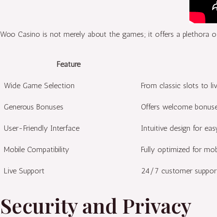
Woo Casino is not merely about the games; it offers a plethora of
Feature
Wide Game Selection
From classic slots to l
Generous Bonuses
Offers welcome bonus
User-Friendly Interface
Intuitive design for eas
Mobile Compatibility
Fully optimized for mob
Live Support
24/7 customer support
Security and Privacy