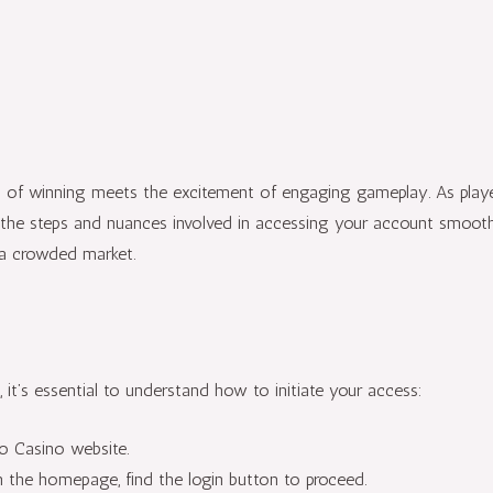
ill of winning meets the excitement of engaging gameplay. As players
h the steps and nuances involved in accessing your account smooth
 a crowded market.
it’s essential to understand how to initiate your access:
oo Casino website.
n the homepage, find the login button to proceed.