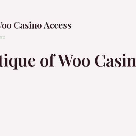
Woo Casino Access
re
tique of Woo Casi