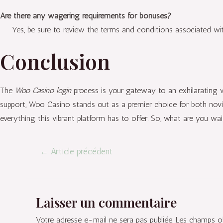
Are there any wagering requirements for bonuses?
Yes, be sure to review the terms and conditions associated wi
Conclusion
The
Woo Casino login
process is your gateway to an exhilarating w
support, Woo Casino stands out as a premier choice for both novic
everything this vibrant platform has to offer. So, what are you wa
←
Article précédent
Laisser un commentaire
Votre adresse e-mail ne sera pas publiée.
Les champs ob