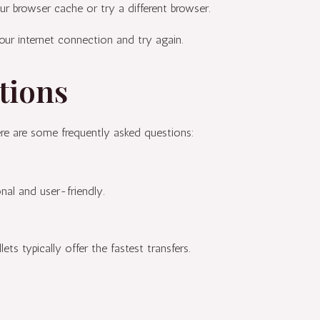
ur browser cache or try a different browser.
ur internet connection and try again.
tions
re are some frequently asked questions:
onal and user-friendly.
 typically offer the fastest transfers.