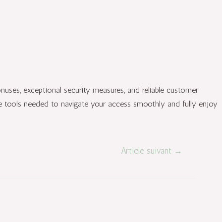
nuses, exceptional security measures, and reliable customer
the tools needed to navigate your access smoothly and fully enjoy
Article suivant
→