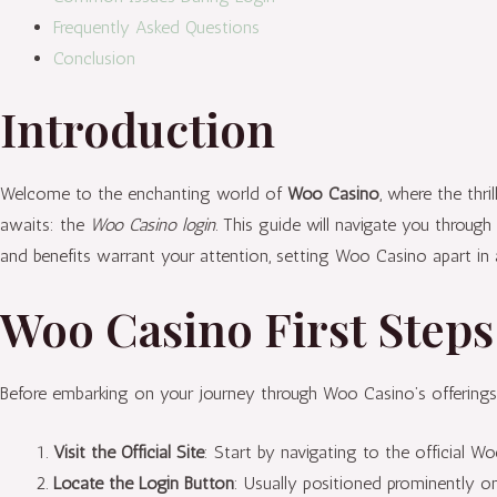
Frequently Asked Questions
Conclusion
Introduction
Welcome to the enchanting world of
Woo Casino
, where the thr
awaits: the
Woo Casino login
. This guide will navigate you throug
and benefits warrant your attention, setting Woo Casino apart in
Woo Casino First Steps
Before embarking on your journey through Woo Casino’s offerings, 
Visit the Official Site
: Start by navigating to the official W
Locate the Login Button
: Usually positioned prominently o