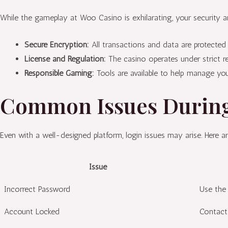
While the gameplay at Woo Casino is exhilarating, your security 
Secure Encryption:
All transactions and data are protecte
License and Regulation:
The casino operates under strict reg
Responsible Gaming:
Tools are available to help manage you
Common Issues During
Even with a well-designed platform, login issues may arise. Here
Issue
Incorrect Password
Use the
Account Locked
Contact