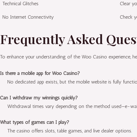
Technical Glitches
Clear yo
No Internet Connectivity
Check yo
Frequently Asked Ques
To enhance your understanding of the Woo Casino experience, he
Is there a mobile app for Woo Casino?
No dedicated app exists, but the mobile website is fully functi
Can I withdraw my winnings quickly?
Withdrawal times vary depending on the method used—e-wallets
What types of games can I play?
The casino offers slots, table games, and live dealer options.