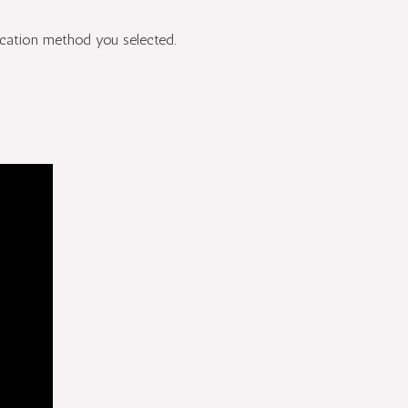
tication method you selected.