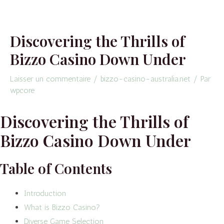
Aller
Navigation
au
de
contenu
l’article
Discovering the Thrills of
Bizzo Casino Down Under
Laisser un commentaire
/
bizzo-casino-australia.net
/ Par
wpcore
Discovering the Thrills of
Bizzo Casino Down Under
Table of Contents
Introduction
What is Bizzo Casino?
Diverse Game Selection