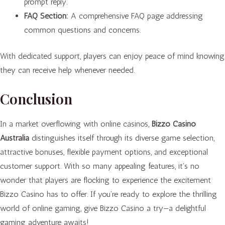
prompt reply.
FAQ Section:
A comprehensive FAQ page addressing
common questions and concerns.
With dedicated support, players can enjoy peace of mind knowing
they can receive help whenever needed.
Conclusion
In a market overflowing with online casinos,
Bizzo Casino
Australia
distinguishes itself through its diverse game selection,
attractive bonuses, flexible payment options, and exceptional
customer support. With so many appealing features, it’s no
wonder that players are flocking to experience the excitement
Bizzo Casino has to offer. If you’re ready to explore the thrilling
world of online gaming, give Bizzo Casino a try—a delightful
gaming adventure awaits!