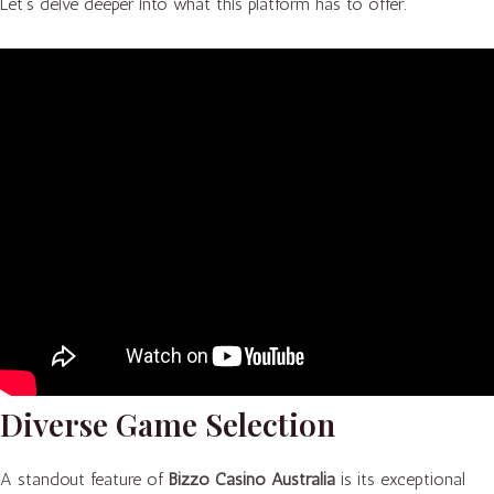
Let’s delve deeper into what this platform has to offer.
Diverse Game Selection
A standout feature of
Bizzo Casino Australia
is its exceptional