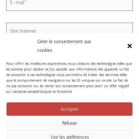
mail*
Site
Internet
Gérer le consentement aux
cookies
Enregistrer mon nom, mon e-mail et mon site dans le
navigateur pour mon prochain commentaire.
Pour offrir les meilleures expériences, nous utilisons des technologies telles que
les cookies pour stocker et/ou accéder aux informations des appareils. Le fait
de consentir à ces technologies nous permettra de traiter des données telles
que le comportement de navigation ou les ID uniques sur ce site. Le fait de
ne pas consentir ou de retirer son consentement peut avoir un effet négatif
sur certaines caractéristiques et fonctions.
Accepter
Facebook
Instagram
Refuser
Politique de confidentialité
Politique de cookies (UE)
Voir les préférences