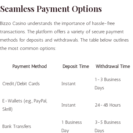
Seamless Payment Options
Bizzo Casino understands the importance of hassle-free
transactions. The platform offers a variety of secure payment
methods for deposits and withdrawals. The table below outlines
the most common options:
Payment Method
Deposit Time
Withdrawal Time
1-3 Business
Credit/Debit Cards
Instant
Days
E-Wallets (e.g., PayPal,
Instant
24-48 Hours
Skrill)
1 Business
3-5 Business
Bank Transfers
Day
Days