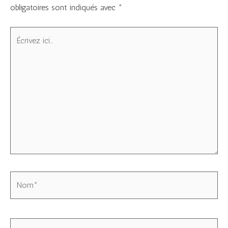
obligatoires sont indiqués avec
*
Écrivez
ici…
Nom*
E-