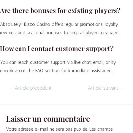
Are there bonuses for existing players?
Absolutely! Bizzo Casino offers regular promotions, loyalty
rewards, and seasonal bonuses to keep all players engaged.
How can I contact customer support?
You can reach customer support via live chat, email, or by
checking out the FAQ section for immediate assistance.
←
Article précédent
Article suivant
→
Laisser un commentaire
Votre adresse e-mail ne sera pas publiée.
Les champs