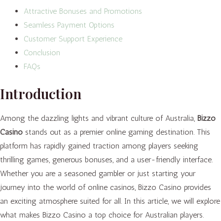
Attractive Bonuses and Promotions
Seamless Payment Options
Customer Support Experience
Conclusion
FAQs
Introduction
Among the dazzling lights and vibrant culture of Australia,
Bizzo
Casino
stands out as a premier online gaming destination. This
platform has rapidly gained traction among players seeking
thrilling games, generous bonuses, and a user-friendly interface.
Whether you are a seasoned gambler or just starting your
journey into the world of online casinos, Bizzo Casino provides
an exciting atmosphere suited for all. In this article, we will explore
what makes Bizzo Casino a top choice for Australian players.