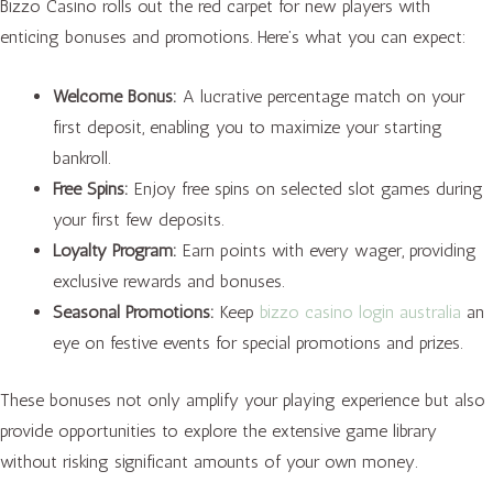
Bizzo Casino rolls out the red carpet for new players with
enticing bonuses and promotions. Here’s what you can expect:
Welcome Bonus:
A lucrative percentage match on your
first deposit, enabling you to maximize your starting
bankroll.
Free Spins:
Enjoy free spins on selected slot games during
your first few deposits.
Loyalty Program:
Earn points with every wager, providing
exclusive rewards and bonuses.
Seasonal Promotions:
Keep
bizzo casino login australia
an
eye on festive events for special promotions and prizes.
These bonuses not only amplify your playing experience but also
provide opportunities to explore the extensive game library
without risking significant amounts of your own money.