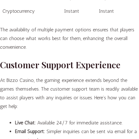
Cryptocurrency
Instant
Instant
The availability of multiple payment options ensures that players
can choose what works best for them, enhancing the overall
convenience.
Customer Support Experience
At Bizzo Casino, the gaming experience extends beyond the
games themselves. The customer support team is readily available
to assist players with any inquiries or issues. Here’s how you can
get help:
Live Chat:
Available 24/7 for immediate assistance.
Email Support:
Simpler inquiries can be sent via email for a