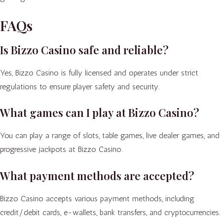
FAQs
Is Bizzo Casino safe and reliable?
Yes, Bizzo Casino is fully licensed and operates under strict
regulations to ensure player safety and security.
What games can I play at Bizzo Casino?
You can play a range of slots, table games, live dealer games, and
progressive jackpots at Bizzo Casino.
What payment methods are accepted?
Bizzo Casino accepts various payment methods, including
credit/debit cards, e-wallets, bank transfers, and cryptocurrencies.