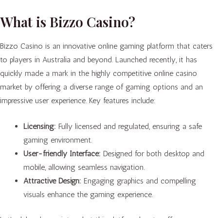
What is Bizzo Casino?
Bizzo Casino is an innovative online gaming platform that caters
to players in Australia and beyond. Launched recently, it has
quickly made a mark in the highly competitive online casino
market by offering a diverse range of gaming options and an
impressive user experience. Key features include:
Licensing:
Fully licensed and regulated, ensuring a safe
gaming environment.
User-friendly Interface:
Designed for both desktop and
mobile, allowing seamless navigation.
Attractive Design:
Engaging graphics and compelling
visuals enhance the gaming experience.