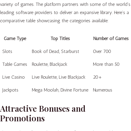
variety of games. The platform partners with some of the world’s
leading software providers to deliver an expansive library. Here’s a
comparative table showcasing the categories available:
Game Type
Top Titles
Number of Games
Slots
Book of Dead, Starburst
Over 700
Table Games
Roulette, Blackjack
More than 50
Live Casino
Live Roulette, Live Blackjack
20+
Jackpots
Mega Moolah, Divine Fortune
Numerous
Attractive Bonuses and
Promotions