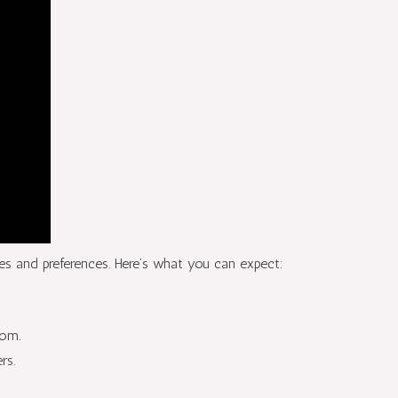
stes and preferences. Here’s what you can expect:
rom.
rs.