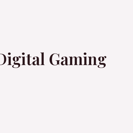
 Digital Gaming