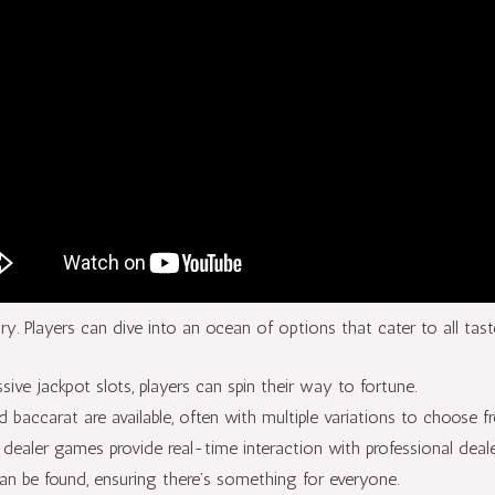
ary. Players can dive into an ocean of options that cater to all ta
ssive jackpot slots, players can spin their way to fortune.
and baccarat are available, often with multiple variations to choose f
 dealer games provide real-time interaction with professional deale
can be found, ensuring there’s something for everyone.