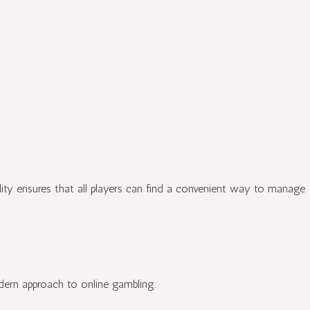
ility ensures that all players can find a convenient way to manage
dern approach to online gambling.