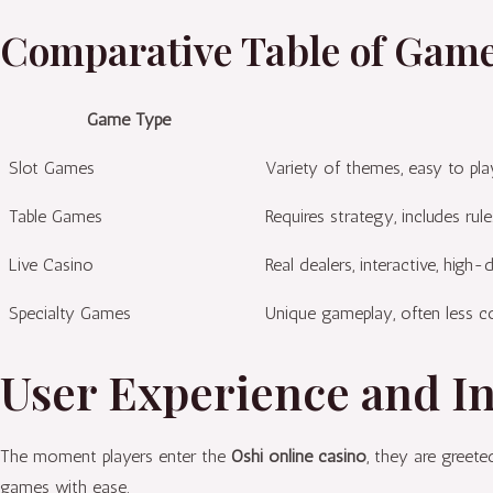
Comparative Table of Gam
Game Type
Slot Games
Variety of themes, easy to pl
Table Games
Requires strategy, includes rule
Live Casino
Real dealers, interactive, high-
Specialty Games
Unique gameplay, often less c
User Experience and In
The moment players enter the
Oshi online casino
, they are greete
games with ease.