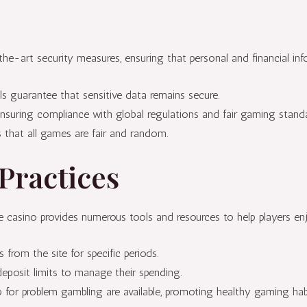
the-art security measures, ensuring that personal and financial inf
 guarantee that sensitive data remains secure.
nsuring compliance with global regulations and fair gaming standa
that all games are fair and random.
Practices
 casino provides numerous tools and resources to help players enj
from the site for specific periods.
eposit limits to manage their spending.
p for problem gambling are available, promoting healthy gaming habi