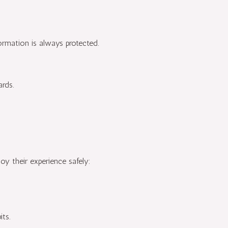
ormation is always protected.
rds.
oy their experience safely:
ts.