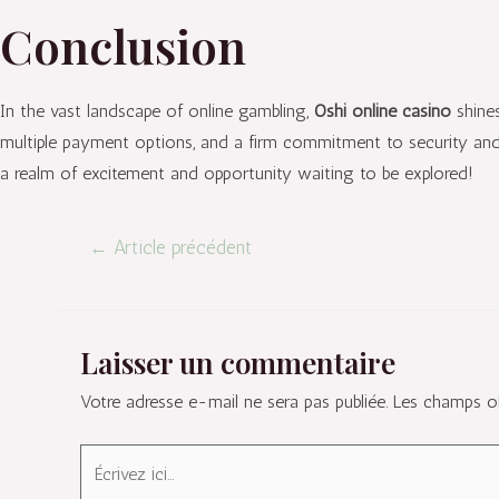
Conclusion
In the vast landscape of online gambling,
Oshi online casino
shines
multiple payment options, and a firm commitment to security and r
a realm of excitement and opportunity waiting to be explored!
←
Article précédent
Laisser un commentaire
Votre adresse e-mail ne sera pas publiée.
Les champs ob
Écrivez
ici…