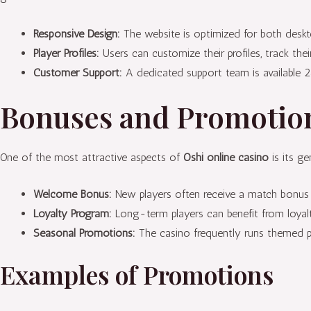
Responsive Design:
The website is optimized for both desk
Player Profiles:
Users can customize their profiles, track the
Customer Support:
A dedicated support team is available 24
Bonuses and Promotio
One of the most attractive aspects of
Oshi online casino
is its g
Welcome Bonus:
New players often receive a match bonu
Loyalty Program:
Long-term players can benefit from loyalt
Seasonal Promotions:
The casino frequently runs themed p
Examples of Promotions