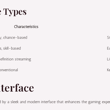
e Types
Characteristics
ay, chance-based
S
s, skill-based
E
definition streaming
L
onventional
K
terface
d by a sleek and modern interface that enhances the gaming experien