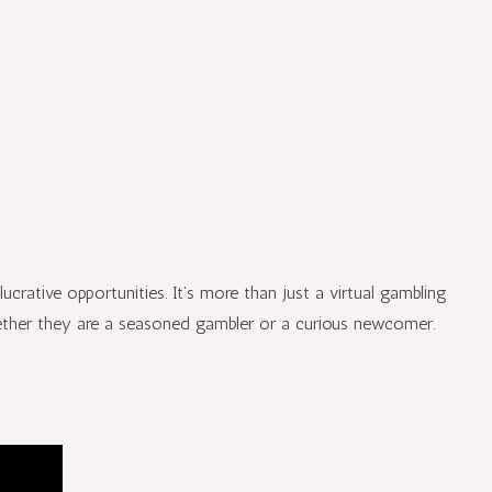
crative opportunities. It’s more than just a virtual gambling
 whether they are a seasoned gambler or a curious newcomer.