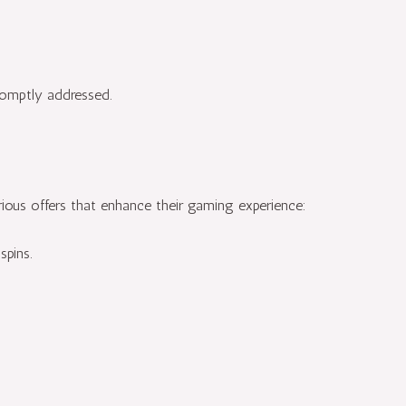
promptly addressed.
ious offers that enhance their gaming experience:
spins.