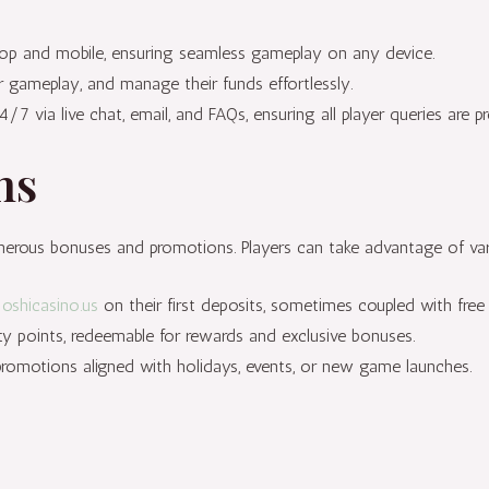
top and mobile, ensuring seamless gameplay on any device.
ir gameplay, and manage their funds effortlessly.
/7 via live chat, email, and FAQs, ensuring all player queries are 
ns
enerous bonuses and promotions. Players can take advantage of var
s
oshicasino.us
on their first deposits, sometimes coupled with free 
y points, redeemable for rewards and exclusive bonuses.
romotions aligned with holidays, events, or new game launches.