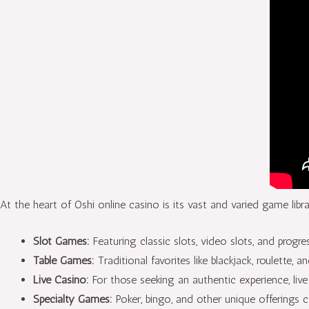
At the heart of Oshi online casino is its vast and varied game libr
Slot Games:
Featuring classic slots, video slots, and progre
Table Games:
Traditional favorites like blackjack, roulette, 
Live Casino:
For those seeking an authentic experience, live
Specialty Games:
Poker, bingo, and other unique offerings 