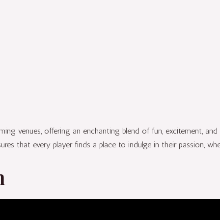
ng venues, offering an enchanting blend of fun, excitement, and lu
sures that every player finds a place to indulge in their passion,
n