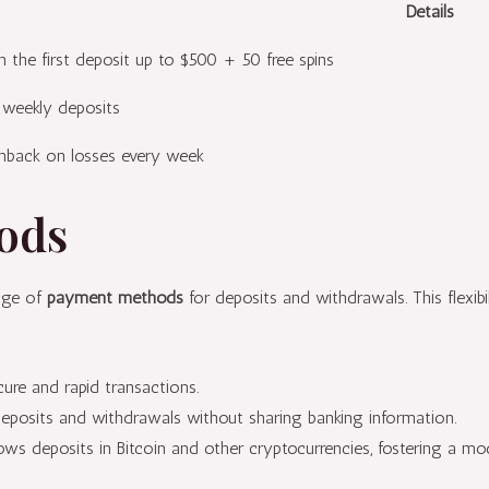
Details
the first deposit up to $500 + 50 free spins
weekly deposits
hback on losses every week
ods
ange of
payment methods
for deposits and withdrawals. This flexib
ure and rapid transactions.
k deposits and withdrawals without sharing banking information.
ws deposits in Bitcoin and other cryptocurrencies, fostering a mo