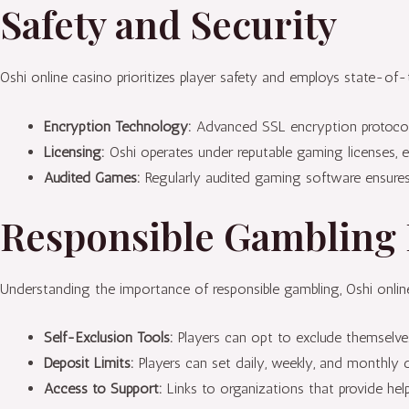
Safety and Security
Oshi online casino prioritizes player safety and employs state-of-
Encryption Technology:
Advanced SSL encryption protocols
Licensing:
Oshi operates under reputable gaming licenses, e
Audited Games:
Regularly audited gaming software ensures 
Responsible Gambling 
Understanding the importance of responsible gambling, Oshi online
Self-Exclusion Tools:
Players can opt to exclude themselves 
Deposit Limits:
Players can set daily, weekly, and monthly d
Access to Support:
Links to organizations that provide hel