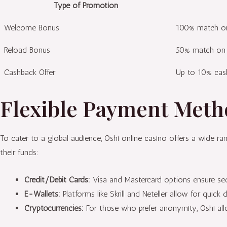
Type of Promotion
Welcome Bonus
100% match on 
Reload Bonus
50% match on 
Cashback Offer
Up to 10% cas
Flexible Payment Meth
To cater to a global audience, Oshi online casino offers a wide r
their funds:
Credit/Debit Cards:
Visa and Mastercard options ensure sec
E-Wallets:
Platforms like Skrill and Neteller allow for quic
Cryptocurrencies:
For those who prefer anonymity, Oshi allo