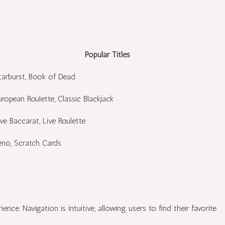
Popular Titles
tarburst, Book of Dead
uropean Roulette, Classic Blackjack
ive Baccarat, Live Roulette
eno, Scratch Cards
ce. Navigation is intuitive, allowing users to find their favorite