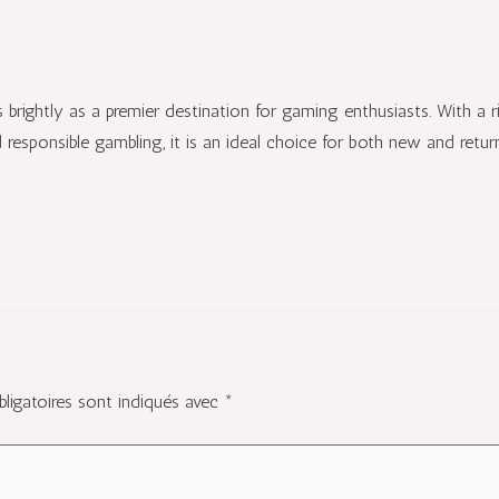
 brightly as a premier destination for gaming enthusiasts. With a 
esponsible gambling, it is an ideal choice for both new and return
ligatoires sont indiqués avec
*