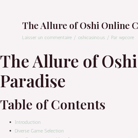
Aller
Navigation
au
de
contenu
l’article
The Allure of Oshi Online 
Laisser un commentaire
/
oshicasino.us
/ Par
wpcore
The Allure of Osh
Paradise
Table of Contents
Introduction
Diverse Game Selection