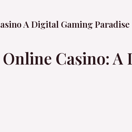
Casino A Digital Gaming Paradise
i Online Casino: A