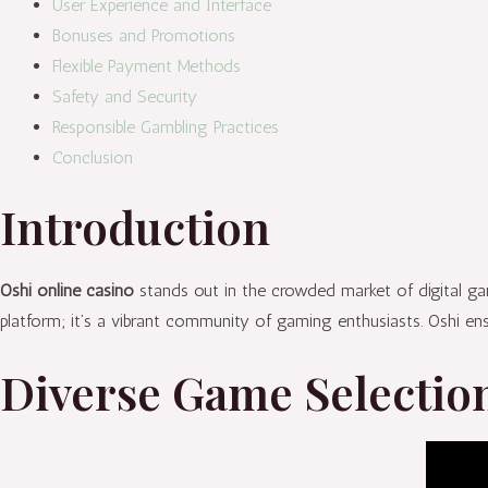
User Experience and Interface
Bonuses and Promotions
Flexible Payment Methods
Safety and Security
Responsible Gambling Practices
Conclusion
Introduction
Oshi online casino
stands out in the crowded market of digital gami
platform; it’s a vibrant community of gaming enthusiasts. Oshi en
Diverse Game Selectio