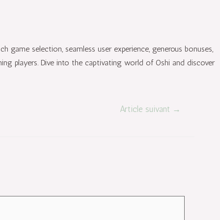
rich game selection, seamless user experience, generous bonuses,
ing players. Dive into the captivating world of Oshi and discover
Article suivant
→