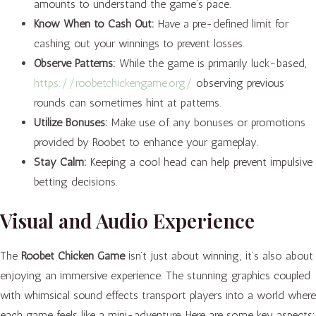
amounts to understand the game’s pace.
Know When to Cash Out:
Have a pre-defined limit for
cashing out your winnings to prevent losses.
Observe Patterns:
While the game is primarily luck-based,
https://roobetchickengame.org/
observing previous
rounds can sometimes hint at patterns.
Utilize Bonuses:
Make use of any bonuses or promotions
provided by Roobet to enhance your gameplay.
Stay Calm:
Keeping a cool head can help prevent impulsive
betting decisions.
Visual and Audio Experience
The
Roobet Chicken Game
isn’t just about winning; it’s also about
enjoying an immersive experience. The stunning graphics coupled
with whimsical sound effects transport players into a world where
each game feels like a mini-adventure. Here are some key aspects: