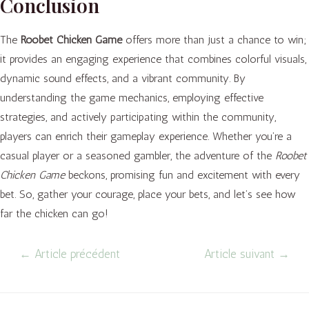
Conclusion
The
Roobet Chicken Game
offers more than just a chance to win;
it provides an engaging experience that combines colorful visuals,
dynamic sound effects, and a vibrant community. By
understanding the game mechanics, employing effective
strategies, and actively participating within the community,
players can enrich their gameplay experience. Whether you’re a
casual player or a seasoned gambler, the adventure of the
Roobet
Chicken Game
beckons, promising fun and excitement with every
bet. So, gather your courage, place your bets, and let’s see how
far the chicken can go!
←
Article précédent
Article suivant
→