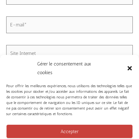
E-
mail*
Site
Internet
Gérer le consentement aux
cookies
Enregistrer mon nom, mon e-mail et mon site dans le
navigateur pour mon prochain commentaire.
Pour offrir les meilleures expériences, nous utilisons des technologies telles que
les cookies pour stocker et/ou accéder aux informations des appareils. Le fait
de consentir à ces technologies nous permettra de traiter des données telles
que le comportement de navigation ou les ID uniques sur ce site. Le fait de
ne pas consentir ou de retirer son consentement peut avoir un effet négatif
sur certaines caractéristiques et fonctions.
Accepter
Facebook
Instagram