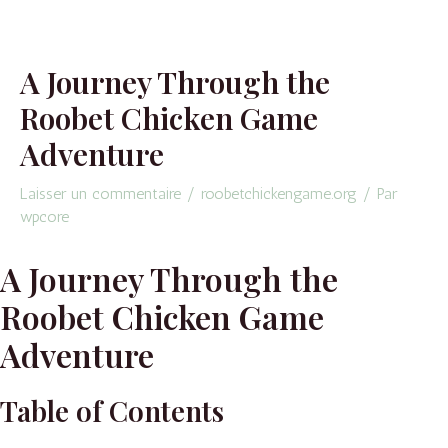
Aller
Navigation
au
de
contenu
l’article
A Journey Through the
Roobet Chicken Game
Adventure
Laisser un commentaire
/
roobetchickengame.org
/ Par
wpcore
A Journey Through the
Roobet Chicken Game
Adventure
Table of Contents