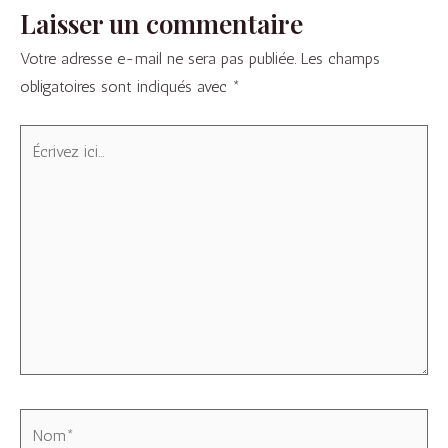
Laisser un commentaire
Votre adresse e-mail ne sera pas publiée.
Les champs
obligatoires sont indiqués avec
*
Écrivez
ici…
Nom*