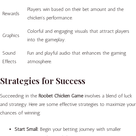
Players win based on their bet amount and the
Rewards
chicken’s performance.
Colorful and engaging visuals that attract players
Graphics
into the gameplay.
Sound
Fun and playful audio that enhances the gaming
Effects
atmosphere.
Strategies for Success
Succeeding in the
Roobet Chicken Game
involves a blend of luck
and strategy. Here are some effective strategies to maximize your
chances of winning:
Start Small:
Begin your betting journey with smaller