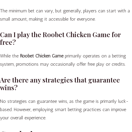
The minimum bet can vary, but generally, players can start with a
small amount, making it accessible for everyone.
Can I play the Roobet Chicken Game for
free?
While the
Roobet Chicken Game
primarily operates on a betting
system, promotions may occasionally offer free play or credits.
Are there any strategies that guarantee
wins?
No strategies can guarantee wins, as the game is primarily luck-
based. However, employing smart betting practices can improve
your overall experience.