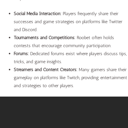
Social Media Interaction:
Players frequently share their
successes and game strategies on platforms like Twitter
and Discord.
Tournaments and Competitions:
Roobet often holds
contests that encourage community participation.
Forums:
Dedicated forums exist where players discuss tips,
tricks, and game insights.
Streamers and Content Creators:
Many gamers share their
gameplay on platforms like Twitch, providing entertainment
and strategies to other players.