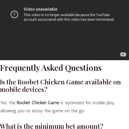
Frequently Asked Questions
Is the Roobet Chicken Game available on
mobile devices?
Yes, the
Roobet Chicken Game
is optimized for mobile play,
allowing you to enjoy the game on the go.
What is the minimum bet amount?