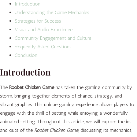
Introduction
Understanding the Game Mechanics
Strategies for Success
Visual and Audio Experience
Community Engagement and Culture
Frequently Asked Questions
Conclusion
Introduction
The
Roobet Chicken Game
has taken the gaming community by
storm, bringing together elements of chance, strategy, and
vibrant graphics. This unique gaming experience allows players to
engage with the thrill of betting while enjoying a wonderfully
animated setting. Throughout this article, we will explore the ins
and outs of the
Roobet Chicken Game
, discussing its mechanics,