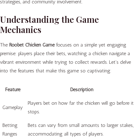
strategies, and community involvement.
Understanding the Game
Mechanics
The
Roobet Chicken Game
focuses on a simple yet engaging
premise: players place their bets, watching a chicken navigate a
vibrant environment while trying to collect rewards. Let’s delve
into the features that make this game so captivating:
Feature
Description
Players bet on how far the chicken will go before it
Gameplay
stops.
Betting
Bets can vary from small amounts to larger stakes,
Ranges
accommodating all types of players.