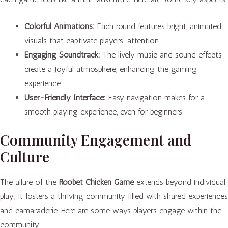
Colorful Animations:
Each round features bright, animated
visuals that captivate players’ attention.
Engaging Soundtrack:
The lively music and sound effects
create a joyful atmosphere, enhancing the gaming
experience.
User-Friendly Interface:
Easy navigation makes for a
smooth playing experience, even for beginners.
Community Engagement and
Culture
The allure of the
Roobet Chicken Game
extends beyond individual
play; it fosters a thriving community filled with shared experiences
and camaraderie. Here are some ways players engage within the
community: