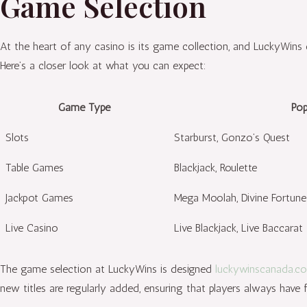
Game Selection
At the heart of any casino is its game collection, and LuckyWins d
Here’s a closer look at what you can expect:
Game Type
Pop
Slots
Starburst, Gonzo’s Quest
Table Games
Blackjack, Roulette
Jackpot Games
Mega Moolah, Divine Fortune
Live Casino
Live Blackjack, Live Baccarat
The game selection at LuckyWins is designed
luckywinscanada.c
new titles are regularly added, ensuring that players always have f