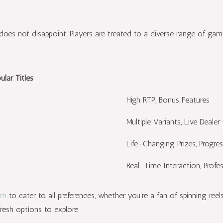
oes not disappoint. Players are treated to a diverse range of gami
ular Titles
High RTP, Bonus Features
Multiple Variants, Live Dealer
Life-Changing Prizes, Progres
Real-Time Interaction, Profes
om
to cater to all preferences, whether you’re a fan of spinning ree
resh options to explore.