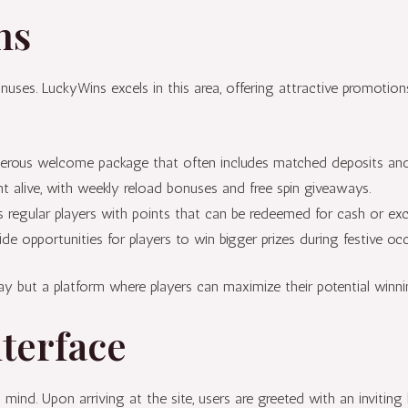
ns
uses. LuckyWins excels in this area, offering attractive promotion
rous welcome package that often includes matched deposits and 
 alive, with weekly reload bonuses and free spin giveaways.
regular players with points that can be redeemed for cash or excl
e opportunities for players to win bigger prizes during festive occ
 but a platform where players can maximize their potential winnin
terface
mind. Upon arriving at the site, users are greeted with an inviting