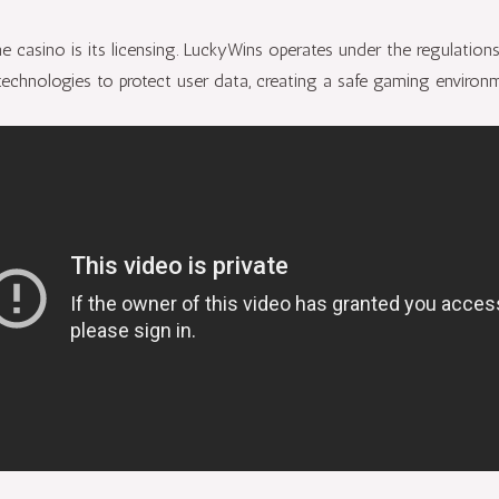
 casino is its licensing. LuckyWins operates under the regulations 
technologies to protect user data, creating a safe gaming environ