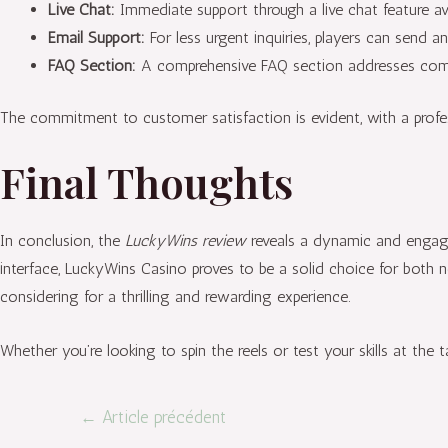
Live Chat:
Immediate support through a live chat feature ava
Email Support:
For less urgent inquiries, players can send a
FAQ Section:
A comprehensive FAQ section addresses commo
The commitment to customer satisfaction is evident, with a profe
Final Thoughts
In conclusion, the
LuckyWins review
reveals a dynamic and engagin
interface, LuckyWins Casino proves to be a solid choice for both
considering for a thrilling and rewarding experience.
Whether you’re looking to spin the reels or test your skills at the
←
Article précédent