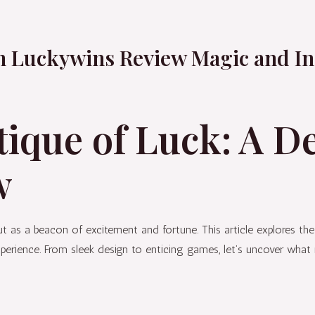
 Luckywins Review Magic and In
tique of Luck: A D
w
 as a beacon of excitement and fortune. This article explores the 
 experience. From sleek design to enticing games, let’s uncover wh