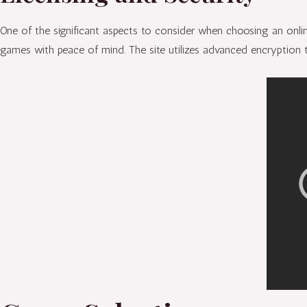
One of the significant aspects to consider when choosing an online
games with peace of mind. The site utilizes advanced encryption 