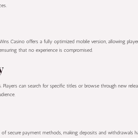
ces.
yWins Casino offers a fully optimized mobile version, allowing play
, ensuring that no experience is compromised.
y
 Players can search for specific titles or browse through new relea
udience.
 of secure payment methods, making deposits and withdrawals hassl