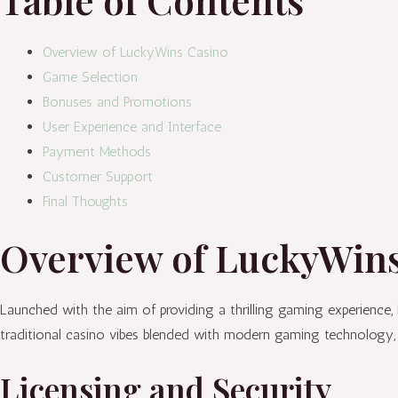
Overview of LuckyWins Casino
Game Selection
Bonuses and Promotions
User Experience and Interface
Payment Methods
Customer Support
Final Thoughts
Overview of LuckyWin
Launched with the aim of providing a thrilling gaming experience,
traditional casino vibes blended with modern gaming technology, 
Licensing and Security