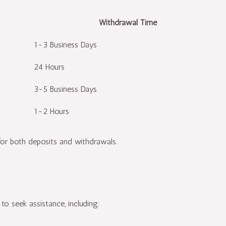
Withdrawal Time
1-3 Business Days
24 Hours
3-5 Business Days
1-2 Hours
for both deposits and withdrawals.
to seek assistance, including: