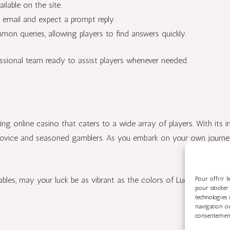
ilable on the site.
n email and expect a prompt reply.
n queries, allowing players to find answers quickly.
ssional team ready to assist players whenever needed.
g online casino that caters to a wide array of players. With its 
 novice and seasoned gamblers. As you embark on your own journey
 tables, may your luck be as vibrant as the colors of LuckyWins Cas
Pour offrir l
pour stocker 
technologies
navigation ou
consentement 