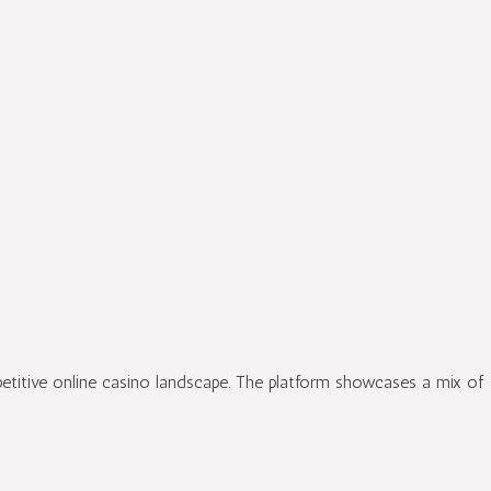
petitive online casino landscape. The platform showcases a mix of