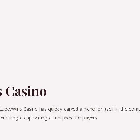
s Casino
 LuckyWins Casino has quickly carved a niche for itself in the com
ensuring a captivating atmosphere for players.