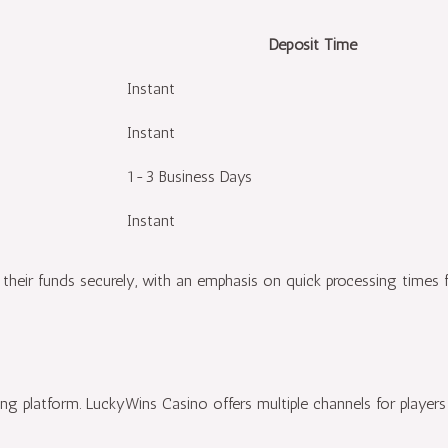
Deposit Time
Instant
Instant
1-3 Business Days
Instant
heir funds securely, with an emphasis on quick processing times 
g platform. LuckyWins Casino offers multiple channels for players 