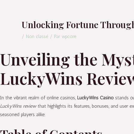
Aller
Navigation
au
de
contenu
l’article
Unlocking Fortune Through
/
Non classé
/ Par
wpcore
Unveiling the Mys
LuckyWins Revie
In the vibrant realm of online casinos,
LuckyWins Casino
stands out
LuckyWins review
that highlights its features, bonuses, and user
seasoned players alike.
Table of Contents