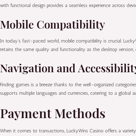
with functional design provides a seamless experience across devi
Mobile Compatibility
In today’s fast-paced world, mobile compatibility is crucial. Luck
retains the same quality and functionality as the desktop version
Navigation and Accessibilit
Finding games is a breeze thanks to the well-organized categories.
supports multiple languages and currencies, catering to a global a
Payment Methods
When it comes to transactions, LuckyWins Casino offers a variety