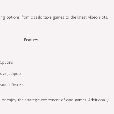
ng options, from classic table games to the latest video slots.
Features
 Options
sive Jackpots
sional Dealers
ls or enjoy the strategic excitement of card games. Additionally,