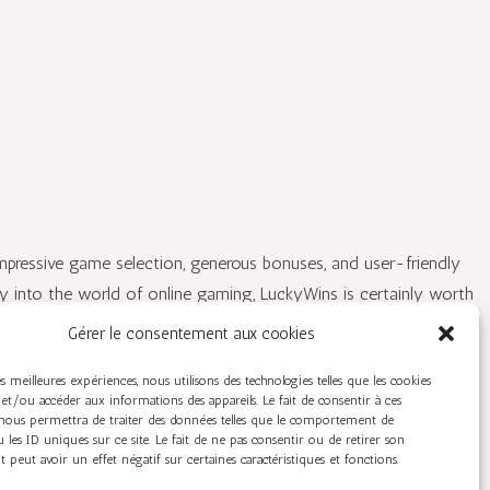
impressive game selection, generous bonuses, and user-friendly
 into the world of online gaming, LuckyWins is certainly worth
Gérer le consentement aux cookies
ino!
es meilleures expériences, nous utilisons des technologies telles que les cookies
et/ou accéder aux informations des appareils. Le fait de consentir à ces
 nous permettra de traiter des données telles que le comportement de
 les ID uniques sur ce site. Le fait de ne pas consentir ou de retirer son
Article suivant
→
peut avoir un effet négatif sur certaines caractéristiques et fonctions.