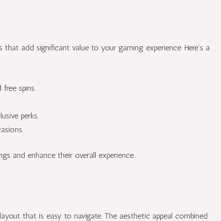
s that add significant value to your gaming experience. Here’s a
free spins.
usive perks.
asions.
gs and enhance their overall experience.
 layout that is easy to navigate. The aesthetic appeal combined