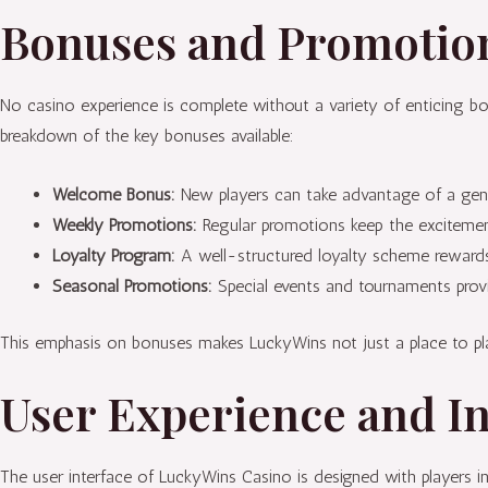
Bonuses and Promotio
No casino experience is complete without a variety of enticing bon
breakdown of the key bonuses available:
Welcome Bonus:
New players can take advantage of a gene
Weekly Promotions:
Regular promotions keep the excitement
Loyalty Program:
A well-structured loyalty scheme rewards 
Seasonal Promotions:
Special events and tournaments provid
This emphasis on bonuses makes LuckyWins not just a place to play
User Experience and In
The user interface of LuckyWins Casino is designed with players in 