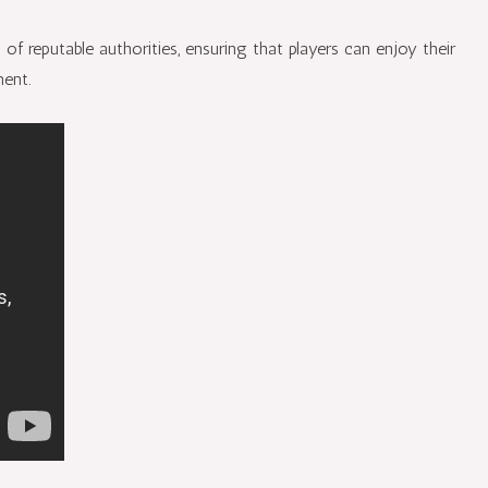
of reputable authorities, ensuring that players can enjoy their
ment.