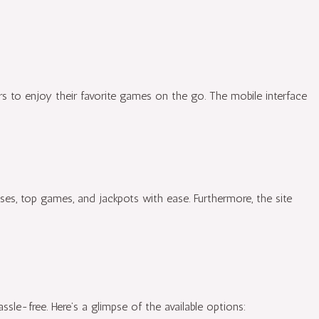
ers to enjoy their favorite games on the go. The mobile interface
ses, top games, and jackpots with ease. Furthermore, the site
e-free. Here’s a glimpse of the available options: