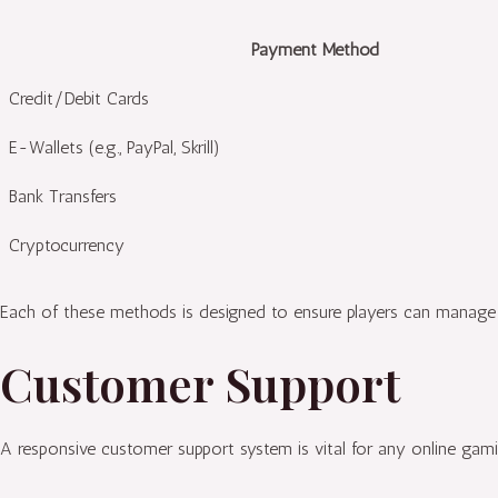
Payment Method
Credit/Debit Cards
E-Wallets (e.g., PayPal, Skrill)
Bank Transfers
Cryptocurrency
Each of these methods is designed to ensure players can manage t
Customer Support
A responsive customer support system is vital for any online gamin