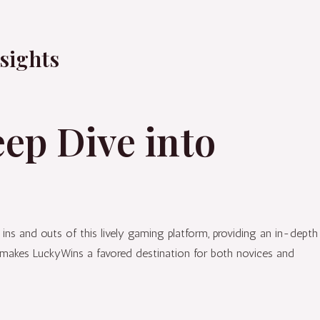
sights
eep Dive into
ins and outs of this lively gaming platform, providing an in-depth
at makes LuckyWins a favored destination for both novices and