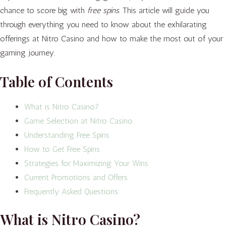
chance to score big with
free spins
. This article will guide you
through everything you need to know about the exhilarating
offerings at Nitro Casino and how to make the most out of your
gaming journey.
Table of Contents
What is Nitro Casino?
Game Selection at Nitro Casino
Understanding Free Spins
How to Get Free Spins
Strategies for Maximizing Your Wins
Current Promotions and Offers
Frequently Asked Questions
What is Nitro Casino?