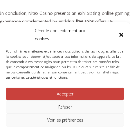
In conclusion, Nitro Casino presents an exhilarating online gaming
experience complemented by enticing
free spins
offers. By
understanding the various game selections and promotional
Gérer le consentement aux
opportunities, players can elevate their chances of enjoying epic
cookies
wins. Join the Nitro Casino community today and unleash the
Pour offrir les meilleures expériences, nous utilisons des technologies telles que
thrill!
les cookies pour stocker et/ou accéder aux informations des appareils. Le fait
de consentir à ces technologies nous permettra de traiter des données telles
que le comportement de navigation ou les ID uniques sur ce site. Le fait de
←
Article précédent
Article suivant
→
ne pas consentir ou de retirer son consentement peut avoir un effet négatif
sur certaines caractéristiques et fonctions.
Accepter
Facebook
Instagram
Refuser
Politique de confidentialité
Politique de cookies (UE)
Voir les préférences
Copyright ©A2com