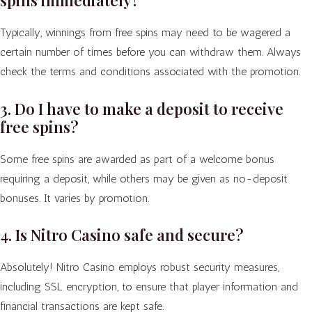
spins immediately?
Typically, winnings from free spins may need to be wagered a
certain number of times before you can withdraw them. Always
check the terms and conditions associated with the promotion.
3. Do I have to make a deposit to receive
free spins?
Some free spins are awarded as part of a welcome bonus
requiring a deposit, while others may be given as no-deposit
bonuses. It varies by promotion.
4. Is Nitro Casino safe and secure?
Absolutely! Nitro Casino employs robust security measures,
including SSL encryption, to ensure that player information and
financial transactions are kept safe.