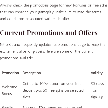
Always check the promotions page for new bonuses or free spins
that can enhance your gameplay. Make sure to read the terms
and conditions associated with each offer.
Current Promotions and Offers
Nitro Casino frequently updates its promotions page to keep the
excitement alive for players. Here are some of the current
promotions available:
Promotion
Description
Validity
Get up to 100% bonus on your first
30 days
Welcome
deposit plus 50 free spins on selected
from
Bonus
slots.
sign-up
Weekly
Receive a 50% bonus on your reload