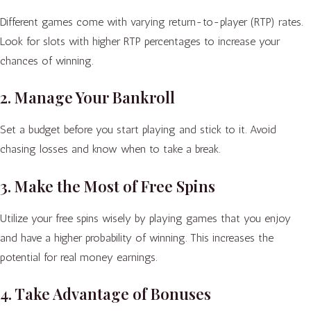
Different games come with varying return-to-player (RTP) rates.
Look for slots with higher RTP percentages to increase your
chances of winning.
2. Manage Your Bankroll
Set a budget before you start playing and stick to it. Avoid
chasing losses and know when to take a break.
3. Make the Most of Free Spins
Utilize your free spins wisely by playing games that you enjoy
and have a higher probability of winning. This increases the
potential for real money earnings.
4. Take Advantage of Bonuses