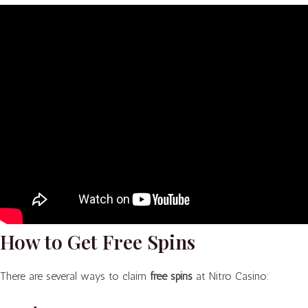
How to Get Free Spins
There are several ways to claim
free spins
at Nitro Casino: