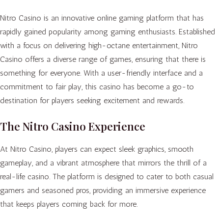
Nitro Casino is an innovative online gaming platform that has
rapidly gained popularity among gaming enthusiasts. Established
with a focus on delivering high-octane entertainment, Nitro
Casino offers a diverse range of games, ensuring that there is
something for everyone. With a user-friendly interface and a
commitment to fair play, this casino has become a go-to
destination for players seeking excitement and rewards.
The Nitro Casino Experience
At Nitro Casino, players can expect sleek graphics, smooth
gameplay, and a vibrant atmosphere that mirrors the thrill of a
real-life casino. The platform is designed to cater to both casual
gamers and seasoned pros, providing an immersive experience
that keeps players coming back for more.