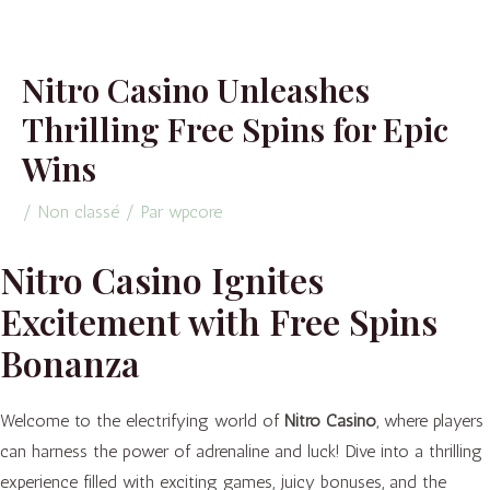
Aller
Navigation
au
de
contenu
l’article
Nitro Casino Unleashes
Thrilling Free Spins for Epic
Wins
/
Non classé
/ Par
wpcore
Nitro Casino Ignites
Excitement with Free Spins
Bonanza
Welcome to the electrifying world of
Nitro Casino
, where players
can harness the power of adrenaline and luck! Dive into a thrilling
experience filled with exciting games, juicy bonuses, and the