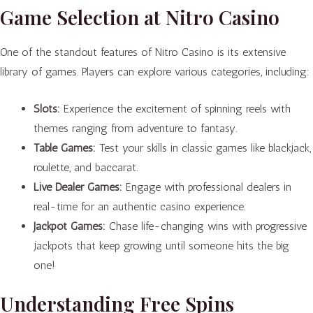
Game Selection at Nitro Casino
One of the standout features of Nitro Casino is its extensive
library of games. Players can explore various categories, including:
Slots:
Experience the excitement of spinning reels with
themes ranging from adventure to fantasy.
Table Games:
Test your skills in classic games like blackjack,
roulette, and baccarat.
Live Dealer Games:
Engage with professional dealers in
real-time for an authentic casino experience.
Jackpot Games:
Chase life-changing wins with progressive
jackpots that keep growing until someone hits the big
one!
Understanding Free Spins