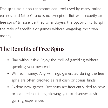
Free spins are a popular promotional tool used by many online
casinos, and Nitro Casino is no exception. But what exactly are
free spins? In essence, they offer players the opportunity to spin
the reels of specific slot games without wagering their own
money.
The Benefits of Free Spins
Play without risk: Enjoy the thrill of gambling without
spending your own cash.
Win real money: Any winnings generated during the free
spins are often credited as real cash or bonus funds.
Explore new games: Free spins are frequently tied to new
or featured slot titles, allowing you to discover fresh
gaming experiences.