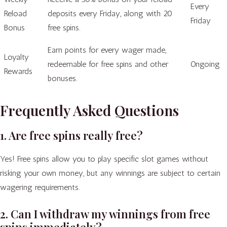
Every
Reload
deposits every Friday, along with 20
Friday
Bonus
free spins.
Earn points for every wager made,
Loyalty
redeemable for free spins and other
Ongoing
Rewards
bonuses.
Frequently Asked Questions
1. Are free spins really free?
Yes! Free spins allow you to play specific slot games without
risking your own money, but any winnings are subject to certain
wagering requirements.
2. Can I withdraw my winnings from free