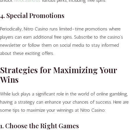
unlock
nitrocasino.us
various perks, including free spins.
4. Special Promotions
Periodically, Nitro Casino runs limited-time promotions where
players can earn additional free spins. Subscribe to the casino’s
newsletter or follow them on social media to stay informed
about these exciting offers.
Strategies for Maximizing Your
Wins
While luck plays a significant role in the world of online gambling,
having a strategy can enhance your chances of success. Here are
some tips to maximize your winnings at Nitro Casino:
1. Choose the Right Games