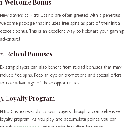
1. Welcome Bonus
New players at Nitro Casino are often greeted with a generous
welcome package that includes free spins as part of their initial
deposit bonus. This is an excellent way to kickstart your gaming
adventure!
2. Reload Bonuses
Existing players can also benefit from reload bonuses that may
include free spins. Keep an eye on promotions and special offers
to take advantage of these opportunities.
3. Loyalty Program
Nitro Casino rewards its loyal players through a comprehensive
loyalty program. As you play and accumulate points, you can